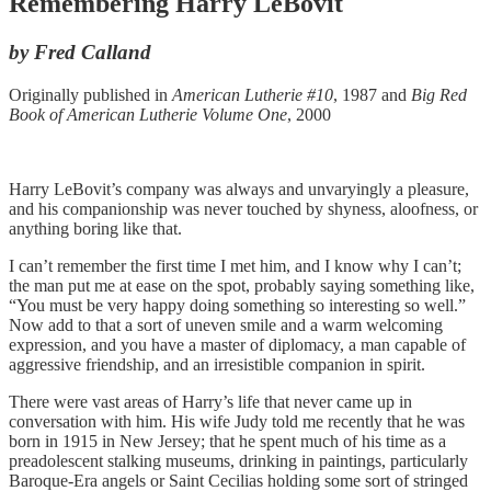
Remembering Harry LeBovit
by Fred Calland
Originally published in
American Lutherie #10
, 1987 and
Big Red
Book of American Lutherie Volume One
, 2000
Harry LeBovit’s company was always and unvaryingly a pleasure,
and his companionship was never touched by shyness, aloofness, or
anything boring like that.
I can’t remember the first time I met him, and I know why I can’t;
the man put me at ease on the spot, probably saying something like,
“You must be very happy doing something so interesting so well.”
Now add to that a sort of uneven smile and a warm welcoming
expression, and you have a master of diplomacy, a man capable of
aggressive friendship, and an irresistible companion in spirit.
There were vast areas of Harry’s life that never came up in
conversation with him. His wife Judy told me recently that he was
born in 1915 in New Jersey; that he spent much of his time as a
preadolescent stalking museums, drinking in paintings, particularly
Baroque-Era angels or Saint Cecilias holding some sort of stringed