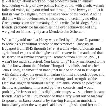
talk at length about world political problems from an almost
bewildering variety of viewpoints. Harry could, with a soft, warmly-
inflected voice, take your mind out through these byways and let it
find its way to a higher, more sensitive view of the world. And he
did this with no deviousness whatsoever, and certainly no effort.
Great compassion for humanity, for his wife, for his dogs, for his
friends, probably for his enemies if he ever acknowledged any,
weighed on him as lightly as a Mendelssohn Scherzo.
When Judy told me that Harry was called by the State Department
to serve as Agricultural Attaché to the American Embassy in
Budapest from 1945 through 1949, at a time when diplomats and
agricultural experts of the highest caliber were in demand, and that
he served in a similar capacity in Denmark from 1949 to 1951, I
wasn’t too much surprised. You know why? Harry mentioned to me
that he knew about the fabulous Hungarian violinist and teacher,
Jeno Hubay, at almost first hand, that he had studied in Budapest
with Zathuretzky, the great Hungarian violinist and pedagogue, and
that he could describe all the shortcomings and strengths of the
Danish-Hungarian violinist Henry Temianka. When he perceived
that I was genuinely impressed by
these
contacts, and would
probably be less so with his diplomatic coups, we somehow became
friends. And when Judy mentioned that Harry went out of his way
to sponsor embassy concerts by starving Hungarian musicians
immediately after the war, and said it as though she (and he) took