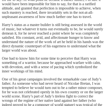
would have been impossible for him to say, for that is a rarified
altitude, and granted that perfection is impossible to achieve, when
such mastery is reached, there invariably sets in the not-at-all-
unpleasant awareness of how much farther one has to travel.
Harry’s status as a master builder is still being assessed in the world
of music, but whatever it turns out eventually to be, he would surely
demean it, for he never reached a point where he was completely
satisfied. His constant, avid, and affectionate hunger to know and
understand the nature of the work of art he held in his hands was the
direct dynamic counterpart of his eagerness to understand what the
larger world was about.
One had to know him for some time to perceive that Harry was
something of a warrior, because he approached warfare with calm,
with devotion, and with a sense of pacing which symbolized the
inner workings of his mind.
One of his great campaigns involved the remarkable case of Judy’s
father. As someone who had never heard of Nicolae Bretan, I was
tempted to believe he would turn out to be a rather minor composer,
for he was not celebrated openly in his own country or on the larger
world scene. Harry’s part of Judy’s tireless fight to correct the
wrongs of the regime of her native land against her father (who
indeed proved to be a composer of world stature) was typical of the