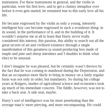
instrument. For these instruments in general, and the violin in
particular, were his first love, and to get a clumsy metaphor over
before it even gets started, he remained true to this early love all his
life.
He became engrossed by the violin as only a young, intensely
intelligent boy
can
become engrossed in such a wondrous thing: in
its sound, in the performance of it, and in the building of it. It
wouldn’t surprise me at all to learn that Harry never really
considered this interest, this passion, this ability to search out all the
great secrets of art and civilized existence through a single
manifestation of this greatness (a sound-producing box made of
maple and pine and sheep intestines and I shudder to think what
else) to be unusual.
I don’t imagine he was pleased, but he certainly wasn’t thrown by
the fact that he was coming to manhood during the Depression, and
that an occupation more likely to bring in money on a fairly regular
basis was not only in order, but mandatory. So during his college
years at Rutgers, studies of agricultural science and economics took
up much of his immediate concern. The fiddle, however, was not to
take a back seat. A side seat, maybe.
Harry’s sort of intelligence was far more penetrating than the
average man’s: more piercing, and more encompassing. He could