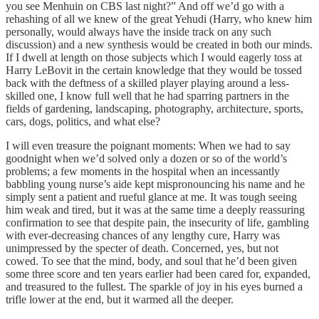
you see Menhuin on CBS last night?” And off we’d go with a
rehashing of all we knew of the great Yehudi (Harry, who knew him
personally, would always have the inside track on any such
discussion) and a new synthesis would be created in both our minds.
If I dwell at length on those subjects which I would eagerly toss at
Harry LeBovit in the certain knowledge that they would be tossed
back with the deftness of a skilled player playing around a less-
skilled one, I know full well that he had sparring partners in the
fields of gardening, landscaping, photography, architecture, sports,
cars, dogs, politics, and what else?
I will even treasure the poignant moments: When we had to say
goodnight when we’d solved only a dozen or so of the world’s
problems; a few moments in the hospital when an incessantly
babbling young nurse’s aide kept mispronouncing his name and he
simply sent a patient and rueful glance at me. It was tough seeing
him weak and tired, but it was at the same time a deeply reassuring
confirmation to see that despite pain, the insecurity of life, gambling
with ever-decreasing chances of any lengthy cure, Harry was
unimpressed by the specter of death. Concerned, yes, but not
cowed. To see that the mind, body, and soul that he’d been given
some three score and ten years earlier had been cared for, expanded,
and treasured to the fullest. The sparkle of joy in his eyes burned a
trifle lower at the end, but it warmed all the deeper.