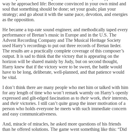
way he approached life: Become convinced in your own mind and
soul that something should be done; set your goals; plan your
strategy; and go about it with the same pace, devotion, and energies
as the opposition.
He became a top-rate sound engineer, and methodically taped every
performance of Bretan’s music in Europe and in the U.S. The
Advent Recording Company and The Musical Heritage Society
used Harry’s recordings to put out three records of Bretan lieder.
The results are a practically complete coverage of this composer’s
output. It is sad to think that the victory that is appearing on the
horizon will be shared mainly by Judy, but on second thought,
Harry knew that if the victory were to be sweet, the battle would
have to be long, deliberate, well-planned, and that patience would
be vital.
I don’t think there are many people who met him or talked with him
for any length of time who won’t remark warmly on Harry’s openly
expressed and gilt-edged fascination as to
their
work,
their
interests,
and
their
victories. I still can’t quite grasp the inner motivation of a
person who holds everyone he meets with such immediate concern
and easy communicativeness.
And, miracle of miracles, he asked more questions of his friends
than he offered solutions. The game went something like this: “Did