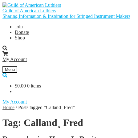
Skip
Skip
to
to
Guild of American Luthiers
navigation
content
Sharing Information & Inspiration for Stringed Instrument Makers
Join
Donate
Shop
My Account
Menu
$
0.00
0 items
My Account
Home
/
Posts tagged “Calland¸ Fred”
Tag:
Calland¸ Fred