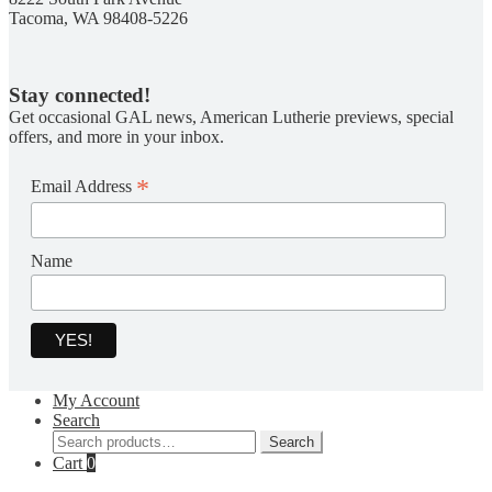
Tacoma, WA 98408-5226
Stay connected!
Get occasional GAL news, American Lutherie previews, special
offers, and more in your inbox.
*
Email Address
Name
My Account
Search
Search
Search
for:
Cart
0