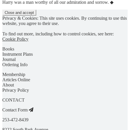
Harry was a man worthy of all our admiration and sorrow. ◆
Privacy & Cookies: This site uses cookies. By continuing to use this
website, you agree to their use.
To find out more, including how to control cookies, see here:
Cookie Policy
Books
Instrument Plans
Journal
Ordering Info
Membership
Articles Online
About
Privacy Policy
CONTACT
Contact Form
253-472-8439
8222 South Park Avenue