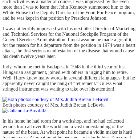
such activities as a matter of course, I was impressed by this even
more than I was to learn that John Kennedy summoned him to the
White House to be Deputy Director of the Food For Peace program,
and he was kept in that position by President Johnson.
I was not terribly impressed with his next title: Director of Marketing
and Technical Services for the National Stockpile Program of the
General Services Administration. I must assume he made a go of it,
for the reason for his departure from the position in 1974 was a heart
attack, the first serious manifestation of the disease that would cause
his death twelve years later.
Judy, whom he met in Budapest in 1948 in the third year of his
Hungarian assignment, joined with others in urging him to retire.
Well, Harry knew many words in several different languages, but he
apparently never caught the hang of “retirement.” Guess what
stringed instrument was waiting to take over his attention!
Both photos courtesy of Mrs. Judith Bretan LeBovit.
In his home he had room for a workshop, and he had collected
woods from all over the world and a vast understanding of the
nature of the beast. At what point he became a violin maker is hard
for me to say. At what point he became a master luthier, I’m sure it