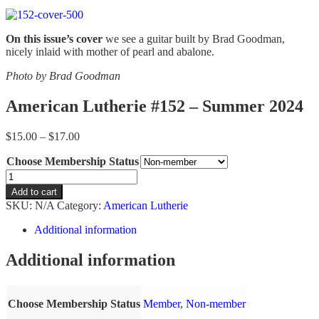
On this issue’s cover
we see a guitar built by Brad Goodman,
nicely inlaid with mother of pearl and abalone.
Photo by Brad Goodman
American Lutherie #152 – Summer 2024
Price
$
15.00
–
$
17.00
range:
Choose Membership Status
$15.00
through
American
$17.00
Lutherie
Add to cart
#152
SKU:
N/A
Category:
American Lutherie
-
Summer
Additional information
2024
quantity
Additional information
Choose Membership Status
Member
,
Non-member