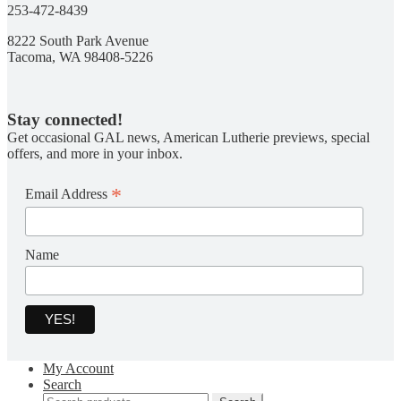
253-472-8439
8222 South Park Avenue
Tacoma, WA 98408-5226
Stay connected!
Get occasional GAL news, American Lutherie previews, special
offers, and more in your inbox.
*
Email Address
Name
My Account
Search
Search