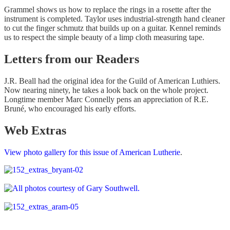
Grammel shows us how to replace the rings in a rosette after the
instrument is completed. Taylor uses industrial-strength hand cleaner
to cut the finger schmutz that builds up on a guitar. Kennel reminds
us to respect the simple beauty of a limp cloth measuring tape.
Letters from our Readers
J.R. Beall had the original idea for the Guild of American Luthiers.
Now nearing ninety, he takes a look back on the whole project.
Longtime member Marc Connelly pens an appreciation of R.E.
Bruné, who encouraged his early efforts.
Web Extras
View photo gallery for this issue of American Lutherie
.