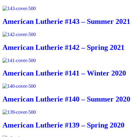
American Lutherie #143 – Summer 2021
American Lutherie #142 – Spring 2021
American Lutherie #141 – Winter 2020
American Lutherie #140 – Summer 2020
American Lutherie #139 – Spring 2020