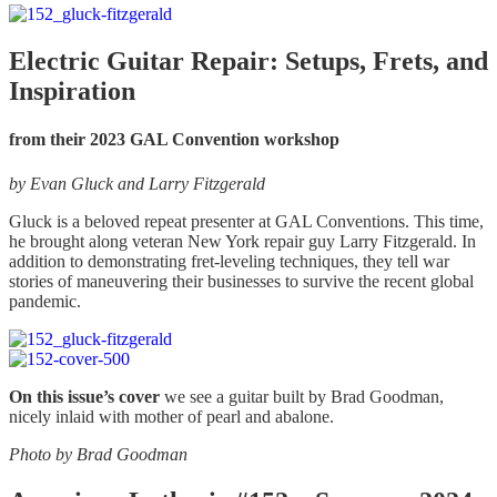
chosen
$5.00
has
on
through
multiple
the
$7.00
variants.
Electric Guitar Repair: Setups, Frets, and
product
The
Inspiration
page
options
may
be
from their 2023 GAL Convention workshop
chosen
on
by
Evan Gluck and Larry Fitzgerald
the
product
Gluck is a beloved repeat presenter at GAL Conventions. This time,
page
he brought along veteran New York repair guy Larry Fitzgerald. In
addition to demonstrating fret-leveling techniques, they tell war
stories of maneuvering their businesses to survive the recent global
pandemic.
On this issue’s cover
we see a guitar built by Brad Goodman,
nicely inlaid with mother of pearl and abalone.
Photo by Brad Goodman