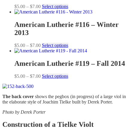
Price
This
$
5.00
–
$
7.00
Select options
range:
product
$5.00
has
through
multiple
American Lutherie #116 – Winter
$7.00
variants.
2013
The
options
may
Price
This
$
5.00
–
$
7.00
Select options
be
range:
product
chosen
$5.00
has
on
through
multiple
American Lutherie #119 – Fall 2014
the
$7.00
variants.
product
The
Price
This
$
5.00
–
$
7.00
Select options
page
options
range:
product
may
$5.00
has
be
through
multiple
chosen
The back cover
shows the pegbox (in progress) of a large viol in
$7.00
variants.
on
the elaborate style of Joachim Tielke built by Derek Porter.
The
the
options
product
Photo by Derek Porter
may
page
be
Construction of a Tielke Violt
chosen
on