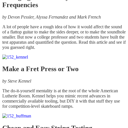
Frequencies
by
Devon Pessler, Alyssa Fernandez and Mark French
A lot of people have a rough idea of how it would affect the sound
of a flattop guitar to make the sides deeper, or to make the soundhole
smaller. But now a college professor and two students have built the
test apparatus and quantified the question. Read this article and see if
you guessed right.
Make a Fret Press or Two
by
Steve Kennel
The do-it-yourself mentality is at the root of the whole American
Lutherie Boom. Kennel helps you mimic recent advances in
commercially available tooling, but DIY it with that stuff they use
for competition-level skateboard ramps.