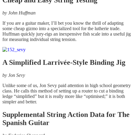
Cheap and Easy String Testing
by
John Huffman
If you are a guitar maker, I’ll bet you know the thrill of adapting
some cheap gizmo into a specialized tool for the lutherie trade.
Huffman quickly jury-rigs an inexpensive fish scale into a useful jig
for measuring individual string tension.
A Simplified Larrivée-Style Binding Jig
by
Jon Sevy
Unlike some of us, Jon Sevy paid attention in high school geometry
class. He calls this method of setting up a router to cut a binding
ledge “simplified” but it is really more like “optimised;” it is both
simpler and better.
Supplemental String Action Data for The
Spanish Guitar