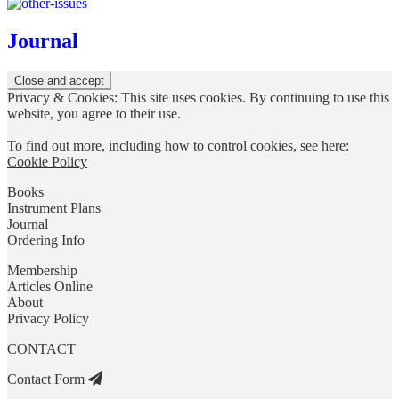
Journal
Privacy & Cookies: This site uses cookies. By continuing to use this
website, you agree to their use.
To find out more, including how to control cookies, see here:
Cookie Policy
Books
Instrument Plans
Journal
Ordering Info
Membership
Articles Online
About
Privacy Policy
CONTACT
Contact Form