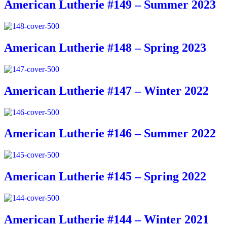
American Lutherie #149 – Summer 2023
American Lutherie #148 – Spring 2023
American Lutherie #147 – Winter 2022
American Lutherie #146 – Summer 2022
American Lutherie #145 – Spring 2022
American Lutherie #144 – Winter 2021