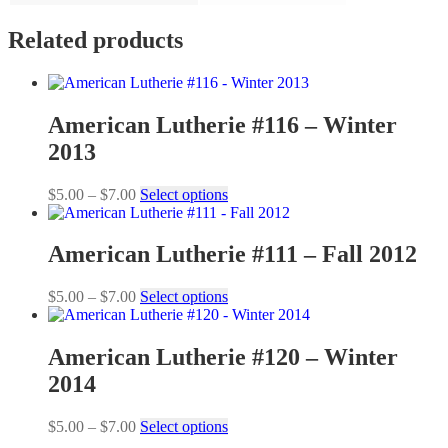
Related products
American Lutherie #116 – Winter
2013
Price
This
$
5.00
–
$
7.00
Select options
range:
product
$5.00
has
through
multiple
American Lutherie #111 – Fall 2012
$7.00
variants.
The
Price
This
$
5.00
–
$
7.00
Select options
options
range:
product
may
$5.00
has
be
through
multiple
American Lutherie #120 – Winter
chosen
$7.00
variants.
on
2014
The
the
options
product
may
Price
This
$
5.00
–
$
7.00
Select options
page
be
range:
product