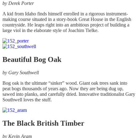
the
by
Derek Porter
product
page
A kid from Idaho finds himself enrolled in a rigorous instrument-
making course situated in a story-book Great House in the English
countryside. He leaps right into an ambitious project of building a
large viol in the elaborate style of Joachim Tielke.
Beautiful Bog Oak
by
Gary Southwell
Bog oak is the ultimate “sinker” wood. Giant oak trees sank into
peat bogs thousands of years ago. Now they are being dug up,
sawed into planks, and carefully dried. Innovative traditionalist Gary
Southwell loves the stuff.
The Black British Timber
by
Kevin Aram