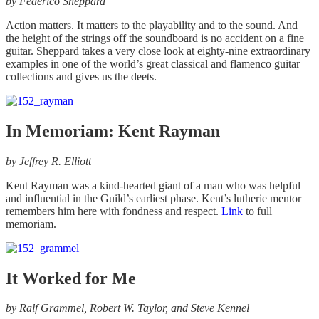
by
Federico Sheppard
Action matters. It matters to the playability and to the sound. And
the height of the strings off the soundboard is no accident on a fine
guitar. Sheppard takes a very close look at eighty-nine extraordinary
examples in one of the world’s great classical and flamenco guitar
collections and gives us the deets.
In Memoriam: Kent Rayman
by
Jeffrey R. Elliott
Kent Rayman was a kind-hearted giant of a man who was helpful
and influential in the Guild’s earliest phase. Kent’s lutherie mentor
remembers him here with fondness and respect.
Link
to full
memoriam.
It Worked for Me
by
Ralf Grammel, Robert W. Taylor, and Steve Kennel