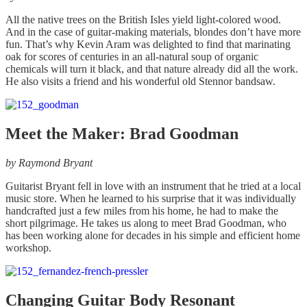
All the native trees on the British Isles yield light-colored wood.
And in the case of guitar-making materials, blondes don’t have more
fun. That’s why Kevin Aram was delighted to find that marinating
oak for scores of centuries in an all-natural soup of organic
chemicals will turn it black, and that nature already did all the work.
He also visits a friend and his wonderful old Stennor bandsaw.
Meet the Maker: Brad Goodman
by
Raymond Bryant
Guitarist Bryant fell in love with an instrument that he tried at a local
music store. When he learned to his surprise that it was individually
handcrafted just a few miles from his home, he had to make the
short pilgrimage. He takes us along to meet Brad Goodman, who
has been working alone for decades in his simple and efficient home
workshop.
Changing Guitar Body Resonant