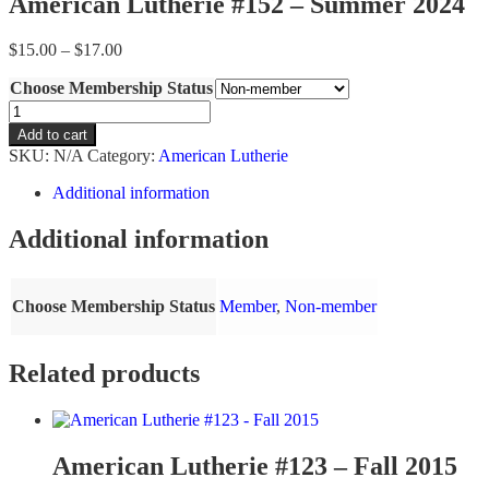
American Lutherie #152 – Summer 2024
Price
$
15.00
–
$
17.00
range:
Choose Membership Status
$15.00
through
American
$17.00
Lutherie
Add to cart
#152
SKU:
N/A
Category:
American Lutherie
-
Summer
Additional information
2024
quantity
Additional information
Choose Membership Status
Member
,
Non-member
Related products
American Lutherie #123 – Fall 2015