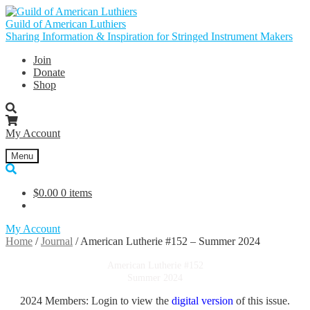
Skip
Skip
to
to
Guild of American Luthiers
navigation
content
Sharing Information & Inspiration for Stringed Instrument Makers
Join
Donate
Shop
My Account
Menu
$
0.00
0 items
My Account
Home
/
Journal
/
American Lutherie #152 – Summer 2024
American Lutherie #152
Summer 2024
2024 Members: Login to view the
digital version
of this issue.