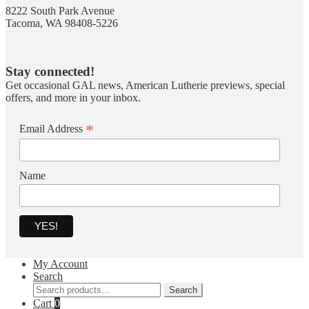
8222 South Park Avenue
Tacoma, WA 98408-5226
Stay connected!
Get occasional GAL news, American Lutherie previews, special
offers, and more in your inbox.
*
Email Address
Name
My Account
Search
Search
Search
for:
Cart
0