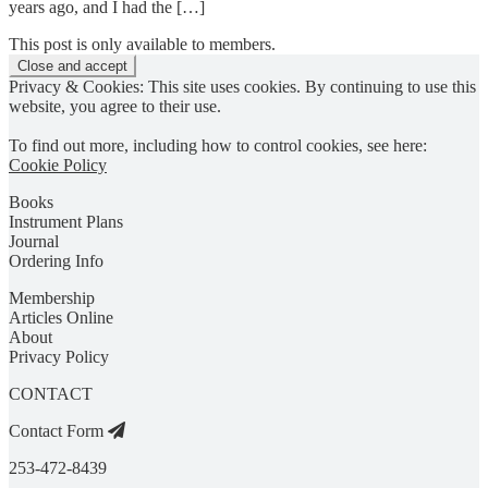
years ago, and I had the […]
This post is only available to members.
Privacy & Cookies: This site uses cookies. By continuing to use this
website, you agree to their use.
To find out more, including how to control cookies, see here:
Cookie Policy
Books
Instrument Plans
Journal
Ordering Info
Membership
Articles Online
About
Privacy Policy
CONTACT
Contact Form
253-472-8439