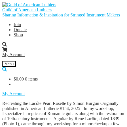
Skip
Skip
to
to
Guild of American Luthiers
navigation
content
Sharing Information & Inspiration for Stringed Instrument Makers
Join
Donate
Shop
My Account
Menu
$
0.00
0 items
My Account
Recreating the Lacôte Pearl Rosette by Simon Burgun Originally
published in American Lutherie #154, 2025 In my workshop,
I specialize in replicas of Romantic guitars along with the restoration
of 19th-century instruments. A guitar by René Lacôte, dated 1839
(Photo 1), came through my workshop for a minor checkup a few