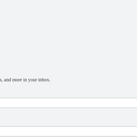
s, and more in your inbox.