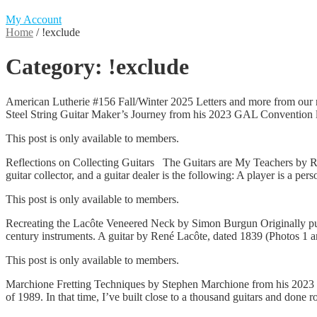
My Account
Home
/
!exclude
Category:
!exclude
American Lutherie #156 Fall/Winter 2025 Letters and more from our
Steel String Guitar Maker’s Journey from his 2023 GAL Convention l
This post is only available to members.
Reflections on Collecting Guitars The Guitars are My Teachers by R.E
guitar collector, and a guitar dealer is the following: A player is a 
This post is only available to members.
Recreating the Lacôte Veneered Neck by Simon Burgun Originally publ
century instruments. A guitar by René Lacôte, dated 1839 (Photos 1
This post is only available to members.
Marchione Fretting Techniques by Stephen Marchione from his 2023 G
of 1989. In that time, I’ve built close to a thousand guitars and done