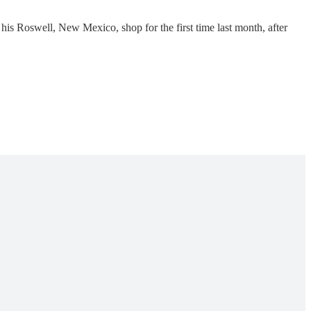
s Roswell, New Mexico, shop for the first time last month, after