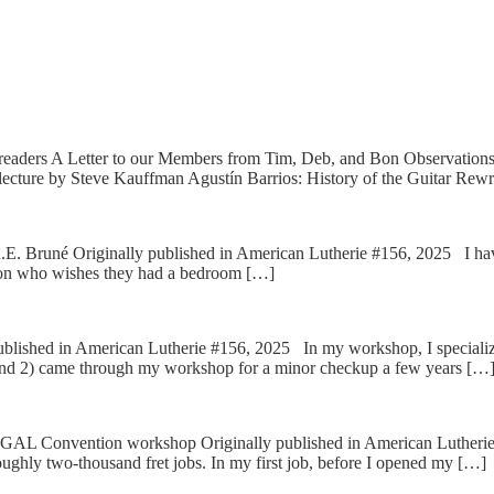
 readers A Letter to our Members from Tim, Deb, and Bon Observation
ecture by Steve Kauffman Agustín Barrios: History of the Guitar Rewr
. Bruné Originally published in American Lutherie #156, 2025 I have of
person who wishes they had a bedroom […]
ished in American Lutherie #156, 2025 In my workshop, I specialize in
 and 2) came through my workshop for a minor checkup a few years […
AL Convention workshop Originally published in American Lutherie #1
 roughly two-thousand fret jobs. In my first job, before I opened my […]