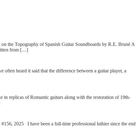
s on the Topography of Spanish Guitar Soundboards by R.E. Bruné A
itten from […]
ten heard it said that the difference between a guitar player, a
 replicas of Romantic guitars along with the restoration of 19th-
]
56, 2025 I have been a full-time professional luthier since the end