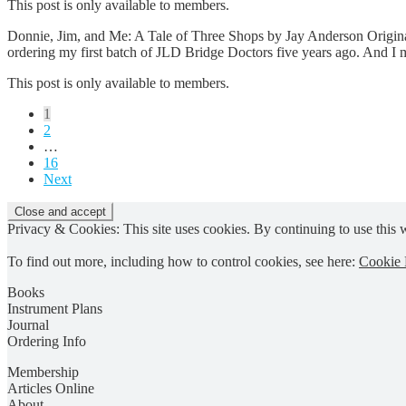
This post is only available to members.
Donnie, Jim, and Me: A Tale of Three Shops by Jay Anderson Original
ordering my first batch of JLD Bridge Doctors five years ago. And I 
This post is only available to members.
Posts
1
2
pagination
…
16
Next
Privacy & Cookies: This site uses cookies. By continuing to use this w
To find out more, including how to control cookies, see here:
Cookie 
Books
Instrument Plans
Journal
Ordering Info
Membership
Articles Online
About