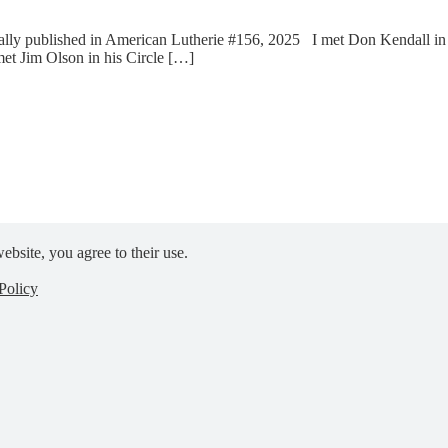
ly published in American Lutherie #156, 2025 I met Don Kendall in hi
met Jim Olson in his Circle […]
ebsite, you agree to their use.
Policy