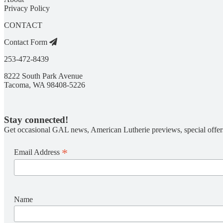
Privacy Policy
CONTACT
Contact Form
253-472-8439
8222 South Park Avenue
Tacoma, WA 98408-5226
Stay connected!
Get occasional GAL news, American Lutherie previews, special offer
*
Email Address
Name