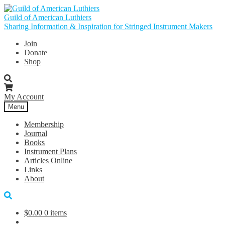
Skip
Skip
to
to
Guild of American Luthiers
navigation
content
Sharing Information & Inspiration for Stringed Instrument Makers
Join
Donate
Shop
My Account
Menu
Membership
Journal
Books
Instrument Plans
Articles Online
Links
About
$
0.00
0 items