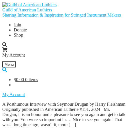
Skip
Skip
to
to
Guild of American Luthiers
navigation
content
Sharing Information & Inspiration for Stringed Instrument Makers
Join
Donate
Shop
My Account
Menu
$
0.00
0 items
My Account
A Posthumous Interview with Seymour Drugan by Harry Fleishman
Originally published in American Lutherie #151, 2024 Mr.
Drugan, it is an honor and a pleasure to see you again and get to talk
with you. You were so important in…. Nice to see you again. That
was a long time ago, wasn’t it, more […]