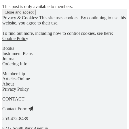
This post is only available to members.
Privacy & Cookies: This site uses cookies. By continuing to use this
website, you agree to their use.
To find out more, including how to control cookies, see here:
Cookie Policy
Books
Instrument Plans
Journal
Ordering Info
Membership
Articles Online
About
Privacy Policy
CONTACT
Contact Form
253-472-8439
8222 South Park Avenue