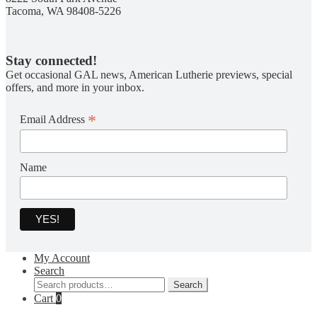
Tacoma, WA 98408-5226
Stay connected!
Get occasional GAL news, American Lutherie previews, special
offers, and more in your inbox.
*
Email Address
Name
My Account
Search
Search
Search
for:
Cart
0