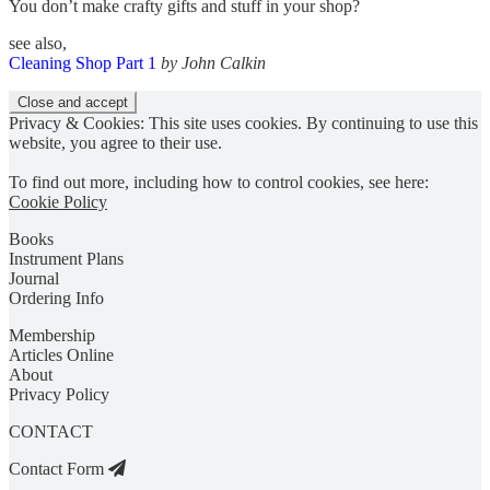
You don’t make crafty gifts and stuff in your shop?
see also,
Cleaning Shop Part 1
by John Calkin
Privacy & Cookies: This site uses cookies. By continuing to use this
website, you agree to their use.
To find out more, including how to control cookies, see here:
Cookie Policy
Books
Instrument Plans
Journal
Ordering Info
Membership
Articles Online
About
Privacy Policy
CONTACT
Contact Form