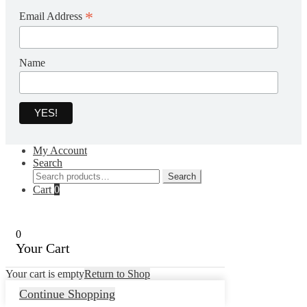
*
Email Address
Name
My Account
Search
Search
Search
for:
Cart
0
0
Your Cart
Your cart is empty
Return to Shop
Continue Shopping