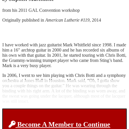
from his 2011 GAL Convention workshop
Originally published in
American Lutherie #119
, 2014
I have worked with jazz guitarist Mark Whitfield since 1998. I made
him a 16" archtop guitar in 2000 and he has recorded six albums of
his own with that guitar. In 2001, he started touring with Chris Botti,
the Grammy-winning trumpet player who came from Sting’s band.
Mark is a very busy player.
In 2006, I went to see him playing with Chris Botti and a symphony
orchestra at Jones Hall in Houston. Mark said, “Oh, I gotta show
you a couple things on the guitar.” He was wearing through the
binding with his right arm. A lot of the binding was worn away, and
the sweat was going under the lacquer, although most of the lacquer
was still intact.
Become A Member to Continue