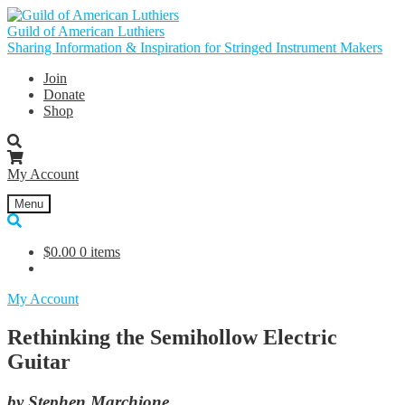
Skip
Skip
to
to
Guild of American Luthiers
navigation
content
Sharing Information & Inspiration for Stringed Instrument Makers
Join
Donate
Shop
My Account
Menu
$
0.00
0 items
My Account
Rethinking the Semihollow Electric
Guitar
by Stephen Marchione