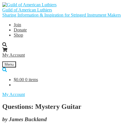
Skip
Skip
to
to
Guild of American Luthiers
navigation
content
Sharing Information & Inspiration for Stringed Instrument Makers
Join
Donate
Shop
My Account
Menu
$
0.00
0 items
My Account
Questions: Mystery Guitar
by James Buckland