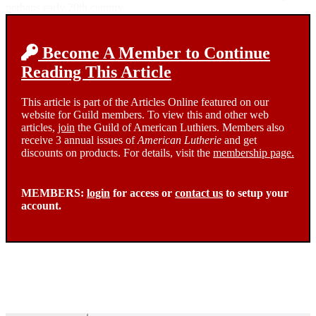
perhaps early 20th century.
Become A Member to Continue
Reading This Article
This article is part of the Articles Online featured on our
website for Guild members. To view this and other web
articles,
join
the Guild of American Luthiers. Members also
receive 3 annual issues of
American Lutherie
and get
discounts on products. For details, visit the
membership page.
MEMBERS:
login
for access or
contact us
to setup your
account.