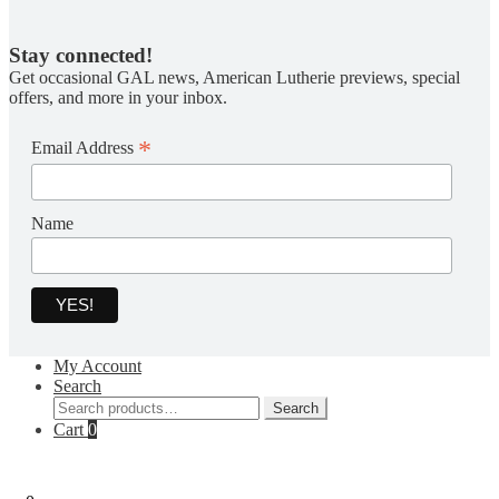
Stay connected!
Get occasional GAL news, American Lutherie previews, special
offers, and more in your inbox.
*
Email Address
Name
My Account
Search
Search
Search
for:
Cart
0