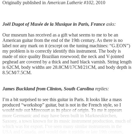
Originally published in
American Lutherie #102
, 2010
Joël Dugot of Musée de la Musique in Paris, France
asks:
Our museum has received as a gift what seems to me to be an
American guitar from the end of the 19th century. As there is no
label nor any mark on it (except on the tuning machines: “G.EON”)
my problem is to correctly identify this instrument. The body is
made of nice quality Brazilian rosewood; the neck and V-jointed
peghead are covered by a thick and hard black varnish. String length
is 62CM, body widths are 28.8CM/17CM/21CM, and body depth is
8.5CM/7.5CM.
James Buckland from Clinton, South Carolina
replies:
I’m a bit surprised to see this guitar in Paris. It looks like a mass
produced “workshop” guitar, but is not in the French style, so I
would rule out Mirecourt as its place of origin. To me it appears
more Germanic and may have been built in Markneukirchen,
Saxony, a town known for its music instrument production, much of
which was for export. I’ve seen many similar instruments in the
USA and Canada, and would date it middle or late 19th century,