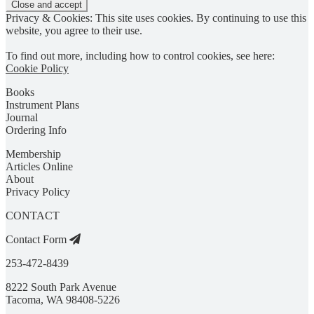
Privacy & Cookies: This site uses cookies. By continuing to use this
website, you agree to their use.
To find out more, including how to control cookies, see here:
Cookie Policy
Books
Instrument Plans
Journal
Ordering Info
Membership
Articles Online
About
Privacy Policy
CONTACT
Contact Form
253-472-8439
8222 South Park Avenue
Tacoma, WA 98408-5226