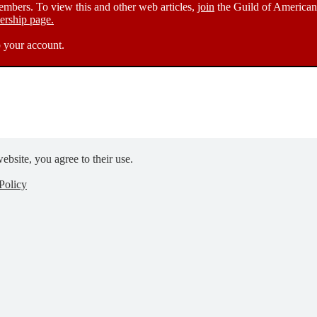
members. To view this and other web articles,
join
the Guild of American 
rship page.
 your account.
ebsite, you agree to their use.
Policy