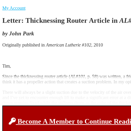
My Account
Letter: Thicknessing Router Article in
AL#
by John Park
Originally published in
American Lutherie #102
, 2010
Tim,
Since the thicknessing router article (
AL#101
, p. 58) was written, a fr
think it has a propeller action that creates a suction problem. In my opi
There will always be a slight suction due to the velocity of the air ove
and I’ve yet to encounter enough lift to make a significant error at a
down remains fixed while the stiffness drops as the cube of the thick
Become A Member to Continue Readin