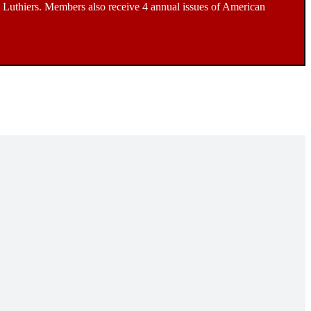
Luthiers. Members also receive 4 annual issues of American