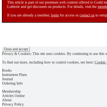
This article is part of our premium web content offered to Guild 
Lutherie and get discounts on products. For details, visit the
membe
If you are already a member,
login
for access or
contact us
to setup
Privacy & Cookies: This site uses cookies. By continuing to use this w
To find out more, including how to control cookies, see here:
Cookie 
Books
Instrument Plans
Journal
Ordering Info
Membership
Articles Online
About
Privacy Policy