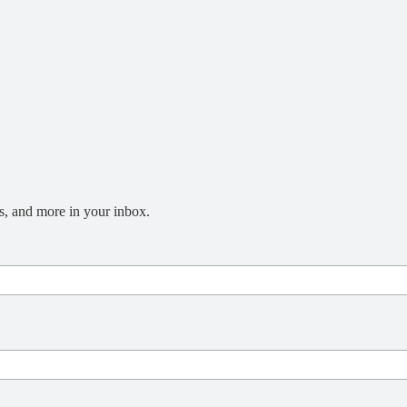
s, and more in your inbox.