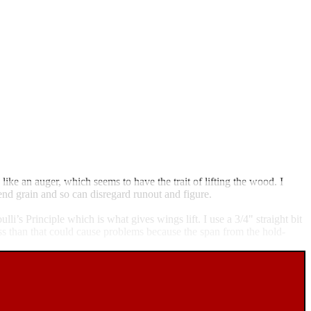
 like an auger, which seems to have the trait of lifting the wood. I
e end grain and so can disregard runout and figure.
lli’s Principle which is what gives wings lift. I use a 3/4" straight bit
ess than that could cause problems because the span from the hold-