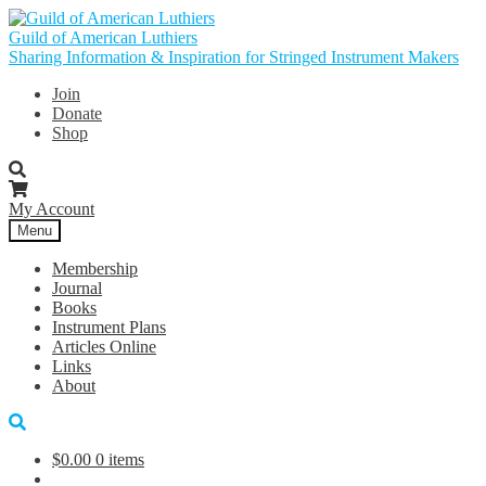
Skip
Skip
to
to
Guild of American Luthiers
navigation
content
Sharing Information & Inspiration for Stringed Instrument Makers
Join
Donate
Shop
My Account
Menu
Membership
Journal
Books
Instrument Plans
Articles Online
Links
About
$
0.00
0 items