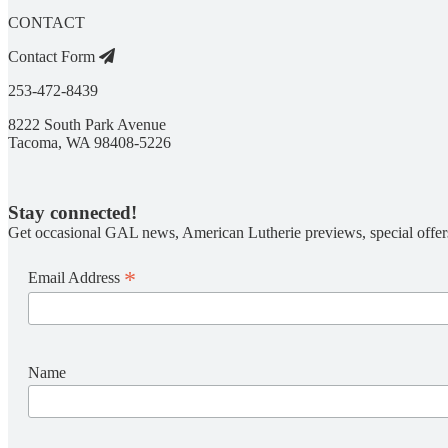
CONTACT
Contact Form
253-472-8439
8222 South Park Avenue
Tacoma, WA 98408-5226
Stay connected!
Get occasional GAL news, American Lutherie previews, special offer
*
Email Address
Name