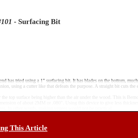
101
- Surfacing Bit
iend has tried using a 1" surfacing bit. It has blades on the bottom, much
nion, using a cutter like that defeats the purpose. A straight bit cuts th
r the top surface being higher than the air under the wood. This is Bernou
 dimension of about 2MM or .080". Using this device to give less thickn
ness. In other words, making veneer would not be practical.
g This Article