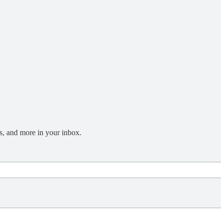
s, and more in your inbox.