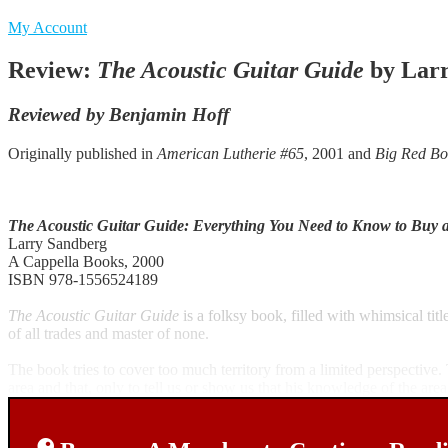
My Account
Review:
The Acoustic Guitar Guide
by Larr
Reviewed by Benjamin Hoff
Originally published in
American Lutherie #65
, 2001 and
Big Red Bo
The Acoustic Guitar Guide: Everything You Need to Know to Buy 
Larry Sandberg
A Cappella Books, 2000
ISBN 978-1556524189
The Acoustic Guitar Guide
is a folksy book, filled with whimsical tit
of all trades and master of none.
The book tries to cover too much territory from a limited perspectiv
area and that, only to tell us or show us that his knowledge of the area 