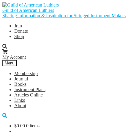
Skip
Skip
to
to
Guild of American Luthiers
navigation
content
Sharing Information & Inspiration for Stringed Instrument Makers
Join
Donate
Shop
My Account
Menu
Membership
Journal
Books
Instrument Plans
Articles Online
Links
About
$
0.00
0 items