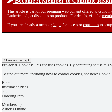
Become A Member to Continue Readin
This article is part of our premium web content offered to Guild 
Lutherie and get discounts on products. For details, visit the
membe
If you are already a member,
login
for access or
contact us
to setup
Privacy & Cookies: This site uses cookies. By continuing to use this w
To find out more, including how to control cookies, see here:
Cookie 
Books
Instrument Plans
Journal
Ordering Info
Membership
Articles Online