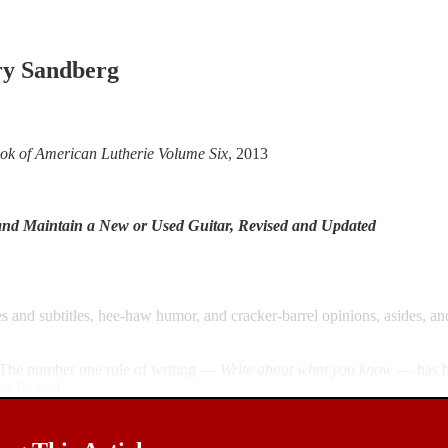
y Sandberg
ok of American Lutherie Volume Six
, 2013
and Maintain a New or Used Guitar, Revised and Updated
les and subtitles, hee-haw humor, and cracker-barrel opinions, asides, an
e. The number one rule of writing —
Write about what you know
— has be
is limited.