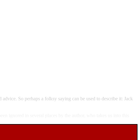
d advice. So perhaps a folksy saying can be used to describe it: Jack
en ignored in several places by the author, who takes us into this