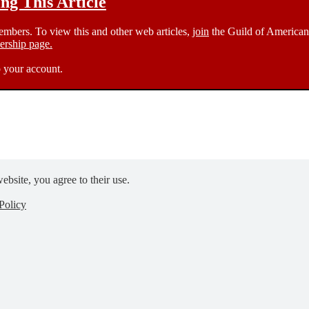
g This Article
members. To view this and other web articles,
join
the Guild of American 
rship page.
 your account.
ebsite, you agree to their use.
Policy