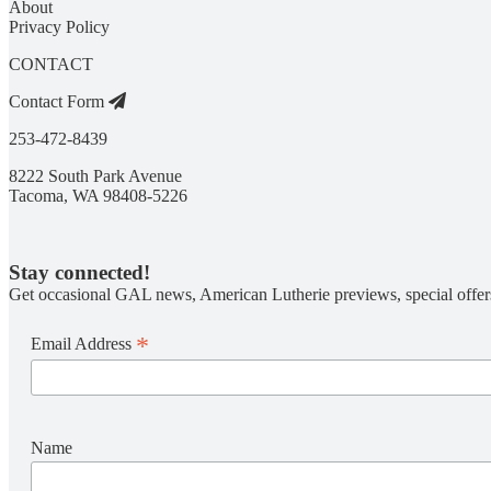
About
Privacy Policy
CONTACT
Contact Form
253-472-8439
8222 South Park Avenue
Tacoma, WA 98408-5226
Stay connected!
Get occasional GAL news, American Lutherie previews, special offer
*
Email Address
Name