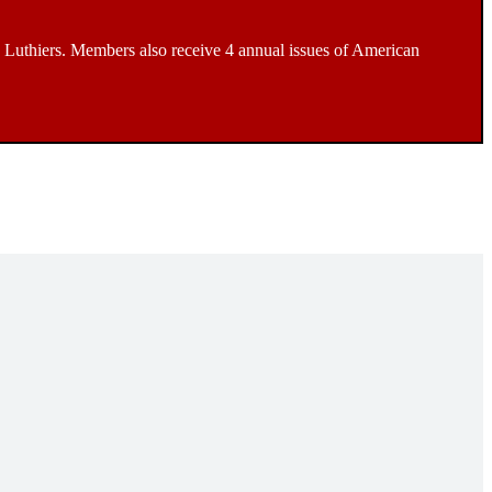
Luthiers. Members also receive 4 annual issues of American