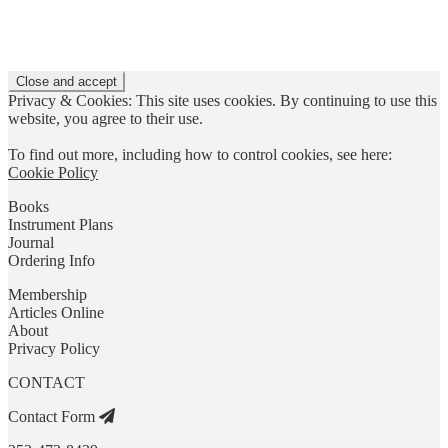
Privacy & Cookies: This site uses cookies. By continuing to use this
website, you agree to their use.
To find out more, including how to control cookies, see here:
Cookie Policy
Books
Instrument Plans
Journal
Ordering Info
Membership
Articles Online
About
Privacy Policy
CONTACT
Contact Form