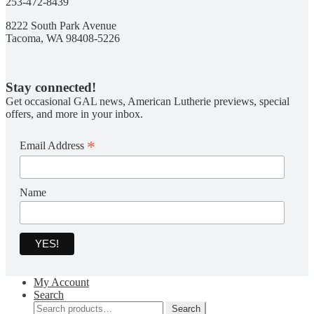
253-472-8439
8222 South Park Avenue
Tacoma, WA 98408-5226
Stay connected!
Get occasional GAL news, American Lutherie previews, special
offers, and more in your inbox.
*
Email Address
Name
My Account
Search
Search
Search