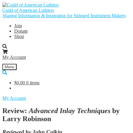
Skip
Skip
to
to
Guild of American Luthiers
navigation
content
Sharing Information & Inspiration for Stringed Instrument Makers
Join
Donate
Shop
My Account
Menu
$
0.00
0 items
My Account
Review:
Advanced Inlay Techniques
by
Larry Robinson
Reviewed by John Calkin