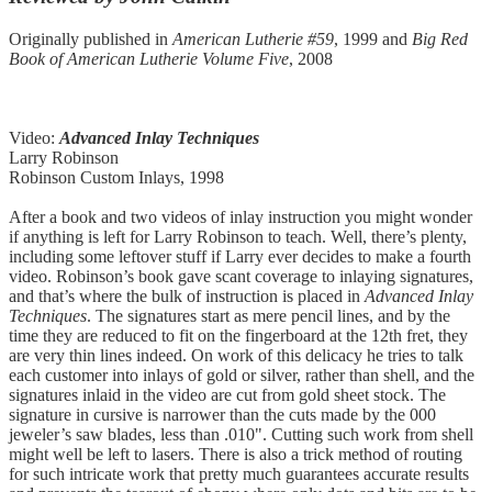
Originally published in
American Lutherie #59
, 1999 and
Big Red
Book of American Lutherie Volume Five
, 2008
Video:
Advanced Inlay Techniques
Larry Robinson
Robinson Custom Inlays, 1998
After a book and two videos of inlay instruction you might wonder
if anything is left for Larry Robinson to teach. Well, there’s plenty,
including some leftover stuff if Larry ever decides to make a fourth
video. Robinson’s book gave scant coverage to inlaying signatures,
and that’s where the bulk of instruction is placed in
Advanced Inlay
Techniques
. The signatures start as mere pencil lines, and by the
time they are reduced to fit on the fingerboard at the 12th fret, they
are very thin lines indeed. On work of this delicacy he tries to talk
each customer into inlays of gold or silver, rather than shell, and the
signatures inlaid in the video are cut from gold sheet stock. The
signature in cursive is narrower than the cuts made by the 000
jeweler’s saw blades, less than .010". Cutting such work from shell
might well be left to lasers. There is also a trick method of routing
for such intricate work that pretty much guarantees accurate results