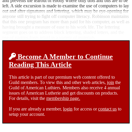
and prevents the tearout of ebony where only dots and bits are to be
left. A side excursion is made to examine the use of computers to lay
out and alter signatures and lettering, which may be eye-opening for
anyone still trying to fight off computer literacy. Robinson maintains
that this one program has more than paid for his computer, as well as
having brought a measure of ease to his work life. The lettering
segment goes on to address block lettering, shaded letters, and the
use of various fonts inlaid in a variety of materials.
Become A Member to Continue
Reading This Article
This article is part of our premium web content offered to
Guild members. To view this and other web articles,
join
the
Guild of American Luthiers. Members also receive 4 annual
issues of American Lutherie and get discounts on products.
For details, visit the
membership page.
If you are already a member,
login
for access or
contact us
to
setup your account.