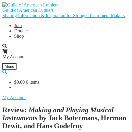
Skip
Skip
to
to
Guild of American Luthiers
navigation
content
Sharing Information & Inspiration for Stringed Instrument Makers
Join
Donate
Shop
My Account
Menu
$
0.00
0 items
My Account
Review:
Making and Playing Musical
Instruments
by Jack Botermans, Herman
Dewit, and Hans Godefroy