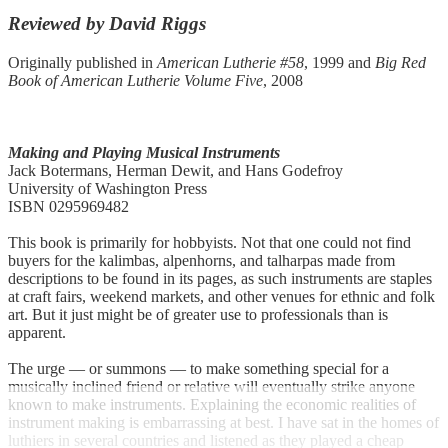
Reviewed by David Riggs
Originally published in
American Lutherie #58
, 1999 and
Big Red
Book of American Lutherie Volume Five
, 2008
Making and Playing Musical Instruments
Jack Botermans, Herman Dewit, and Hans Godefroy
University of Washington Press
ISBN 0295969482
This book is primarily for hobbyists. Not that one could not find
buyers for the kalimbas, alpenhorns, and talharpas made from
descriptions to be found in its pages, as such instruments are staples
at craft fairs, weekend markets, and other venues for ethnic and folk
art. But it just might be of greater use to professionals than is
apparent.
The urge — or summons — to make something special for a
musically inclined friend or relative will eventually strike anyone
known to make instruments. Explaining the economic realities of
instrument making is embarrassing at best. I have sat in the homes of
luthiers in several countries and listened as they played a cheap