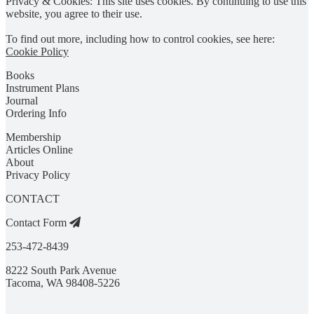
Privacy & Cookies: This site uses cookies. By continuing to use this
website, you agree to their use.
To find out more, including how to control cookies, see here:
Cookie Policy
Books
Instrument Plans
Journal
Ordering Info
Membership
Articles Online
About
Privacy Policy
CONTACT
Contact Form
253-472-8439
8222 South Park Avenue
Tacoma, WA 98408-5226