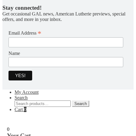
Stay connected!
Get occasional GAL news, American Lutherie previews, special
offers, and more in your inbox.
*
Email Address
Name
My Account
Search
Search
Search
for:
Cart
0
0
Your Cart