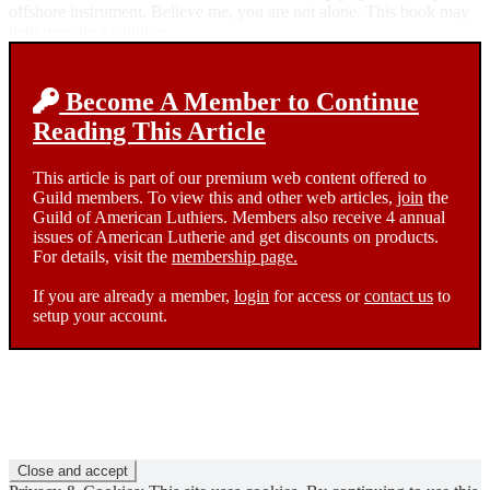
offshore instrument. Believe me, you are not alone. This book may
help provide a solution.
Become A Member to Continue
Reading This Article
This article is part of our premium web content offered to
Guild members. To view this and other web articles,
join
the
Guild of American Luthiers. Members also receive 4 annual
issues of American Lutherie and get discounts on products.
For details, visit the
membership page.
If you are already a member,
login
for access or
contact us
to
setup your account.