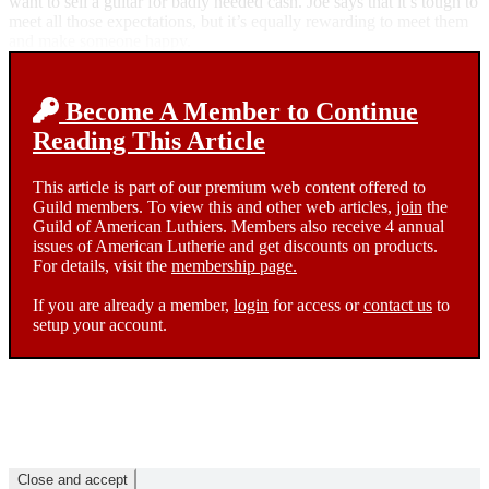
want to sell a guitar for badly needed cash. Joe says that it’s tough to
meet all those expectations, but it’s equally rewarding to meet them
and make someone happy.
Become A Member to Continue
Reading This Article
This article is part of our premium web content offered to
Guild members. To view this and other web articles,
join
the
Guild of American Luthiers. Members also receive 4 annual
issues of American Lutherie and get discounts on products.
For details, visit the
membership page.
If you are already a member,
login
for access or
contact us
to
setup your account.