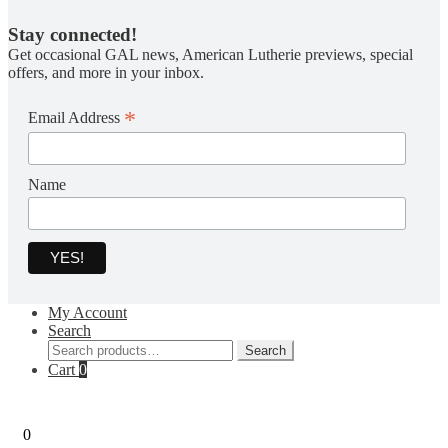
Stay connected!
Get occasional GAL news, American Lutherie previews, special
offers, and more in your inbox.
*
Email Address
Name
My Account
Search
Search
Search
for:
Cart
0
0