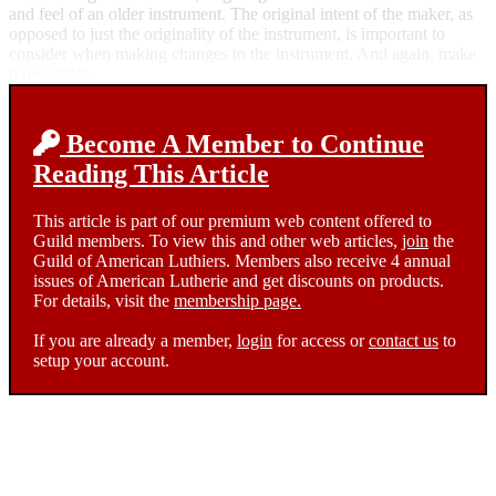
and feel of an older instrument. The original intent of the maker, as
opposed to just the originality of the instrument, is important to
consider when making changes to the instrument. And again, make
it reversible.
Become A Member to Continue
Reading This Article
This article is part of our premium web content offered to
Guild members. To view this and other web articles,
join
the
Guild of American Luthiers. Members also receive 4 annual
issues of American Lutherie and get discounts on products.
For details, visit the
membership page.
If you are already a member,
login
for access or
contact us
to
setup your account.