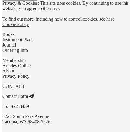
Privacy & Cookies: This site uses cookies. By continuing to use this
website, you agree to their use.
To find out more, including how to control cookies, see here:
Cookie Policy
Books
Instrument Plans
Journal
Ordering Info
Membership
Articles Online
About
Privacy Policy
CONTACT
Contact Form
253-472-8439
8222 South Park Avenue
Tacoma, WA 98408-5226