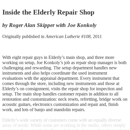
Inside the Elderly Repair Shop
by Roger Alan Skipper with Joe Konkoly
Originally published in
American Lutherie #108
, 2011
With eight repair guys in Elderly’s main shop, and three more
working on setup, Joe Konkoly’s job as repair shop manager is both
challenging and rewarding. The setup department handles new
instruments and also helps coordinate the used instrument
evaluations with the appraisal department. Every instrument that
comes through the store, including new instruments and those at
Elderly’s on consignment, visits the repair shop for inspection and
setup. The main shop handles customer repairs in addition to all
restoration and customization: neck resets, refretting, bridge work on
acoustic guitars, electronics customization and repair and, finish
work, and lots of banjo and mandolin repairs.
Elderly’s wide variety of customers come with an equally diverse
array of needs. While some are working in the studio, others simply