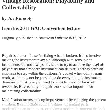
Vintage Restoration: Playability and
Collectability
by Joe Konkoly
from his 2011 GAL Convention lecture
Originally published in
American Lutherie #111
, 2012
Repair is the term I use for fixing what is broken. It also involves
making the instrument playable, although with some older
instruments it is not always advisable to try to achieve the level of
playability that a modern instrument can deliver. There is often an
emphasis to stay within the customer’s budget when doing repair
work, and it may not be possible to do everything the instrument
deserves. In that case you need to consider making the work
reversible. Reversibility in repair work is also important for
maintaining collectability.
Modification means making improvements by changing the present
situation. It can include adding features, upgrading parts,
modernizing an instrument, or giving a modern instrument the look