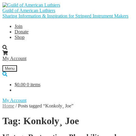
Skip
Skip
to
to
Guild of American Luthiers
navigation
content
Sharing Information & Inspiration for Stringed Instrument Makers
Join
Donate
Shop
My Account
Menu
$
0.00
0 items
My Account
Home
/
Posts tagged “Konkoly¸ Joe”
Tag:
Konkoly¸ Joe