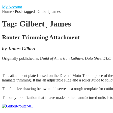
My Account
Home
/
Posts tagged “Gilbert¸ James”
Tag:
Gilbert¸ James
Router Trimming Attachment
by James Gilbert
Originally published as
Guild of American Luthiers Data Sheet #135
This attachment plate is used on the Dremel Moto-Tool in place of the r
laminate trimming. It has an adjustable slide and a roller guide to foll
The full size drawing below could serve as a rough template for cutti
The only modification that I have made to the manufactured units is to d