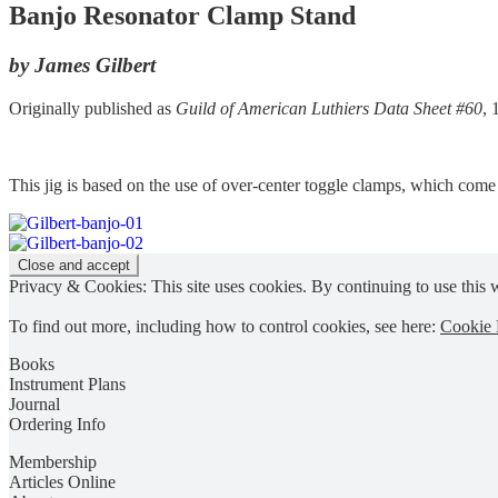
Banjo Resonator Clamp Stand
by James Gilbert
Originally published as
Guild of American Luthiers Data Sheet #60
,
This jig is based on the use of over-center toggle clamps, which com
Privacy & Cookies: This site uses cookies. By continuing to use this w
To find out more, including how to control cookies, see here:
Cookie 
Books
Instrument Plans
Journal
Ordering Info
Membership
Articles Online