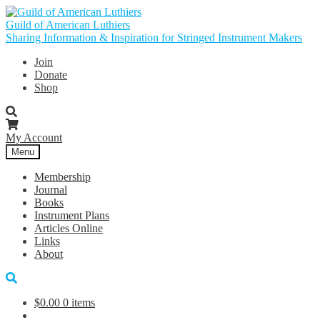
Skip
Skip
to
to
Guild of American Luthiers
navigation
content
Sharing Information & Inspiration for Stringed Instrument Makers
Join
Donate
Shop
My Account
Menu
Membership
Journal
Books
Instrument Plans
Articles Online
Links
About
$
0.00
0 items