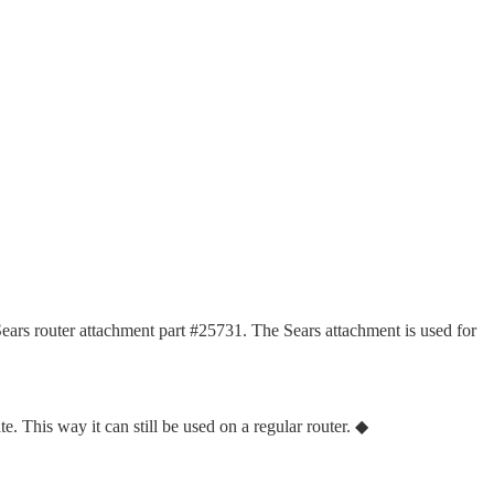
e Sears router attachment part #25731. The Sears attachment is used for
te. This way it can still be used on a regular router. ◆