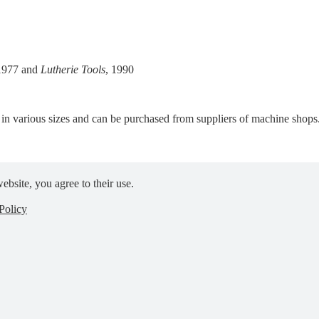
 1977 and
Lutherie Tools
, 1990
e in various sizes and can be purchased from suppliers of machine shops
ebsite, you agree to their use.
Policy