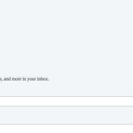
s, and more in your inbox.