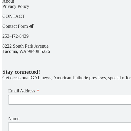
About
Privacy Policy
CONTACT
Contact Form
253-472-8439
8222 South Park Avenue
Tacoma, WA 98408-5226
Stay connected!
Get occasional GAL news, American Lutherie previews, special offer
*
Email Address
Name