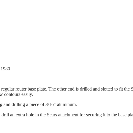
, 1980
egular router base plate. The other end is drilled and slotted to fit th
ow contours easily.
ng and drilling a piece of 3/16" aluminum.
rill an extra hole in the Sears attachment for securing it to the base pla