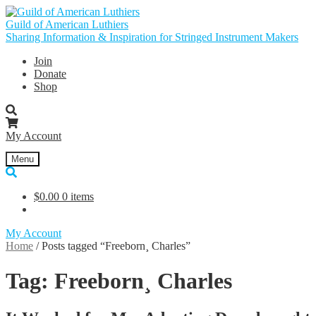
Skip
Skip
to
to
Guild of American Luthiers
navigation
content
Sharing Information & Inspiration for Stringed Instrument Makers
Join
Donate
Shop
My Account
Menu
$
0.00
0 items
My Account
Home
/
Posts tagged “Freeborn¸ Charles”
Tag:
Freeborn¸ Charles