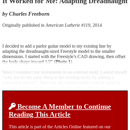
It Worked for Me: Adapting Dreadnaught
by Charles Freeborn
Originally published in
American Lutherie #119
, 2014
I decided to add a parlor guitar model to my existing line by
adapting the dreadnaught-sized Freestyle model to the smaller
dimensions. I started with the Freestyle’s CAD drawing, then offset
the body shape inward 1/2" (
Photo 1
).
Since I construct my instruments in an external mold, I asked myself
“why not do the same thing to the existing mold, by adding a
removable sleeve?” That way my current mold could be used for
both the original model and its smaller sibling (
Photo 2
).
Become A Member to Continue
Reading This Article
This article is part of the Articles Online featured on our