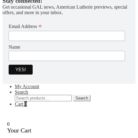
Stay connected!
Get occasional GAL news, American Lutherie previews, special
offers, and more in your inbox.
*
Email Address
Name
My Account
Search
Search
Search
for:
Cart
0
0
Your Cart