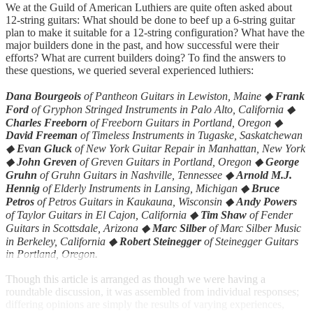
We at the Guild of American Luthiers are quite often asked about
12-string guitars: What should be done to beef up a 6-string guitar
plan to make it suitable for a 12-string configuration? What have the
major builders done in the past, and how successful were their
efforts? What are current builders doing? To find the answers to
these questions, we queried several experienced luthiers:
Dana Bourgeois
of Pantheon Guitars in Lewiston, Maine ◆
Frank
Ford
of Gryphon Stringed Instruments in Palo Alto, California ◆
Charles Freeborn
of Freeborn Guitars in Portland, Oregon ◆
David Freeman
of Timeless Instruments in Tugaske, Saskatchewan
◆
Evan Gluck
of New York Guitar Repair in Manhattan, New York
◆
John Greven
of Greven Guitars in Portland, Oregon ◆
George
Gruhn
of Gruhn Guitars in Nashville, Tennessee ◆
Arnold M.J.
Hennig
of Elderly Instruments in Lansing, Michigan ◆
Bruce
Petros
of Petros Guitars in Kaukauna, Wisconsin ◆
Andy Powers
of Taylor Guitars in El Cajon, California ◆
Tim Shaw
of Fender
Guitars in Scottsdale, Arizona ◆
Marc Silber
of Marc Silber Music
in Berkeley, California ◆
Robert Steinegger
of Steinegger Guitars
in Portland, Oregon.
Though this article is arranged as though we were having a
roundtable discussion, it was assembled from individual responses;
differing opinions are simply the results of varying experiences,