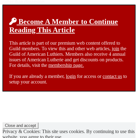
rather than dissension.
Become A Member to Continue
Reading This Article
This article is part of our premium web content offered to
Guild members. To view this and other web articles,
join
the
Guild of American Luthiers. Members also receive 4 annual
issues of American Lutherie and get discounts on products.
For details, visit the
membership page.
If you are already a member,
login
for access or
contact us
to
setup your account.
Privacy & Cookies: This site uses cookies. By continuing to use this
website, you agree to their use.