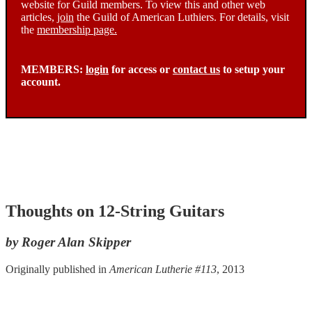
website for Guild members. To view this and other web
articles,
join
the Guild of American Luthiers. For details, visit
the
membership page.
MEMBERS:
login
for access or
contact us
to setup your
account.
Thoughts on 12-String Guitars
by Roger Alan Skipper
Originally published in
American Lutherie #113
, 2013