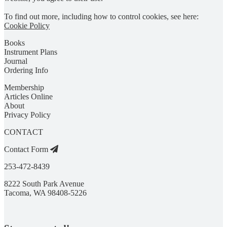
To find out more, including how to control cookies, see here:
Cookie Policy
Books
Instrument Plans
Journal
Ordering Info
Membership
Articles Online
About
Privacy Policy
CONTACT
Contact Form
253-472-8439
8222 South Park Avenue
Tacoma, WA 98408-5226