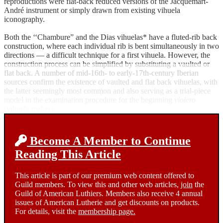
reproductions were flat-back reduced versions of the Jacquemart-
André instrument or simply drawn from existing vihuela
iconography.
Both the ‘‘Chambure” and the Dias vihuelas* have a fluted-rib back
construction, where each individual rib is bent simultaneously in two
directions — a difficult technique for a first vihuela. However, the
construction process can be simplified by substituting a vaulted or
flat back. A number of mid-16th- to early-17th-century Iberian
sources confirm the existence of vaulted and flat back vihuelas, with
the latter seemingly most common and also serving as a trial-piece
model in the examination procedure for the beginning
violero
(vihuela maker).
Become A Member to Continue
Reading This Article
This article is part of our premium web content offered to
Guild members. To view this and other web articles,
join
the
Guild of American Luthiers. Members also receive 4 annual
issues of American Lutherie and get discounts on products.
For details, visit the
membership page.