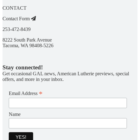
CONTACT
Contact Form
253-472-8439
8222 South Park Avenue
Tacoma, WA 98408-5226
Stay connected!
Get occasional GAL news, American Lutherie previews, special
offers, and more in your inbox.
*
Email Address
Name