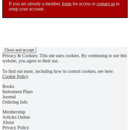
If you are already a member,
login
for access or
contact us
to
setup your account.
Privacy & Cookies: This site uses cookies. By continuing to use this
website, you agree to their use.
To find out more, including how to control cookies, see here:
Cookie Policy
Books
Instrument Plans
Journal
Ordering Info
Membership
Articles Online
About
Privacy Policy