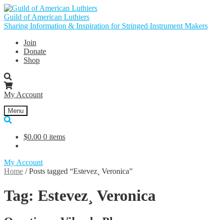
Skip
Skip
to
to
Guild of American Luthiers
navigation
content
Sharing Information & Inspiration for Stringed Instrument Makers
Join
Donate
Shop
My Account
Menu
$
0.00
0 items
My Account
Home
/
Posts tagged “Estevez¸ Veronica”
Tag:
Estevez¸ Veronica