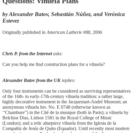
Questions: Vihuela Plans
by Alexander Batov, Sebastián Núñez, and Verónica
Estevez
Originally published in
American Lutherie #88
, 2006
Chris P. from the Internet
asks:
Can you help me find construction plans for a vihuela?
Alexander Batov from the UK
replies:
Only four instruments can be considered as surviving representatives
of the 16th- to early-17th-century vihuela tradition: a rather large,
highly decorative instrument in the Jacquemart-André Museum; an
anonymous vihuela Inv. No. E 0748 (otherwise known as
‘‘Chambure”) in the Cité de la musique (both in Paris); a vihuela by
Belchior Dias, Lisbon 1581 in the Royal College of Music
(London); and a relic altarpiece vihuela from the Iglesia de la
Compañiz de Jesús de Quito (Equador). Until recently most modern