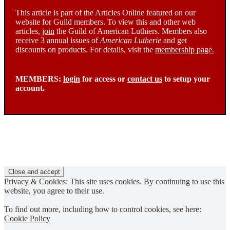
This article is part of the Articles Online featured on our
website for Guild members. To view this and other web
articles,
join
the Guild of American Luthiers. Members also
receive 3 annual issues of
American Lutherie
and get
discounts on products. For details, visit the
membership page.
MEMBERS:
login
for access or
contact us
to setup your
account.
Privacy & Cookies: This site uses cookies. By continuing to use this
website, you agree to their use.
To find out more, including how to control cookies, see here:
Cookie Policy