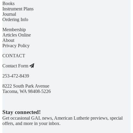
Books
Instrument Plans
Journal
Ordering Info
Membership
Articles Online
About
Privacy Policy
CONTACT
Contact Form
253-472-8439
8222 South Park Avenue
Tacoma, WA 98408-5226
Stay connected!
Get occasional GAL news, American Lutherie previews, special
offers, and more in your inbox.