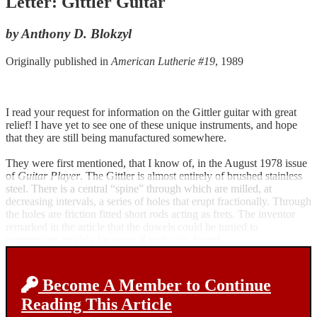
Letter: Gittler Guitar
by Anthony D. Blokzyl
Originally published in
American Lutherie #19
, 1989
I read your request for information on the Gittler guitar with great
relief! I have yet to see one of these unique instruments, and hope
that they are still being manufactured somewhere.
They were first mentioned, that I know of, in the August 1978 issue
of
Guitar Player
. The Gittler is almost entirely of brushed stainless
steel. There is a central “spine” through which are milled, at
decreasing intervals, a series of holes that erupt fractionally. Through
the holes are friction fitted short rods acting as frets. The inventor
remarked in the article that the dowels could be turned to
compensate quickly for wear, if such was feared.
Become A Member to Continue
Reading This Article