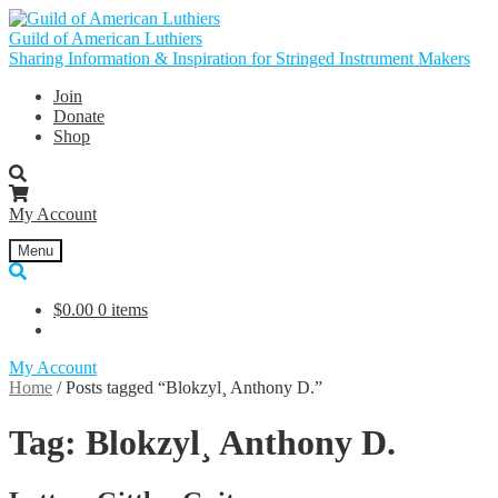
Skip
Skip
to
to
Guild of American Luthiers
navigation
content
Sharing Information & Inspiration for Stringed Instrument Makers
Join
Donate
Shop
My Account
Menu
$
0.00
0 items
My Account
Home
/
Posts tagged “Blokzyl¸ Anthony D.”
Tag:
Blokzyl¸ Anthony D.