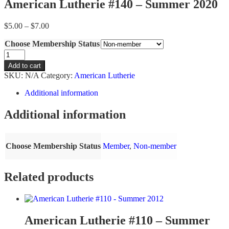
American Lutherie #140 – Summer 2020
Price
$
5.00
–
$
7.00
range:
Choose Membership Status
$5.00
through
American
$7.00
Lutherie
Add to cart
#140
SKU:
N/A
Category:
American Lutherie
-
Summer
Additional information
2020
quantity
Additional information
Choose Membership Status
Member
,
Non-member
Related products
American Lutherie #110 – Summer