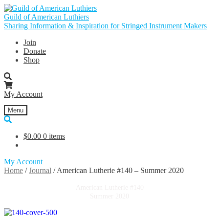
Skip
Skip
to
to
Guild of American Luthiers
navigation
content
Sharing Information & Inspiration for Stringed Instrument Makers
Join
Donate
Shop
My Account
Menu
$
0.00
0 items
My Account
Home
/
Journal
/
American Lutherie #140 – Summer 2020
American Lutherie #140
Summer 2020