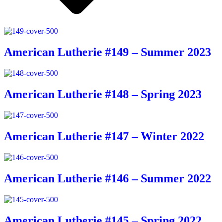
American Lutherie #149 – Summer 2023
American Lutherie #148 – Spring 2023
American Lutherie #147 – Winter 2022
American Lutherie #146 – Summer 2022
American Lutherie #145 – Spring 2022