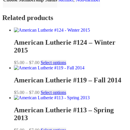
Related products
American Lutherie #124 – Winter
2015
Price
This
$
5.00
–
$
7.00
Select options
range:
product
$5.00
has
through
multiple
American Lutherie #119 – Fall 2014
$7.00
variants.
The
Price
This
$
5.00
–
$
7.00
Select options
options
range:
product
may
$5.00
has
be
through
multiple
American Lutherie #113 – Spring
chosen
$7.00
variants.
on
2013
The
the
options
product
may
Price
This