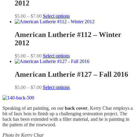
2012
Price
This
$
5.00
–
$
7.00
Select options
range:
product
$5.00
has
through
multiple
American Lutherie #112 – Winter
$7.00
variants.
2012
The
options
may
Price
This
$
5.00
–
$
7.00
Select options
be
range:
product
chosen
$5.00
has
on
through
multiple
American Lutherie #127 – Fall 2016
the
$7.00
variants.
product
The
Price
This
$
5.00
–
$
7.00
Select options
page
options
range:
product
may
$5.00
has
be
through
multiple
chosen
Speaking of art painting, on our
back cover
, Kerry Char employs a
$7.00
variants.
on
bit of faux bois to finish up a challenging restoration project. The
The
the
back has been extended with a filler material, and he is painting in
options
product
the pattern of the rosewood.
may
page
be
Photo by
Kerry Char
chosen