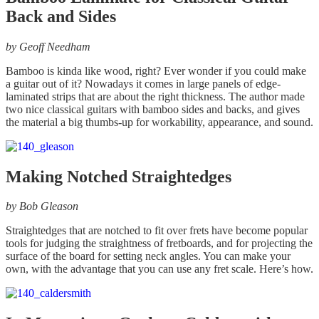
Back and Sides
by
Geoff Needham
Bamboo is kinda like wood, right? Ever wonder if you could make
a guitar out of it? Nowadays it comes in large panels of edge-
laminated strips that are about the right thickness. The author made
two nice classical guitars with bamboo sides and backs, and gives
the material a big thumbs-up for workability, appearance, and sound.
Making Notched Straightedges
by
Bob Gleason
Straightedges that are notched to fit over frets have become popular
tools for judging the straightness of fretboards, and for projecting the
surface of the board for setting neck angles. You can make your
own, with the advantage that you can use any fret scale. Here’s how.