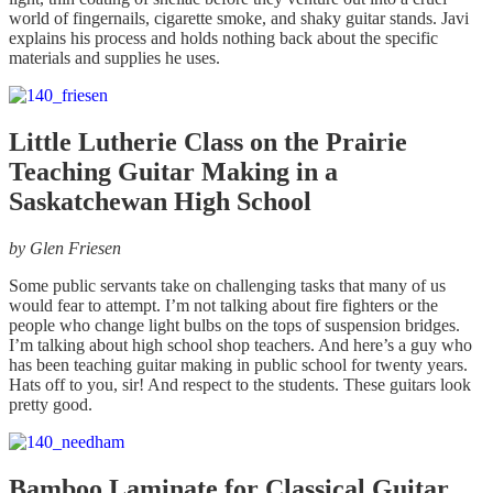
world of fingernails, cigarette smoke, and shaky guitar stands. Javi
explains his process and holds nothing back about the specific
materials and supplies he uses.
Little Lutherie Class on the Prairie
Teaching Guitar Making in a
Saskatchewan High School
by
Glen Friesen
Some public servants take on challenging tasks that many of us
would fear to attempt. I’m not talking about fire fighters or the
people who change light bulbs on the tops of suspension bridges.
I’m talking about high school shop teachers. And here’s a guy who
has been teaching guitar making in public school for twenty years.
Hats off to you, sir! And respect to the students. These guitars look
pretty good.
Bamboo Laminate for Classical Guitar