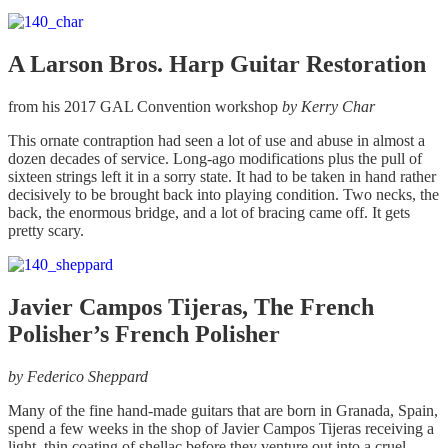
A Larson Bros. Harp Guitar Restoration
from his 2017 GAL Convention workshop
by
Kerry Char
This ornate contraption had seen a lot of use and abuse in almost a
dozen decades of service. Long-ago modifications plus the pull of
sixteen strings left it in a sorry state. It had to be taken in hand rather
decisively to be brought back into playing condition. Two necks, the
back, the enormous bridge, and a lot of bracing came off. It gets
pretty scary.
Javier Campos Tijeras, The French
Polisher’s French Polisher
by
Federico Sheppard
Many of the fine hand-made guitars that are born in Granada, Spain,
spend a few weeks in the shop of Javier Campos Tijeras receiving a
light, thin coating of shellac before they venture out into a cruel