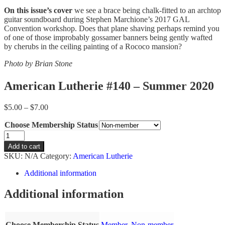
On this issue’s cover
we see a brace being chalk-fitted to an archtop
guitar soundboard during Stephen Marchione’s 2017 GAL
Convention workshop. Does that plane shaving perhaps remind you
of one of those improbably gossamer banners being gently wafted
by cherubs in the ceiling painting of a Rococo mansion?
Photo by
Brian Stone
American Lutherie #140 – Summer 2020
Price
$
5.00
–
$
7.00
range:
Choose Membership Status
$5.00
through
American
$7.00
Lutherie
Add to cart
#140
SKU:
N/A
Category:
American Lutherie
-
Summer
Additional information
2020
quantity
Additional information
Choose Membership Status
Member
,
Non-member