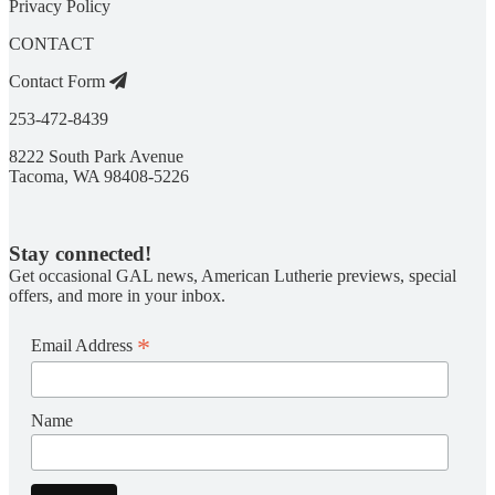
Privacy Policy
CONTACT
Contact Form
253-472-8439
8222 South Park Avenue
Tacoma, WA 98408-5226
Stay connected!
Get occasional GAL news, American Lutherie previews, special
offers, and more in your inbox.
*
Email Address
Name