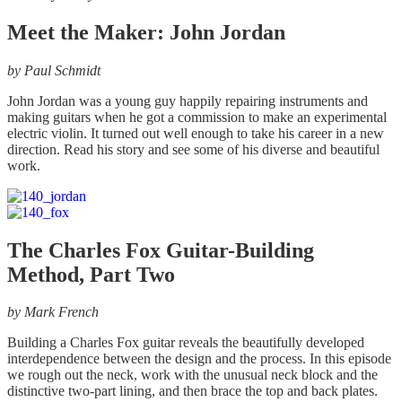
on
Meet the Maker: John Jordan
the
product
page
by Paul Schmidt
John Jordan was a young guy happily repairing instruments and
making guitars when he got a commission to make an experimental
electric violin. It turned out well enough to take his career in a new
direction. Read his story and see some of his diverse and beautiful
work.
The Charles Fox Guitar-Building
Method, Part Two
by
Mark French
Building a Charles Fox guitar reveals the beautifully developed
interdependence between the design and the process. In this episode
we rough out the neck, work with the unusual neck block and the
distinctive two-part lining, and then brace the top and back plates.