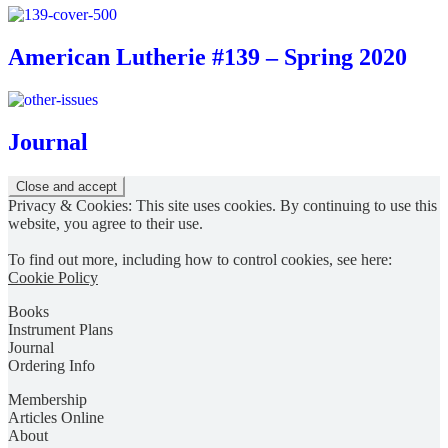
American Lutherie #139 – Spring 2020
Journal
Privacy & Cookies: This site uses cookies. By continuing to use this
website, you agree to their use.
To find out more, including how to control cookies, see here:
Cookie Policy
Books
Instrument Plans
Journal
Ordering Info
Membership
Articles Online
About