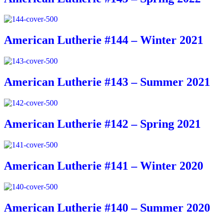
American Lutherie #144 – Winter 2021
American Lutherie #143 – Summer 2021
American Lutherie #142 – Spring 2021
American Lutherie #141 – Winter 2020
American Lutherie #140 – Summer 2020