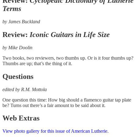
Review:
Cyclopedic Dictionary of Lutherie
Terms
by
James Buckland
Review:
Iconic Guitars in Life Size
by
Mike Doolin
Two books, two reviewers, two thumbs up. Or is it four thumbs up?
Thumbs are up; that’s the thing of it.
Questions
edited by R.M. Mottola
One question this time: How big should a flamenco guitar tap plate
be? Turns out there’s a fair amount to be said about it.
Web Extras
View photo gallery for this issue of American Lutherie.