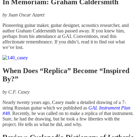
In Memoriam: Graham Caldersmith
by Juan Oscar Azaret
Pioneering guitar maker, guitar designer, acoustics researcher, and
author Graham Caldersmith has passed away. If you knew him,
perhaps from his attendance at GAL Conventions, read this
affectionate remembrance. If you didn’t, read it to find out what
we’ve lost.
When Does “Replica” Become “Inspired
By?”
by
C.F. Casey
Nearly twenty years ago, Casey made a detailed drawing of a 7-
string Russian guitar which we published as
GAL Instrument Plan
#48
. Recently, he was called on to make a replica of that instrument.
Sure, he had the drawing, but he took a few liberties with the
project. He tells us what he did, and why.