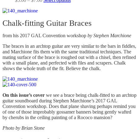
$
5.00
–
$
7.00
Select options
page
be
range:
product
chosen
$5.00
has
on
through
multiple
the
Chalk-fitting Guitar Braces
$7.00
variants.
product
The
page
options
from his 2017 GAL Convention workshop
by
Stephen Marchione
may
be
The braces in an archtop guitar are very similar to the bars in fiddles,
chosen
and Marchione fits them with the same traditional techniques. The
on
mating surface of the brace is roughed out with a chisel, then refined
the
with a small plane, and perfected with files and scrapers. Chalk
product
shows the whole truth of the fit. Believe the chalk.
page
On this issue’s cover
we see a brace being chalk-fitted to an archtop
guitar soundboard during Stephen Marchione’s 2017 GAL
Convention workshop. Does that plane shaving perhaps remind you
of one of those improbably gossamer banners being gently wafted
by cherubs in the ceiling painting of a Rococo mansion?
Photo by
Brian Stone