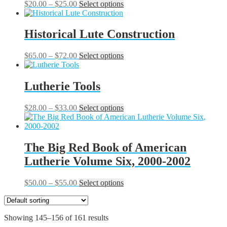
may
Price
This
$
20.00
–
$
25.00
Select options
be
range:
product
chosen
$20.00
has
on
through
multiple
Historical Lute Construction
the
$25.00
variants.
product
The
Price
This
$
65.00
–
$
72.00
Select options
page
options
range:
product
may
$65.00
has
be
through
multiple
Lutherie Tools
chosen
$72.00
variants.
on
The
the
Price
This
$
28.00
–
$
33.00
Select options
options
product
range:
product
may
page
$28.00
has
be
through
multiple
chosen
$33.00
variants.
The Big Red Book of American
on
The
the
Lutherie Volume Six, 2000-2002
options
product
may
page
be
Price
This
$
50.00
–
$
55.00
Select options
chosen
range:
product
on
$50.00
has
the
through
multiple
product
Showing 145–156 of 161 results
$55.00
variants.
page