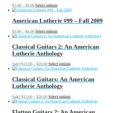
The
Price
This
$
3.00
–
$
4.00
Select options
options
range:
product
may
$3.00
has
be
through
multiple
American Lutherie #99 – Fall 2009
chosen
$4.00
variants.
on
The
the
Price
This
$
3.00
–
$
4.00
Select options
options
product
range:
product
may
page
$3.00
has
be
through
multiple
Classical Guitars 2: An American
chosen
$4.00
variants.
on
Lutherie Anthology
The
the
options
product
may
Price
This
Sale!
$
15.00
–
$
20.00
Select options
page
be
range:
product
chosen
$15.00
has
on
through
multiple
Classical Guitars: An American
the
$20.00
variants.
Lutherie Anthology
product
The
page
options
may
Price
This
Sale!
$
15.00
–
$
20.00
Select options
be
range:
product
chosen
$15.00
has
on
through
multiple
Flattop Guitars 2: An American