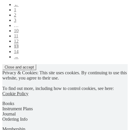
The
←
options
1
may
2
be
3
chosen
…
on
10
the
11
product
12
page
13
14
→
Privacy & Cookies: This site uses cookies. By continuing to use this
website, you agree to their use.
To find out more, including how to control cookies, see here:
Cookie Policy
Books
Instrument Plans
Journal
Ordering Info
Membership