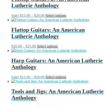
the
$20.00
variants.
Lutherie Anthology
product
The
page
options
may
Price
This
Sale!
$
15.00
–
$
20.00
Select options
be
range:
product
chosen
$15.00
has
on
through
multiple
Flattop Guitars: An American
the
$20.00
variants.
Lutherie Anthology
product
The
page
options
may
Price
This
$
20.00
–
$
25.00
Select options
be
range:
product
chosen
$20.00
has
on
through
multiple
Harp Guitars: An American Lutherie
the
$25.00
variants.
Anthology
product
The
page
options
may
Price
This
Sale!
$
15.00
–
$
20.00
Select options
be
range:
product
chosen
$15.00
has
on
through
multiple
Tools and Jigs: An American Lutherie
the
$20.00
variants.
Anthology
product
The
page
options