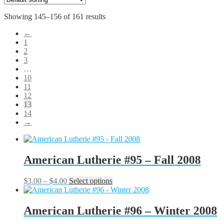
Showing 145–156 of 161 results
←
1
2
3
…
10
11
12
13
14
→
American Lutherie #95 – Fall 2008
Price
This
$
3.00
–
$
4.00
Select options
range:
product
$3.00
has
through
multiple
American Lutherie #96 – Winter 2008
$4.00
variants.