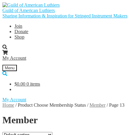
Skip
Skip
to
to
Guild of American Luthiers
navigation
content
Sharing Information & Inspiration for Stringed Instrument Makers
Join
Donate
Shop
My Account
Menu
$
0.00
0 items
My Account
Home
/
Product Choose Membership Status
/
Member
/
Page 13
Member