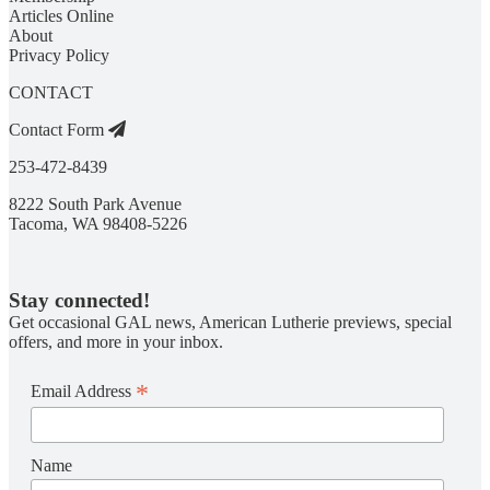
Articles Online
About
Privacy Policy
CONTACT
Contact Form
253-472-8439
8222 South Park Avenue
Tacoma, WA 98408-5226
Stay connected!
Get occasional GAL news, American Lutherie previews, special
offers, and more in your inbox.
*
Email Address
Name