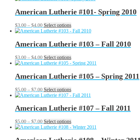
page
$3.00
has
be
through
multiple
American Lutherie #101- Spring 2010
chosen
$4.00
variants.
on
The
the
Price
This
$
3.00
–
$
4.00
Select options
options
product
range:
product
may
page
$3.00
has
be
through
multiple
American Lutherie #103 – Fall 2010
chosen
$4.00
variants.
on
The
the
Price
This
$
3.00
–
$
4.00
Select options
options
product
range:
product
may
page
$3.00
has
be
through
multiple
American Lutherie #105 – Spring 2011
chosen
$4.00
variants.
on
The
the
Price
This
$
5.00
–
$
7.00
Select options
options
product
range:
product
may
page
$5.00
has
be
through
multiple
American Lutherie #107 – Fall 2011
chosen
$7.00
variants.
on
The
the
Price
This
$
5.00
–
$
7.00
Select options
options
product
range:
product
may
page
$5.00
has
be
through
multiple
chosen