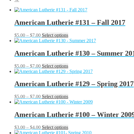
American Lutherie #131 – Fall 2017
Price
This
$
5.00
–
$
7.00
Select options
range:
product
$5.00
has
through
multiple
American Lutherie #130 – Summer 20
$7.00
variants.
The
Price
This
$
5.00
–
$
7.00
Select options
options
range:
product
may
$5.00
has
be
through
multiple
American Lutherie #129 – Spring 2017
chosen
$7.00
variants.
on
The
the
Price
This
$
5.00
–
$
7.00
Select options
options
product
range:
product
may
page
$5.00
has
be
through
multiple
American Lutherie #100 – Winter 200
chosen
$7.00
variants.
on
The
the
Price
This
$
3.00
–
$
4.00
Select options
options
product
range:
product
may