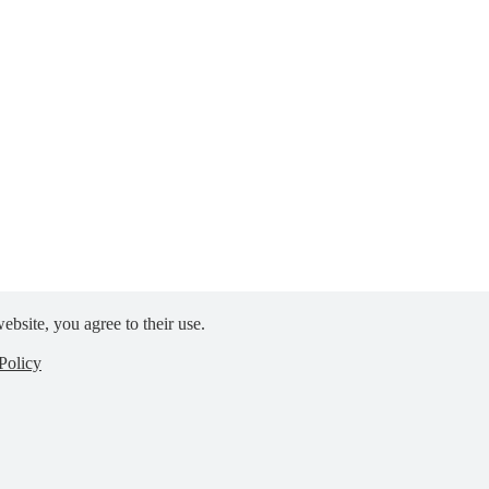
ebsite, you agree to their use.
Policy