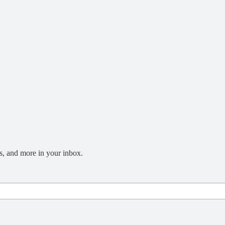
s, and more in your inbox.