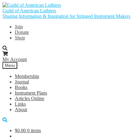
Skip
Skip
to
to
Guild of American Luthiers
navigation
content
Sharing Information & Inspiration for Stringed Instrument Makers
Join
Donate
Shop
My Account
Menu
Membership
Journal
Books
Instrument Plans
Articles Online
Links
About
$
0.00
0 items