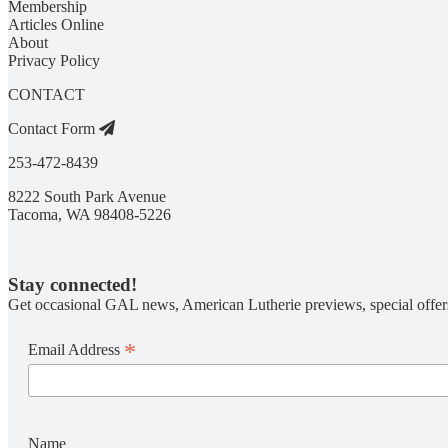
Membership
Articles Online
About
Privacy Policy
CONTACT
Contact Form
253-472-8439
8222 South Park Avenue
Tacoma, WA 98408-5226
Stay connected!
Get occasional GAL news, American Lutherie previews, special offer
*
Email Address
Name