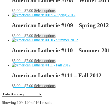
American Lutherie #108 – Winter 201
$7.00
variants.
on
The
the
Price
This
$
5.00
–
$
7.00
Select options
options
product
range:
product
may
page
$5.00
has
be
through
multiple
American Lutherie #109 – Spring 2012
chosen
$7.00
variants.
on
The
the
Price
This
$
5.00
–
$
7.00
Select options
options
product
range:
product
may
page
$5.00
has
be
through
multiple
American Lutherie #110 – Summer 20
chosen
$7.00
variants.
on
The
the
Price
This
$
5.00
–
$
7.00
Select options
options
product
range:
product
may
page
$5.00
has
be
through
multiple
American Lutherie #111 – Fall 2012
chosen
$7.00
variants.
on
The
the
Price
This
$
5.00
–
$
7.00
Select options
options
product
range:
product
may
page
$5.00
has
be
through
multiple
chosen
Showing 109–120 of 161 results
$7.00
variants.
on
The
the