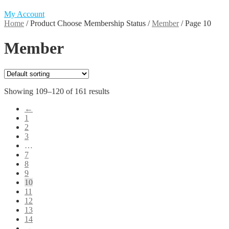
My Account
Home
/
Product Choose Membership Status
/
Member
/
Page 10
Member
Showing 109–120 of 161 results
←
1
2
3
…
7
8
9
10
11
12
13
14
→