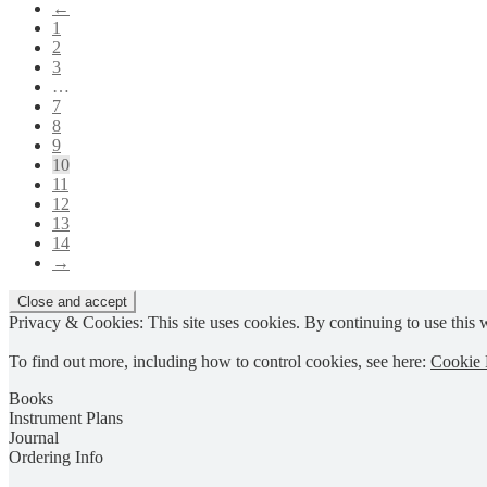
←
options
product
1
may
page
2
be
3
chosen
…
on
7
the
8
product
9
page
10
11
12
13
14
→
Privacy & Cookies: This site uses cookies. By continuing to use this w
To find out more, including how to control cookies, see here:
Cookie 
Books
Instrument Plans
Journal
Ordering Info