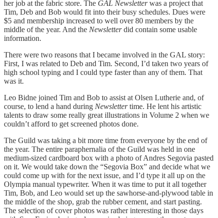
her job at the fabric store. The
GAL Newsletter
was a project that
Tim, Deb and Bob would fit into their busy schedules. Dues were
$5 and membership increased to well over 80 members by the
middle of the year. And the
Newsletter
did contain some usable
information.
There were two reasons that I became involved in the GAL story:
First, I was related to Deb and Tim. Second, I’d taken two years of
high school typing and I could type faster than any of them. That
was it.
Leo Bidne joined Tim and Bob to assist at Olsen Lutherie and, of
course, to lend a hand during
Newsletter
time. He lent his artistic
talents to draw some really great illustrations in Volume 2 when we
couldn’t afford to get screened photos done.
The Guild was taking a bit more time from everyone by the end of
the year. The entire paraphernalia of the Guild was held in one
medium-sized cardboard box with a photo of Andres Segovia pasted
on it. We would take down the “Segovia Box” and decide what we
could come up with for the next issue, and I’d type it all up on the
Olympia manual typewriter. When it was time to put it all together
Tim, Bob, and Leo would set up the sawhorse-and-plywood table in
the middle of the shop, grab the rubber cement, and start pasting.
The selection of cover photos was rather interesting in those days