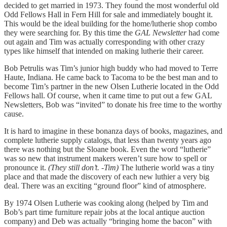
decided to get married in 1973. They found the most wonderful old
Odd Fellows Hall in Fern Hill for sale and immediately bought it.
This would be the ideal building for the home/lutherie shop combo
they were searching for. By this time the
GAL Newsletter
had come
out again and Tim was actually corresponding with other crazy
types like himself that intended on making lutherie their career.
Bob Petrulis was Tim’s junior high buddy who had moved to Terre
Haute, Indiana. He came back to Tacoma to be the best man and to
become Tim’s partner in the new Olsen Lutherie located in the Odd
Fellows hall. Of course, when it came time to put out a few GAL
Newsletters, Bob was “invited” to donate his free time to the worthy
cause.
It is hard to imagine in these bonanza days of books, magazines, and
complete lutherie supply catalogs, that less than twenty years ago
there was nothing but the Sloane book. Even the word “lutherie”
was so new that instrument makers weren’t sure how to spell or
pronounce it.
(They still don’t. -Tim)
The lutherie world was a tiny
place and that made the discovery of each new luthier a very big
deal. There was an exciting “ground floor” kind of atmosphere.
By 1974 Olsen Lutherie was cooking along (helped by Tim and
Bob’s part time furniture repair jobs at the local antique auction
company) and Deb was actually “bringing home the bacon” with