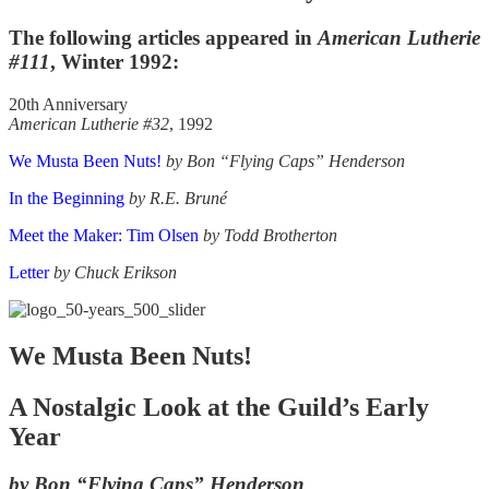
The following articles appeared in
American Lutherie
#111
, Winter 1992:
20th Anniversary
American Lutherie #32
, 1992
We Musta Been Nuts!
by Bon “Flying Caps” Henderson
In the Beginning
by R.E. Bruné
Meet the Maker: Tim Olsen
by Todd Brotherton
Letter
by Chuck Erikson
We Musta Been Nuts!
A Nostalgic Look at the Guild’s Early
Year
by Bon “Flying Caps” Henderson