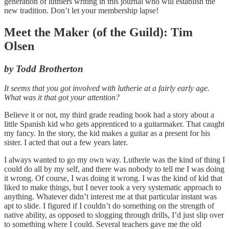
generation of luthiers writing in this journal who will establish the
new tradition. Don’t let your membership lapse!
Meet the Maker (of the Guild): Tim
Olsen
by Todd Brotherton
It seems that you got involved with lutherie at a fairly early age.
What was it that got your attention?
Believe it or not, my third grade reading book had a story about a
little Spanish kid who gets apprenticed to a guitarmaker. That caught
my fancy. In the story, the kid makes a guitar as a present for his
sister. I acted that out a few years later.
I always wanted to go my own way. Lutherie was the kind of thing I
could do all by my self, and there was nobody to tell me I was doing
it wrong. Of course, I was doing it wrong. I was the kind of kid that
liked to make things, but I never took a very systematic approach to
anything. Whatever didn’t interest me at that particular instant was
apt to slide. I figured if I couldn’t do something on the strength of
native ability, as opposed to slogging through drills, I’d just slip over
to something where I could. Several teachers gave me the old