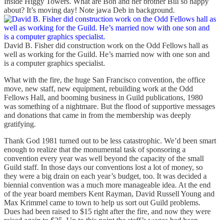
Inside Higgy Towers. What are Bon and her brother Bill so happy
about? It’s moving day! Note jawa Deb in background.
David B. Fisher did construction work on the Odd Fellows hall as
well as working for the Guild. He’s married now with one son and
is a computer graphics specialist.
What with the fire, the huge San Francisco convention, the office
move, new staff, new equipment, rebuilding work at the Odd
Fellows Hall, and booming business in Guild publications, 1980
was something of a nightmare. But the flood of supportive messages
and donations that came in from the membership was deeply
gratifying.
Thank God 1981 turned out to be less catastrophic. We’d been smart
enough to realize that the monumental task of sponsoring a
convention every year was well beyond the capacity of the small
Guild staff. In those days our conventions lost a lot of money, so
they were a big drain on each year’s budget, too. It was decided a
biennial convention was a much more manageable idea. At the end
of the year board members Kent Rayman, David Russell Young and
Max Krimmel came to town to help us sort out Guild problems.
Dues had been raised to $15 right after the fire, and now they were