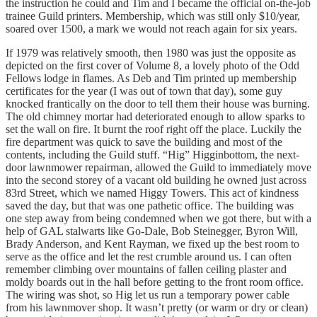
the instruction he could and Tim and I became the official on-the-job
trainee Guild printers. Membership, which was still only $10/year,
soared over 1500, a mark we would not reach again for six years.
If 1979 was relatively smooth, then 1980 was just the opposite as
depicted on the first cover of Volume 8, a lovely photo of the Odd
Fellows lodge in flames. As Deb and Tim printed up membership
certificates for the year (I was out of town that day), some guy
knocked frantically on the door to tell them their house was burning.
The old chimney mortar had deteriorated enough to allow sparks to
set the wall on fire. It burnt the roof right off the place. Luckily the
fire department was quick to save the building and most of the
contents, including the Guild stuff. “Hig” Higginbottom, the next-
door lawnmower repairman, allowed the Guild to immediately move
into the second storey of a vacant old building he owned just across
83rd Street, which we named Higgy Towers. This act of kindness
saved the day, but that was one pathetic office. The building was
one step away from being condemned when we got there, but with a
help of GAL stalwarts like Go-Dale, Bob Steinegger, Byron Will,
Brady Anderson, and Kent Rayman, we fixed up the best room to
serve as the office and let the rest crumble around us. I can often
remember climbing over mountains of fallen ceiling plaster and
moldy boards out in the hall before getting to the front room office.
The wiring was shot, so Hig let us run a temporary power cable
from his lawnmover shop. It wasn’t pretty (or warm or dry or clean)