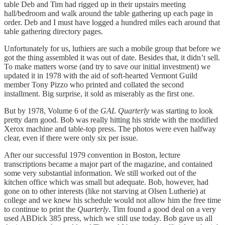
table Deb and Tim had rigged up in their upstairs meeting
hall/bedroom and walk around the table gathering up each page in
order. Deb and I must have logged a hundred miles each around that
table gathering directory pages.
Unfortunately for us, luthiers are such a mobile group that before we
got the thing assembled it was out of date. Besides that, it didn’t sell.
To make matters worse (and try to save our initial investment) we
updated it in 1978 with the aid of soft-hearted Vermont Guild
member Tony Pizzo who printed and collated the second
installment. Big surprise, it sold as miserably as the first one.
But by 1978, Volume 6 of the
GAL Quarterly
was starting to look
pretty darn good. Bob was really hitting his stride with the modified
Xerox machine and table-top press. The photos were even halfway
clear, even if there were only six per issue.
After our successful 1979 convention in Boston, lecture
transcriptions became a major part of the magazine, and contained
some very substantial information. We still worked out of the
kitchen office which was small but adequate. Bob, however, had
gone on to other interests (like not starving at Olsen Lutherie) at
college and we knew his schedule would not allow him the free time
to continue to print the
Quarterly
. Tim found a good deal on a very
used ABDick 385 press, which we still use today. Bob gave us all