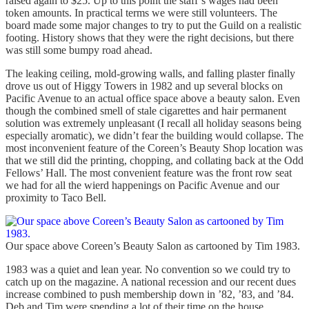
raised again to $25. Up to this point the staff’s wages had been
token amounts. In practical terms we were still volunteers. The
board made some major changes to try to put the Guild on a realistic
footing. History shows that they were the right decisions, but there
was still some bumpy road ahead.
The leaking ceiling, mold-growing walls, and falling plaster finally
drove us out of Higgy Towers in 1982 and up several blocks on
Pacific Avenue to an actual office space above a beauty salon. Even
though the combined smell of stale cigarettes and hair permanent
solution was extremely unpleasant (I recall all holiday seasons being
especially aromatic), we didn’t fear the building would collapse. The
most inconvenient feature of the Coreen’s Beauty Shop location was
that we still did the printing, chopping, and collating back at the Odd
Fellows’ Hall. The most convenient feature was the front row seat
we had for all the wierd happenings on Pacific Avenue and our
proximity to Taco Bell.
Our space above Coreen’s Beauty Salon as cartooned by Tim 1983.
1983 was a quiet and lean year. No convention so we could try to
catch up on the magazine. A national recession and our recent dues
increase combined to push membership down in ’82, ’83, and ’84.
Deb and Tim were spending a lot of their time on the house