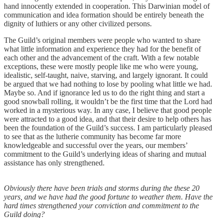
hand innocently extended in cooperation. This Darwinian model of
communication and idea formation should be entirely beneath the
dignity of luthiers or any other civilized persons.
The Guild’s original members were people who wanted to share
what little information and experience they had for the benefit of
each other and the advancement of the craft. With a few notable
exceptions, these were mostly people like me who were young,
idealistic, self-taught, naive, starving, and largely ignorant. It could
be argued that we had nothing to lose by pooling what little we had.
Maybe so. And if ignorance led us to do the right thing and start a
good snowball rolling, it wouldn’t be the first time that the Lord had
worked in a mysterious way. In any case, I believe that good people
were attracted to a good idea, and that their desire to help others has
been the foundation of the Guild’s success. I am particularly pleased
to see that as the lutherie community has become far more
knowledgeable and successful over the years, our members’
commitment to the Guild’s underlying ideas of sharing and mutual
assistance has only strengthened.
Obviously there have been trials and storms during the these 20
years, and we have had the good fortune to weather them. Have the
hard times strengthened your conviction and commitment to the
Guild doing?