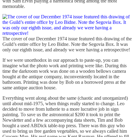
with Sam Ervin playing a harmonica being among the most
memorable.
The cover of our December 1974 issue featured this drawing of the
Guild’s entire office by Leo Bidne. Note the Segovia Box. It was
only our eighth issue, and already we were having a retrospective!
If we were unorthodox in our approach to paste-up, you can
imagine what the photo work and printing were like. During this
time the darkroom work was done on a wooden bellows camera
bought at the antique company, inconveniently located in the
bathroom. Printing was done by Bob on a borrowed press at the
same antique auction house.
Everything went along about the same (chaotic and unorganized)
until about mid-1975, when things really started to change. Leo
decided to move from lutherie to a more lucrative job in sign
painting. To save us the astronomical $200 it took to print the
Newsletter and a few accompanying data sheets, Tim and Bob
bought a used ABDick table-top press. There was this guy who
used to bring us free garden vegetables, so we always called him
Grocery Man. His real name was Kent Rayman. He offered to fill