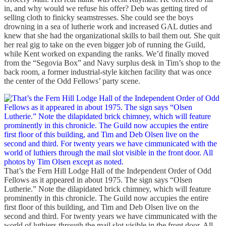
in, and why would we refuse his offer? Deb was getting tired of
selling cloth to finicky seamstresses. She could see the boys
drowning in a sea of lutherie work and increased GAL duties and
knew that she had the organizational skills to bail them out. She quit
her real gig to take on the even bigger job of running the Guild,
while Kent worked on expanding the ranks. We’d finally moved
from the “Segovia Box” and Navy surplus desk in Tim’s shop to the
back room, a former industrial-style kitchen facility that was once
the center of the Odd Fellows’ party scene.
That’s the Fern Hill Lodge Hall of the Independent Order of Odd
Fellows as it appeared in about 1975. The sign says “Olsen
Lutherie.” Note the dilapidated brick chimney, which will feature
prominently in this chronicle. The Guild now accupies the entire
first floor of this building, and Tim and Deb Olsen live on the
second and third. For twenty years we have cimmunicated with the
world of luthiers through the mail slot visible in the front door. All