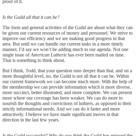
proof of it.
Is the Guild all that it can be?
The form and general activities of the Guild are about what they can
be given our current resources of money and personnel. We strive to
improve our efficiency and we are making good progress in that
area. But until we can handle our current tasks in a more timely
manner, I’d say we won’t be adding much to our agenda. Not one
single issue of
American Lutherie
has ever been mailed on time.
That is something to think about.
But I think, Todd, that your question runs deeper than that, and on a
more thoughtful level, no, the Guild is not all that it can be. Within
our current framework we can become much more. With the help of
the membership we can provide information which is more diverse,
more succinct, better illustrated, and more complete. We can present
more where our coverage has been weaker. We can do more to
nourish the thoughts and convictions of luthiers, as opposed to their
strictly informational needs. And we can do it faster and more
attractively. I believe we have made significant moves in that
direction in the last few years.
Is the Guild successful? Why do you think the Guild has enjoyed the