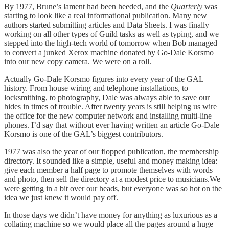
By 1977, Brune’s lament had been heeded, and the
Quarterly
was
starting to look like a real informational publication. Many new
authors started submitting articles and Data Sheets. I was finally
working on all other types of Guild tasks as well as typing, and we
stepped into the high-tech world of tomorrow when Bob managed
to convert a junked Xerox machine donated by Go-Dale Korsmo
into our new copy camera. We were on a roll.
Actually Go-Dale Korsmo figures into every year of the GAL
history. From house wiring and telephone installations, to
locksmithing, to photography, Dale was always able to save our
hides in times of trouble. After twenty years is still helping us wire
the office for the new computer network and installing multi-line
phones. I’d say that without ever having written an article Go-Dale
Korsmo is one of the GAL’s biggest contributors.
1977 was also the year of our flopped publication, the membership
directory. It sounded like a simple, useful and money making idea:
give each member a half page to promote themselves with words
and photo, then sell the directory at a modest price to musicians.We
were getting in a bit over our heads, but everyone was so hot on the
idea we just knew it would pay off.
In those days we didn’t have money for anything as luxurious as a
collating machine so we would place all the pages around a huge