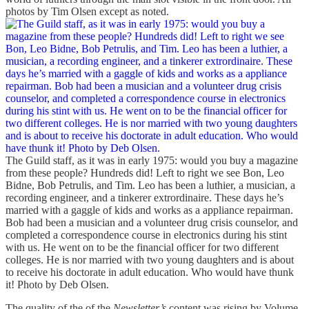
photos by Tim Olsen except as noted.
The Guild staff, as it was in early 1975: would you buy a magazine
from these people? Hundreds did! Left to right we see Bon, Leo
Bidne, Bob Petrulis, and Tim. Leo has been a luthier, a musician, a
recording engineer, and a tinkerer extrordinaire. These days he’s
married with a gaggle of kids and works as a appliance repairman.
Bob had been a musician and a volunteer drug crisis counselor, and
completed a correspondence course in electronics during his stint
with us. He went on to be the financial officer for two different
colleges. He is nor married with two young daughters and is about
to receive his doctorate in adult education. Who would have thunk
it! Photo by Deb Olsen.
The quality of the of the
Newsletter’s
content was rising by Volume