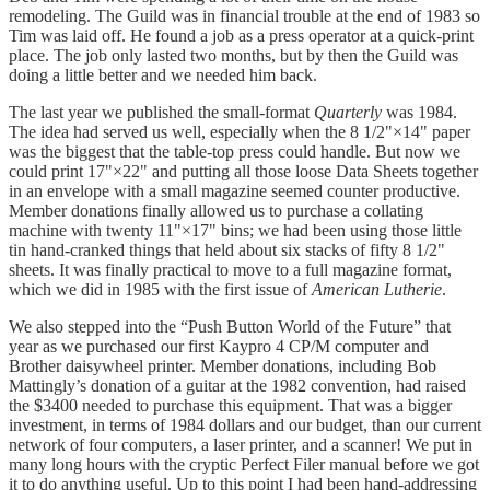
remodeling. The Guild was in financial trouble at the end of 1983 so
Tim was laid off. He found a job as a press operator at a quick-print
place. The job only lasted two months, but by then the Guild was
doing a little better and we needed him back.
The last year we published the small-format
Quarterly
was 1984.
The idea had served us well, especially when the 8 1/2"×14" paper
was the biggest that the table-top press could handle. But now we
could print 17"×22" and putting all those loose Data Sheets together
in an envelope with a small magazine seemed counter productive.
Member donations finally allowed us to purchase a collating
machine with twenty 11"×17" bins; we had been using those little
tin hand-cranked things that held about six stacks of fifty 8 1/2"
sheets. It was finally practical to move to a full magazine format,
which we did in 1985 with the first issue of
American Lutherie
.
We also stepped into the “Push Button World of the Future” that
year as we purchased our first Kaypro 4 CP/M computer and
Brother daisywheel printer. Member donations, including Bob
Mattingly’s donation of a guitar at the 1982 convention, had raised
the $3400 needed to purchase this equipment. That was a bigger
investment, in terms of 1984 dollars and our budget, than our current
network of four computers, a laser printer, and a scanner! We put in
many long hours with the cryptic Perfect Filer manual before we got
it to do anything useful. Up to this point I had been hand-addressing