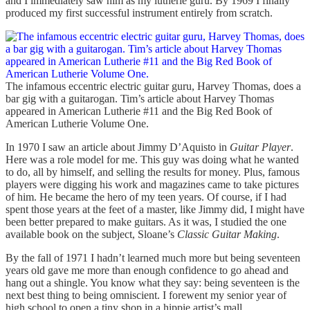
and I immediately saw him as my lutherie guru. By 1969 I finally
produced my first successful instrument entirely from scratch.
The infamous eccentric electric guitar guru, Harvey Thomas, does a
bar gig with a guitarogan. Tim’s article about Harvey Thomas
appeared in American Lutherie #11 and the Big Red Book of
American Lutherie Volume One.
In 1970 I saw an article about Jimmy D’Aquisto in
Guitar Player
.
Here was a role model for me. This guy was doing what he wanted
to do, all by himself, and selling the results for money. Plus, famous
players were digging his work and magazines came to take pictures
of him. He became the hero of my teen years. Of course, if I had
spent those years at the feet of a master, like Jimmy did, I might have
been better prepared to make guitars. As it was, I studied the one
available book on the subject, Sloane’s
Classic Guitar Making
.
By the fall of 1971 I hadn’t learned much more but being seventeen
years old gave me more than enough confidence to go ahead and
hang out a shingle. You know what they say: being seventeen is the
next best thing to being omniscient. I forewent my senior year of
high school to open a tiny shop in a hippie artist’s mall.