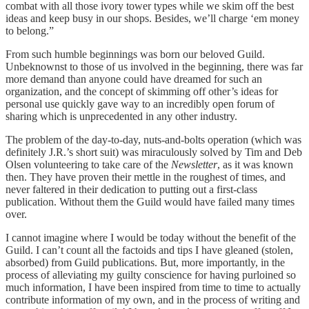
combat with all those ivory tower types while we skim off the best
ideas and keep busy in our shops. Besides, we’ll charge ‘em money
to belong.”
From such humble beginnings was born our beloved Guild.
Unbeknownst to those of us involved in the beginning, there was far
more demand than anyone could have dreamed for such an
organization, and the concept of skimming off other’s ideas for
personal use quickly gave way to an incredibly open forum of
sharing which is unprecedented in any other industry.
The problem of the day-to-day, nuts-and-bolts operation (which was
definitely J.R.’s short suit) was miraculously solved by Tim and Deb
Olsen volunteering to take care of the
Newsletter
, as it was known
then. They have proven their mettle in the roughest of times, and
never faltered in their dedication to putting out a first-class
publication. Without them the Guild would have failed many times
over.
I cannot imagine where I would be today without the benefit of the
Guild. I can’t count all the factoids and tips I have gleaned (stolen,
absorbed) from Guild publications. But, more importantly, in the
process of alleviating my guilty conscience for having purloined so
much information, I have been inspired from time to time to actually
contribute information of my own, and in the process of writing and