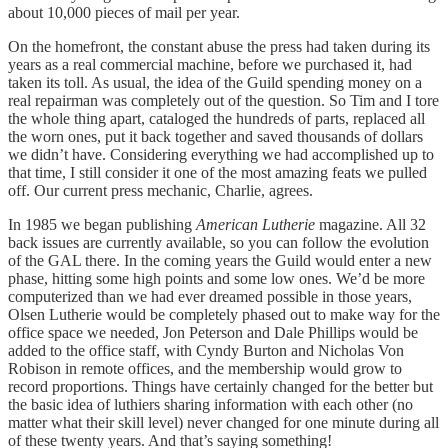
about 10,000 pieces of mail per year.
On the homefront, the constant abuse the press had taken during its
years as a real commercial machine, before we purchased it, had
taken its toll. As usual, the idea of the Guild spending money on a
real repairman was completely out of the question. So Tim and I tore
the whole thing apart, cataloged the hundreds of parts, replaced all
the worn ones, put it back together and saved thousands of dollars
we didn’t have. Considering everything we had accomplished up to
that time, I still consider it one of the most amazing feats we pulled
off. Our current press mechanic, Charlie, agrees.
In 1985 we began publishing
American Lutherie
magazine. All 32
back issues are currently available, so you can follow the evolution
of the GAL there. In the coming years the Guild would enter a new
phase, hitting some high points and some low ones. We’d be more
computerized than we had ever dreamed possible in those years,
Olsen Lutherie would be completely phased out to make way for the
office space we needed, Jon Peterson and Dale Phillips would be
added to the office staff, with Cyndy Burton and Nicholas Von
Robison in remote offices, and the membership would grow to
record proportions. Things have certainly changed for the better but
the basic idea of luthiers sharing information with each other (no
matter what their skill level) never changed for one minute during all
of these twenty years. And that’s saying something!