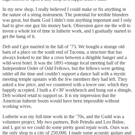
In my new shop, I really believed I could make or fix anything in
the nature of a string instrument. The potential for terrible blunders
was great, but thank God I didn’t ruin anything important and I only
had to give one guy his money back. Obsession gave me the will to
invest a whole lot of time in lutherie work, and I gradually started to
get the hang of it.
Deb and I got married in the fall of ’73. We bought a strange old
barn of a place on the south end of Tacoma, a structure that has
always looked to me like a cross between a dirigible hanger and a
wild-west hotel. It was the 1891-vintage local meeting hall of the
Independent Order of Odd Fellows, but the fellows were getting
odder all the time and couldn’t support a dance hall with a mystic
meeting temple upstairs with the few members they had left. They
asked a low price, and we countered with a lower one, which they
happily accepted. I built a 4'×30' workbench and hung out a shingle.
Deb worked retail to support us. It is my impression that the
American lutherie boom would have been impossible without
working wives.
Lutherie was my full-time work in the ’70s, and the Guild was a
volunteer project. My two partners, Bob Petrulis and Leo Bidne,
and I, got so we could do some pretty good repair work. Ours was
the only shop in a city of 250,000. I made some acoustic guitars and