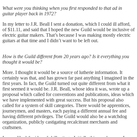
What were you thinking when you first responded to that ad in
guitar player back in 1972?
In my letter to J.R. Beall I sent a donation, which I could ill afford,
of $11.11, and said that I hoped the new Guild would be inclusive of
electric guitar makers. That’s because I was making mostly electric
guitars at that time and I didn’t want to be left out.
How is the Guild different from 20 years ago? Is it everything you
thought it would be?
More. I thought it would be a source of lutherie information. It
certainly was that, and has grown far past anything I imagined in the
first years. In fact, the Guild turned out quite different from what it
first seemed it would be. J.R. Beall, whose idea it was, wrote up a
proposal which called for conventions and publications, ideas which
we have implemented with great success. But his proposal also
called for a system of skill categories. There would be apprentices,
journeymen, and masters, each paying a different annual fee and
having different privileges. The Guild would also be a watchdog
organization, publicly castigating recalcitrant merchants and
craftsmen.