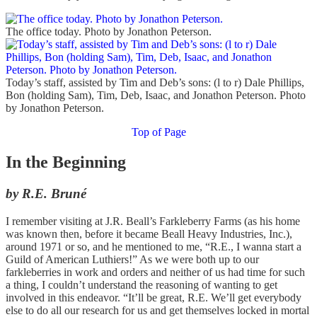
The office today. Photo by Jonathon Peterson.
Today’s staff, assisted by Tim and Deb’s sons: (l to r) Dale Phillips,
Bon (holding Sam), Tim, Deb, Isaac, and Jonathon Peterson. Photo
by Jonathon Peterson.
Top of Page
In the Beginning
by R.E. Bruné
I remember visiting at J.R. Beall’s Farkleberry Farms (as his home
was known then, before it became Beall Heavy Industries, Inc.),
around 1971 or so, and he mentioned to me, “R.E., I wanna start a
Guild of American Luthiers!” As we were both up to our
farkleberries in work and orders and neither of us had time for such
a thing, I couldn’t understand the reasoning of wanting to get
involved in this endeavor. “It’ll be great, R.E. We’ll get everybody
else to do all our research for us and get themselves locked in mortal