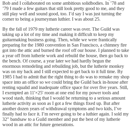
Bob and I collaborated on some ambitious solidbodies. In ’78 and
’79 I made a few guitars that still look pretty good to me, and they
still play well and sound good, too. I’d say I was just turning the
corner to being a journeyman luthier. I was about 25.
By the fall of 1979 my lutherie career was over. The Guild was
taking up a lot of my time and making it difficult to keep my
guitarmaking business going. Then, while we were frantically
preparing for the 1980 convention in San Francisco, a chimney fire
got into the attic and burned the roof off our house. I planned to take
a year off from lutherie work and rebuild the house, then go back to
the bench. Of course, a year later we had hardly begun the
enormous remodeling and rebuilding job, but the lutherie monkey
was on my back and I still expected to get back to it full time. By
1985 I had to admit that the right thing to do was to remake my shop
space into an office so we could bring the Guild back in-house after
renting squalid and inadequate office space for over five years. Still,
I exempted an 11'×25' room at one end for my power tools and
wood stash, thinking that I would be returning to a serious amount
lutherie activity as soon as I got a few things fixed up. But after
another dozen years of withdrawal symptoms and two kids, I’ve
finally had to face it. I’m never going to be a luthier again. I sold my
32" bandsaw to a Guild member and put the best of my lutherie
wood in an attic for future generations.