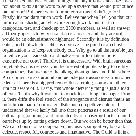
I never liked the idea of skill ratings. Initially this was because I was
not about to do all the work to set up a system that would pronounce
me inferior! But there were four other reasons I didn’t go for it.
Firstly, it’s too darn much work. Believe me when I tell you that our
information sharing activities are enough work, and that to
categorize, test, and check up on 2500 members, as well as answer
all their gripes as to why so-and-so is a master and they are not,
would be an administrative nightmare. Secondly, it is by definition
elitist, and that which is elitist is divisive. The point of an elitist
organization is to keep somebody out. Why go to all that trouble just
to reduce your readership and make your information more
expensive per copy? Thirdly, it is unnecessary. With brain surgeons
or jet pilots, it is necessary in the interest of public safety to certify
competency. But we are only talking about guitars and fiddles here.
A customer can ask around and get adequate assurances from other
clients. If there is a big problem with scamming, con-man luthiers,
I’m not aware of it. Lastly, this whole hierarchy thing is just a load
of crap. That’s why it was fun to mock it as a hippie teenager. From
it, there drifts the foul stench of the arrogance and distrust that is an
unfortunate part of our materialistic and competitive culture. I
understand that we lazily fall into these patterns as a result of our
cultural programming, and prompted by our baser instincts to build
ourselves up by cutting others down. But we can be better than that.
We can choose to be cooperative, inclusive, supportive, tolerant,
eclectic, respectful, courteous and imaginative. The Guild is living