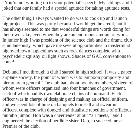
“You’re not working up to your potential” speech. My siblings and I
joked that our family had a special aptitude for taking aptitude tests.
The other thing I always wanted to do was to cook up and launch
big projects. This was partly because I would get the credit, but it
has always seemed to me that wonderful things are worth doing for
their own sake, even when they are an enormous amount of work.
In junior high I was president of the science club and the drama club
simultaneously, which gave me several opportunities to mastermind
big overblown happenings such as rock dances complete with
psychedelic squishy-oil light shows. Shades of GAL conventions to
come!
Deb and I met through a club I started in high school. It was a paper
airplane society, the point of which was to lampoon pomposity and
hierarchy in general. The club had about twenty members, sixteen of
whom were officers organized into four branches of government,
each of which had its own elaborate chains of command. Each
officer was in charge of designing and making an official uniform,
and we spent lots of time on banquets to install and swear in
officers, complete with dogged and ritualistic repetitions of officious
mumbo-jumbo. Bon was a cheerleader at our “air meets,” and I
engineered the election of her little sister, Deb, to succeed me as
Premier of the club.