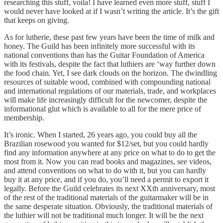
researching this stuff, voila! I have learned even more stuff, stuff I
would never have looked at if I wasn’t writing the article. It’s the gift
that keeps on giving.
As for lutherie, these past few years have been the time of milk and
honey. The Guild has been infinitely more successful with its
national conventions than has the Guitar Foundation of America
with its festivals, despite the fact that luthiers are ‘way further down
the food chain. Yet, I see dark clouds on the horizon. The dwindling
resources of suitable wood, combined with compounding national
and international regulations of our materials, trade, and workplaces
will make life increasingly difficult for the newcomer, despite the
informational glut which is available to all for the mere price of
membership.
It’s ironic. When I started, 26 years ago, you could buy all the
Brazilian rosewood you wanted for $12/set, but you could hardly
find any information anywhere at any price on what to do to get the
most from it. Now you can read books and magazines, see videos,
and attend conventions on what to do with it, but you can hardly
buy it at any price, and if you do, you’ll need a permit to export it
legally. Before the Guild celebrates its next XXth anniversary, most
of the rest of the traditional materials of the guitarmaker will be in
the same desperate situation. Obviously, the traditional materials of
the luthier will not be traditional much longer. It will be the next