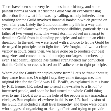
There have been some very lean times in our history, and some
painful storms as well. At first the Guild was an ever-increasing
distraction from what I felt was my calling, namely lutherie. Then
working for the Guild involved financial hardship which ground on
year after year. Lately the Guild dominates my life in a way that
seems out of balance with my other responsibilities, particularly as a
father of two young sons. The worst storm involved an attempt to
derail the Guild from its founding principles and take it in an elitist
direction. In the end, we were faced with a choice to let the Guild be
destroyed in principle, or to fight for it. We fought, and won a clear
victory in court. Since then, we have gone on to produce our best
magazines and conventions and to enjoy our largest membership
ever. That painful episode has further strengthened my conviction
that the Guild’s success is based on it’s adherence to right principle.
Where did the Guild’s principles come from? Let’s be frank about it;
they came from me. Or might I say, they came
through
me. The
original idea for the Guild was J.R. Beall’s, as explained in this issue
by R.E. Bruné. J.R. asked me to send a newsletter to a list of 40
interested people, and soon he had turned the whole Guild thing
over to me. I took it up with the help of the people in my immediate
circle, as Bon explains elsewhere in this issue. J.R. had a vision of
the Guild that included a skill level hierarchy, and there were others
who suggested organizing marketing efforts and trying to provide