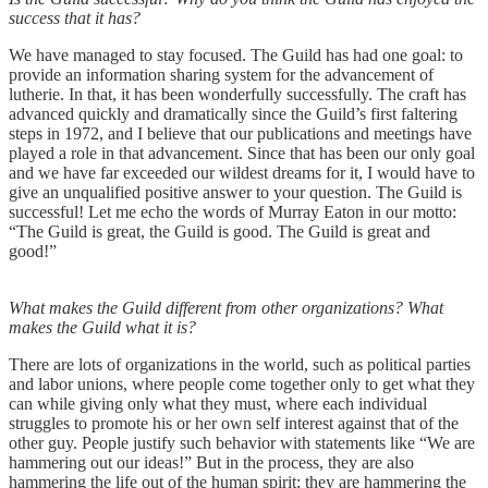
success that it has?
We have managed to stay focused. The Guild has had one goal: to
provide an information sharing system for the advancement of
lutherie. In that, it has been wonderfully successfully. The craft has
advanced quickly and dramatically since the Guild’s first faltering
steps in 1972, and I believe that our publications and meetings have
played a role in that advancement. Since that has been our only goal
and we have far exceeded our wildest dreams for it, I would have to
give an unqualified positive answer to your question. The Guild is
successful! Let me echo the words of Murray Eaton in our motto:
“The Guild is great, the Guild is good. The Guild is great and
good!”
What makes the Guild different from other organizations? What
makes the Guild what it is?
There are lots of organizations in the world, such as political parties
and labor unions, where people come together only to get what they
can while giving only what they must, where each individual
struggles to promote his or her own self interest against that of the
other guy. People justify such behavior with statements like “We are
hammering out our ideas!” But in the process, they are also
hammering the life out of the human spirit; they are hammering the