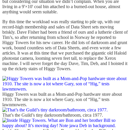
but considering our situation we didn’t complain. When you are
living in a 9'×10' coal bin attached to a burned-out house, almost
anything would seem suitable.
By this time the workload was really starting to pile up, with our
record-high membership and sales of Data Sheet sets moving
briskly. Dave Fisher had been a friend of ours and a lutherie client of
Tim’s, so after returning from school in Norway he reported to
Higgy Towers for his new career. He did lots of darkroom and grunt
work, bound countless sets of Data Sheets, and even wrote a few
articles. It was at this time that we purchased the gigantic old Haloid
photostat camera, looming seven feet tall, to replace the Xerox
machine. I will never forget the day Dave, Tim, Deb, and I hoisted it
up the rickety stairs of Higgy Towers.
Higgy Towers was built as a Mom-and-Pop hardware store about
1910. The site is now a lot where Gary, son of “Hig,” tests
lawnmowers.
That’s the Guild’s tiny darkroom/bathroom, circa 1977.