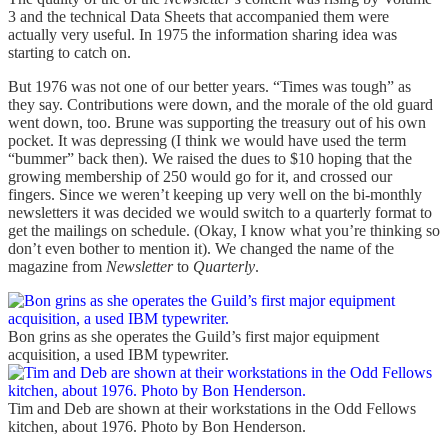
3 and the technical Data Sheets that accompanied them were
actually very useful. In 1975 the information sharing idea was
starting to catch on.
But 1976 was not one of our better years. “Times was tough” as
they say. Contributions were down, and the morale of the old guard
went down, too. Brune was supporting the treasury out of his own
pocket. It was depressing (I think we would have used the term
“bummer” back then). We raised the dues to $10 hoping that the
growing membership of 250 would go for it, and crossed our
fingers. Since we weren’t keeping up very well on the bi-monthly
newsletters it was decided we would switch to a quarterly format to
get the mailings on schedule. (Okay, I know what you’re thinking so
don’t even bother to mention it). We changed the name of the
magazine from
Newsletter
to
Quarterly
.
Bon grins as she operates the Guild’s first major equipment
acquisition, a used IBM typewriter.
Tim and Deb are shown at their workstations in the Odd Fellows
kitchen, about 1976. Photo by Bon Henderson.