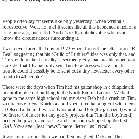
People often say “it seems like only yesterday” when writing a
retrospective. Well, not me! It seems like all this happened a hell of a
long time ago, and it did. And it’s really unbelievable when you
know the circumstances surrounding it.
I will never forget that day in 1972 when Tim got the letter from J.R.
Beall suggesting that his “Guild of Luthiers” idea was only that, and
Tim should make it a reality. It seemed pretty manageable when you
consider that J.R. had only sent Tim 40 addresses. How much
trouble could it possibly be to send out a tiny newsletter every other
month to 40 people?
Those were the days when Tim had his guitar shop in a dilapidated,
uncomfortable old building in the North End of Tacoma. We had
gone to the same high school and my sister Deb had a crush on Tim,
so my crazy friend Katrinka and I spent time hanging out with them
at Olsen Lutherie. It was only natural that Deb (the girlfriend) would
be first to volunteer for any goofy projects that Tim (the boyfriend)
needed help with, and so she and Tim soon whipped up the first
GAL Newsletter
(less “news”, more “letter”, as I recall).
It was more serious than we had first imagined. Deb and Tim