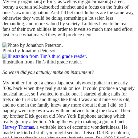
My early organizing efforts, as well as my guitarmaking career,
betray a certain self-absorbed mindset and a focus on the fruits of
ones’s own imagination. And I’ll bet most luthiers are the same way,
otherwise they would be doing something a lot safer, less
demanding, and more valued by society. Luthiers have to be real
fans of their own abilities in order to invest so much time and effort
just to see what marvel they will produce next.
Photo by Jonathon Peterson.
Illustration from Tim’s third grade reader.
So when did you actually make an instrument?
My brother Jim got a cheap Japanese plywood guitar in the early
’60s, back when they really stank on ice. It could produce a vaguely
musical noise, so I wanted to make one. I started gluing nails for
frets onto fir sticks and things like that. I was about nine years old,
and no one in the family knew any more about it than I did, so I
happily went my own way with no advice to bog me down. Then
my brother Dick got an old New York Epiphone archtop which
really got my attention. Along the way to making a guitar I met
Harvey Thomas
, a veritable icon of eccentric wonderfulness. He
made the kind of stuff you might see in a Teisco Del Ray column,