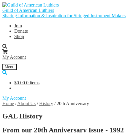
Skip
Skip
to
to
Guild of American Luthiers
navigation
content
Sharing Information & Inspiration for Stringed Instrument Makers
Join
Donate
Shop
My Account
Menu
$
0.00
0 items
My Account
Home
/
About Us
/
History
/
20th Anniversary
GAL History
From our 20th Anniversary Issue - 1992