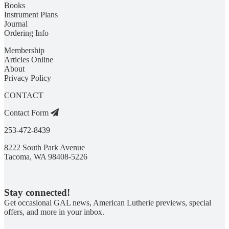
Books
Instrument Plans
Journal
Ordering Info
Membership
Articles Online
About
Privacy Policy
CONTACT
Contact Form
253-472-8439
8222 South Park Avenue
Tacoma, WA 98408-5226
Stay connected!
Get occasional GAL news, American Lutherie previews, special
offers, and more in your inbox.