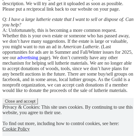
description. We will try and get it uploaded as soon as possible.
Please put a reciprocal link back to our website on your page.
Q:
I have a large lutherie estate that I want to sell or dispose of. Can
you help?
A: Unfortunately, this is becoming a more common request.
Whether this is your own estate or someone who has passed away,
we don’t have many suggestions. If the estate is large or valuable,
you might want to run an ad in
American Lutherie
. (Last
opportunities for ads are in Summer and Fall/Winter issues for 2025,
see our
advertising
page). We don’t currently have any other
mechanism for helping sell lutherie materials. We are no longer able
to accept donations of woods, tools, since we don’t have plans for
any benefit auctions in the future. There are some buy/sell groups on
facebook, and in some areas, local luthier groups. As the Guild is a
nonprofit organization, we can accept cash donations if a member
would like to donate the proceeds of the sale of lutherie materials.
Privacy & Cookies: This site uses cookies. By continuing to use this
website, you agree to their use.
To find out more, including how to control cookies, see here:
Cookie Policy