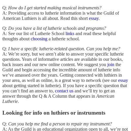
Q:
How do I get started making musical instruments?
A: Providing access to lutherie information is what the Guild of
American Luthiers is all about. Read this short
essay
.
Q:
Do you have a list of lutherie schools and programs?
A: See our list of Lutherie School
links
and read these helpful
thoughts about
choosing
a lutherie school.
Q:
I have a specific lutherie-related question. Can you help me?
A: We’re sorry, but we aren’t able to answer your specific lutherie
questions. Years of informative articles are available in our books,
back issues and our new online content. We suggest you
join
the
Guild and begin accessing the incredible amount of lutherie info
we’ve amassed over the years. Getting connected with luthiers in
your area, as well as online, is a great way to network (see our
essay
about getting started in lutherie). If you have a specific question that
you can’t find an answer to,
contact us
and we’ll try to get an
answer through the Q & A Column that appears in
American
Lutherie
.
Looking for info on luthiers or instruments
Q:
Can you help me find a person to repair my instrument?
A: As the Guild is an educational organization open to all, we’re not