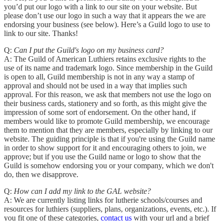
you’d put our logo with a link to our site on your website. But
please don’t use our logo in such a way that it appears the we are
endorsing your business (see below). Here’s a Guild logo to use to
link to our site. Thanks!
Q:
Can I put the Guild's logo on my business card?
A: The Guild of American Luthiers retains exclusive rights to the
use of its name and trademark logo. Since membership in the Guild
is open to all, Guild membership is not in any way a stamp of
approval and should not be used in a way that implies such
approval. For this reason, we ask that members not use the logo on
their business cards, stationery and so forth, as this might give the
impression of some sort of endorsement. On the other hand, if
members would like to promote Guild membership, we encourage
them to mention that they are members, especially by linking to our
website. The guiding principle is that if you're using the Guild name
in order to show support for it and encouraging others to join, we
approve; but if you use the Guild name or logo to show that the
Guild is somehow endorsing you or your company, which we don't
do, then we disapprove.
Q:
How can I add my link to the GAL website?
A: We are currently listing links for lutherie schools/courses and
resources for luthiers (suppliers, plans, organizations, events, etc.). If
you fit one of these categories,
contact us
with your url and a brief