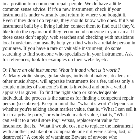
in a position to recommend repair people. We do have a little
common sense advice. If it’s a new instrument, check if your
instrument is under warranty and return to where you bought it.
Even if they don’t do repairs, they should know who does. If it’s an
instrument built by a living luthier, contact them to find out if they’d
like to do the repairs or if they recommend someone in your area. If
those cases don’t apply, web searches and checking with musicians
local musicians can usually help you find who is a reliable person in
your area. If you have a rare or valuable instrument, do some
searching to find someone who specializes in your instrument. Ask
for references, look for examples on their website, etc.
Q:
I have an old instrument. What is it and what is it worth?
A: Many violin shops, guitar shops, individual makers, dealers, or
other music shops, will appraise instruments for a fee, unless only a
couple minutes of someone's time is involved and only a verbal
appraisal is given. To find the right shop or knowledgeable
individual, the process is the same as for finding a competent repair
person (see above). Keep in mind that “what it's worth” depends on
whether you're talking about market value, that is, “What I can sell it
for to a private party,” or wholesale market value, that is, “What I
can sell it to a retail store for,” versus, replacement value for
insurance, that is, “What it would cost me to replace the instrument
with another just like it or comparable one if it were stolen, lost, or
destroyed?” A couple of warnings: Beware of anyone who