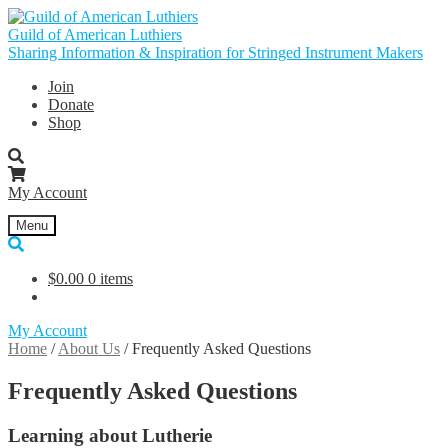
Skip
Skip
to
to
Guild of American Luthiers
navigation
content
Sharing Information & Inspiration for Stringed Instrument Makers
Join
Donate
Shop
My Account
Menu
$
0.00
0 items
My Account
Home
/
About Us
/
Frequently Asked Questions
Frequently Asked Questions
Learning about Lutherie