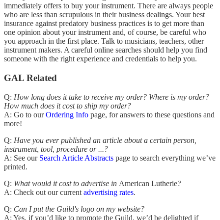
immediately offers to buy your instrument. There are always people
who are less than scrupulous in their business dealings. Your best
insurance against predatory business practices is to get more than
one opinion about your instrument and, of course, be careful who
you approach in the first place. Talk to musicians, teachers, other
instrument makers. A careful online searches should help you find
someone with the right experience and credentials to help you.
GAL Related
Q:
How long does it take to receive my order? Where is my order?
How much does it cost to ship my order?
A: Go to our
Ordering Info
page, for answers to these questions and
more!
Q:
Have you ever published an article about a certain person,
instrument, tool, procedure or ...?
A: See our
Search Article Abstracts
page to search everything we’ve
printed.
Q:
What would it cost to advertise in
American Lutherie
?
A: Check out our current
adver
tising
rates
.
Q:
Can I put the Guild's logo on my website?
A: Yes, if you’d like to promote the Guild, we’d be delighted if