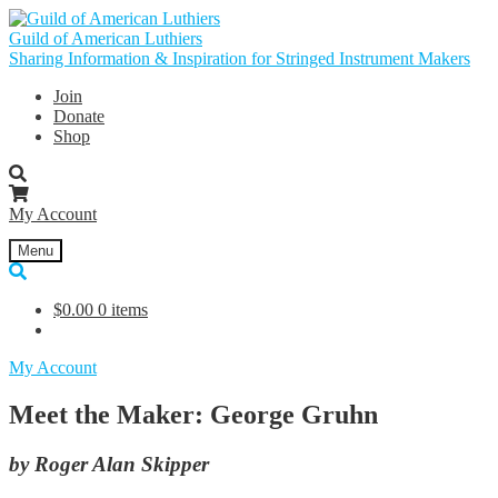
Skip
Skip
to
to
Guild of American Luthiers
navigation
content
Sharing Information & Inspiration for Stringed Instrument Makers
Join
Donate
Shop
My Account
Menu
$
0.00
0 items
My Account
Meet the Maker: George Gruhn
by Roger Alan Skipper