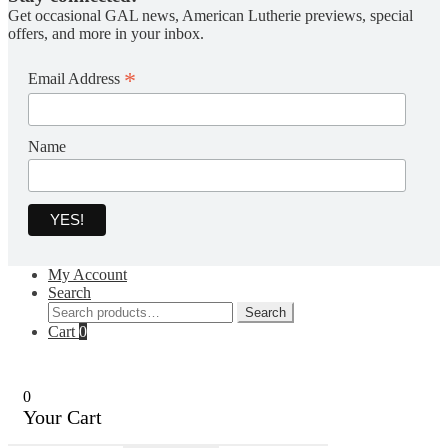
Get occasional GAL news, American Lutherie previews, special
offers, and more in your inbox.
*
Email Address
Name
My Account
Search
Search
Search
for:
Cart
0
0
Your Cart