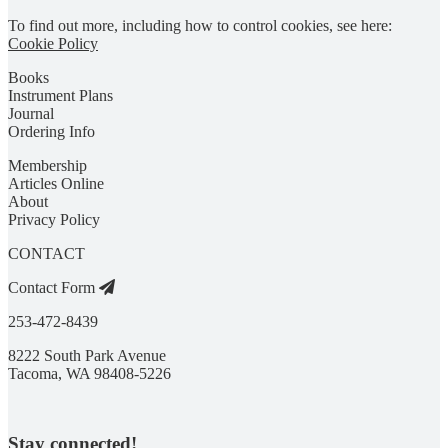
To find out more, including how to control cookies, see here:
Cookie Policy
Books
Instrument Plans
Journal
Ordering Info
Membership
Articles Online
About
Privacy Policy
CONTACT
Contact Form
253-472-8439
8222 South Park Avenue
Tacoma, WA 98408-5226
Stay connected!