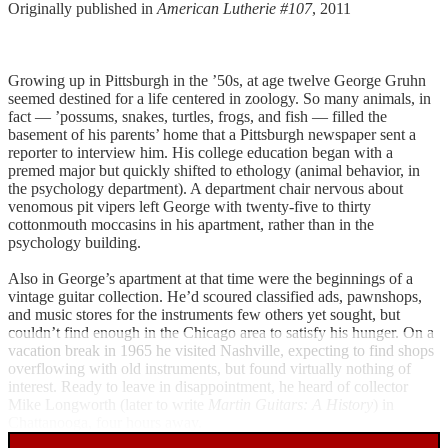
Originally published in
American Lutherie #107
, 2011
Growing up in Pittsburgh in the ’50s, at age twelve George Gruhn
seemed destined for a life centered in zoology. So many animals, in
fact — ’possums, snakes, turtles, frogs, and fish — filled the
basement of his parents’ home that a Pittsburgh newspaper sent a
reporter to interview him. His college education began with a
premed major but quickly shifted to ethology (animal behavior, in
the psychology department). A department chair nervous about
venomous pit vipers left George with twenty-five to thirty
cottonmouth moccasins in his apartment, rather than in the
psychology building.
Also in George’s apartment at that time were the beginnings of a
vintage guitar collection. He’d scoured classified ads, pawnshops,
and music stores for the instruments few others yet sought, but
couldn’t find enough in the Chicago area to satisfy his hunger. On a
vacation break in 1965 he visited Nashville, expecting to find shops
overflowing with old instruments, but found virtually nothing of
interest. Ready to leave in disappointment, he heard of collector
Mike Longworth (later to write
Martin Guitars: A History
) in
Chattanooga, four hours away.