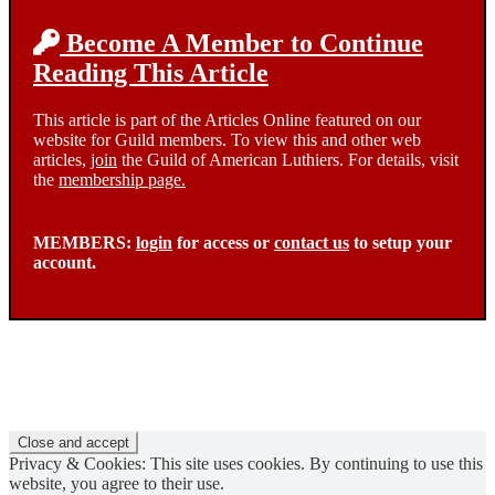
Become A Member to Continue
Reading This Article
This article is part of the Articles Online featured on our
website for Guild members. To view this and other web
articles,
join
the Guild of American Luthiers. For details, visit
the
membership page.
MEMBERS:
login
for access or
contact us
to setup your
account.
Privacy & Cookies: This site uses cookies. By continuing to use this
website, you agree to their use.