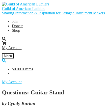
Skip
Skip
to
to
Guild of American Luthiers
navigation
content
Sharing Information & Inspiration for Stringed Instrument Makers
Join
Donate
Shop
My Account
Menu
$
0.00
0 items
My Account
Questions: Guitar Stand
by Cyndy Burton