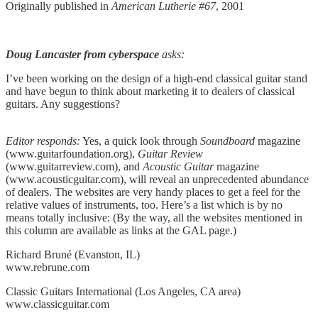
Originally published in
American Lutherie #67
, 2001
Doug Lancaster from cyberspace
asks:
I’ve been working on the design of a high-end classical guitar stand
and have begun to think about marketing it to dealers of classical
guitars. Any suggestions?
Editor responds:
Yes, a quick look through
Soundboard
magazine
(www.guitarfoundation.org),
Guitar Review
(www.guitarreview.com), and
Acoustic Guitar
magazine
(www.acousticguitar.com), will reveal an unprecedented abundance
of dealers. The websites are very handy places to get a feel for the
relative values of instruments, too. Here’s a list which is by no
means totally inclusive: (By the way, all the websites mentioned in
this column are available as links at the GAL page.)
Richard Bruné (Evanston, IL)
www.rebrune.com
Classic Guitars International (Los Angeles, CA area)
www.classicguitar.com