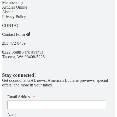
Membership
Articles Online
About
Privacy Policy
CONTACT
Contact Form
253-472-8439
8222 South Park Avenue
Tacoma, WA 98408-5226
Stay connected!
Get occasional GAL news, American Lutherie previews, special
offers, and more in your inbox.
*
Email Address
Name