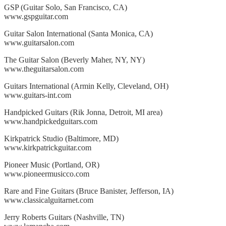
GSP (Guitar Solo, San Francisco, CA)
www.gspguitar.com
Guitar Salon International (Santa Monica, CA)
www.guitarsalon.com
The Guitar Salon (Beverly Maher, NY, NY)
www.theguitarsalon.com
Guitars International (Armin Kelly, Cleveland, OH)
www.guitars-int.com
Handpicked Guitars (Rik Jonna, Detroit, MI area)
www.handpickedguitars.com
Kirkpatrick Studio (Baltimore, MD)
www.kirkpatrickguitar.com
Pioneer Music (Portland, OR)
www.pioneermusicco.com
Rare and Fine Guitars (Bruce Banister, Jefferson, IA)
www.classicalguitarnet.com
Jerry Roberts Guitars (Nashville, TN)