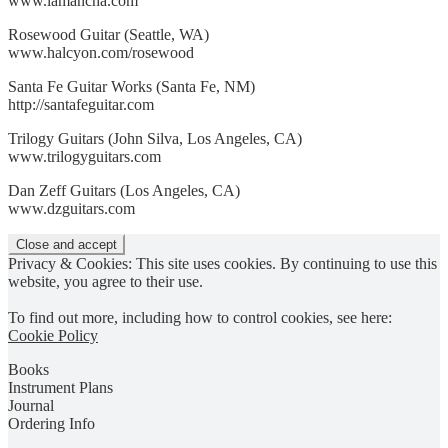
www.lamancha.com
Rosewood Guitar (Seattle, WA)
www.halcyon.com/rosewood
Santa Fe Guitar Works (Santa Fe, NM)
http://santafeguitar.com
Trilogy Guitars (John Silva, Los Angeles, CA)
www.trilogyguitars.com
Dan Zeff Guitars (Los Angeles, CA)
www.dzguitars.com
Privacy & Cookies: This site uses cookies. By continuing to use this
website, you agree to their use.
To find out more, including how to control cookies, see here:
Cookie Policy
Books
Instrument Plans
Journal
Ordering Info