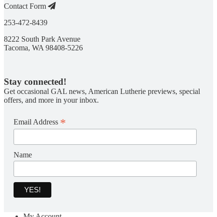
Contact Form
253-472-8439
8222 South Park Avenue
Tacoma, WA 98408-5226
Stay connected!
Get occasional GAL news, American Lutherie previews, special
offers, and more in your inbox.
*
Email Address
Name
My Account