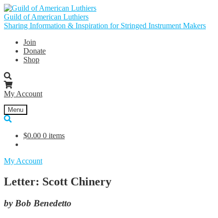
Skip
Skip
to
to
Guild of American Luthiers
navigation
content
Sharing Information & Inspiration for Stringed Instrument Makers
Join
Donate
Shop
My Account
Menu
$
0.00
0 items
My Account
Letter: Scott Chinery
by Bob Benedetto