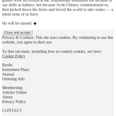
guitars were on exhibit at the Smithsonian Institution not because of
our skills as luthiers, but because Scott Chinery commissioned us,
then kicked down the doors and forced the world to take notice — a
talent none of us have.
He will be missed. ◆
Privacy & Cookies: This site uses cookies. By continuing to use this
website, you agree to their use.
To find out more, including how to control cookies, see here:
Cookie Policy
Books
Instrument Plans
Journal
Ordering Info
Membership
Articles Online
About
Privacy Policy
CONTACT