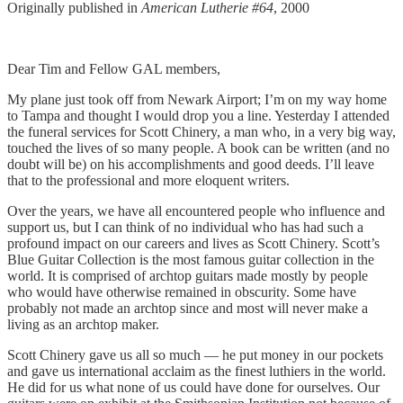
Originally published in
American Lutherie #64
, 2000
Dear Tim and Fellow GAL members,
My plane just took off from Newark Airport; I’m on my way home
to Tampa and thought I would drop you a line. Yesterday I attended
the funeral services for Scott Chinery, a man who, in a very big way,
touched the lives of so many people. A book can be written (and no
doubt will be) on his accomplishments and good deeds. I’ll leave
that to the professional and more eloquent writers.
Over the years, we have all encountered people who influence and
support us, but I can think of no individual who has had such a
profound impact on our careers and lives as Scott Chinery. Scott’s
Blue Guitar Collection is the most famous guitar collection in the
world. It is comprised of archtop guitars made mostly by people
who would have otherwise remained in obscurity. Some have
probably not made an archtop since and most will never make a
living as an archtop maker.
Scott Chinery gave us all so much — he put money in our pockets
and gave us international acclaim as the finest luthiers in the world.
He did for us what none of us could have done for ourselves. Our