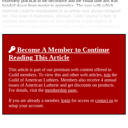
extremely practical in the decorative and the visual dine arts was
handed down from master to apprentice. The ease with which
materials could be manipulated in an artistic way always intrigued
me. This kind of exploration, although I didn’t pursue it fully in
painting, has turned out to be very useful in certain aspects of
instrument making such as varnishing, carving or the designing of
decorative elements.
Become A Member to Continue
Reading This Article
This article is part of our premium web content offered to
Guild members. To view this and other web articles,
join
the
Guild of American Luthiers. Members also receive 4 annual
issues of American Lutherie and get discounts on products.
For details, visit the
membership page.
If you are already a member,
login
for access or
contact us
to
setup your account.