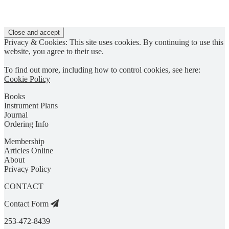
Privacy & Cookies: This site uses cookies. By continuing to use this
website, you agree to their use.
To find out more, including how to control cookies, see here:
Cookie Policy
Books
Instrument Plans
Journal
Ordering Info
Membership
Articles Online
About
Privacy Policy
CONTACT
Contact Form
253-472-8439