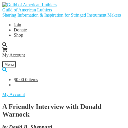
Skip
Skip
to
to
Guild of American Luthiers
navigation
content
Sharing Information & Inspiration for Stringed Instrument Makers
Join
Donate
Shop
My Account
Menu
$
0.00
0 items
My Account
A Friendly Interview with Donald
Warnock
by David B. Sheppard