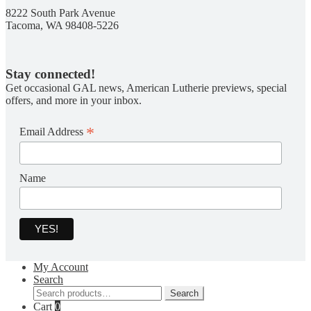
8222 South Park Avenue
Tacoma, WA 98408-5226
Stay connected!
Get occasional GAL news, American Lutherie previews, special
offers, and more in your inbox.
*
Email Address
Name
My Account
Search
Search
Search
for:
Cart
0