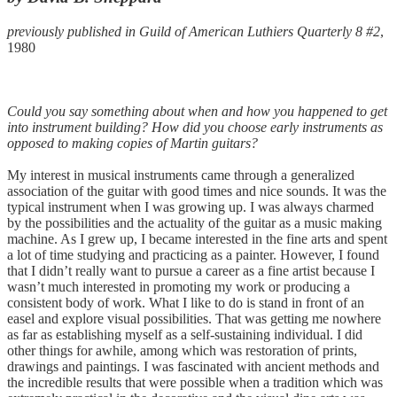
previously published in Guild of American Luthiers Quarterly 8 #2
,
1980
Could you say something about when and how you happened to get
into instrument building? How did you choose early instruments as
opposed to making copies of Martin guitars?
My interest in musical instruments came through a generalized
association of the guitar with good times and nice sounds. It was the
typical instrument when I was growing up. I was always charmed
by the possibilities and the actuality of the guitar as a music making
machine. As I grew up, I became interested in the fine arts and spent
a lot of time studying and practicing as a painter. However, I found
that I didn’t really want to pursue a career as a fine artist because I
wasn’t much interested in promoting my work or producing a
consistent body of work. What I like to do is stand in front of an
easel and explore visual possibilities. That was getting me nowhere
as far as establishing myself as a self-sustaining individual. I did
other things for awhile, among which was restoration of prints,
drawings and paintings. I was fascinated with ancient methods and
the incredible results that were possible when a tradition which was