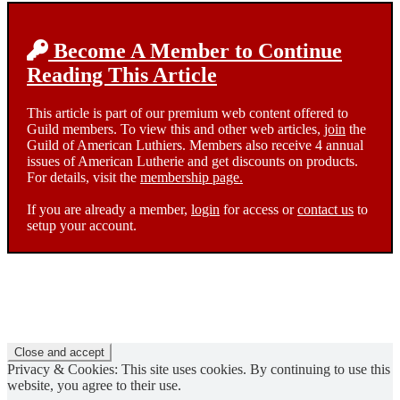
Become A Member to Continue
Reading This Article
This article is part of our premium web content offered to
Guild members. To view this and other web articles,
join
the
Guild of American Luthiers. Members also receive 4 annual
issues of American Lutherie and get discounts on products.
For details, visit the
membership page.
If you are already a member,
login
for access or
contact us
to
setup your account.
Privacy & Cookies: This site uses cookies. By continuing to use this
website, you agree to their use.