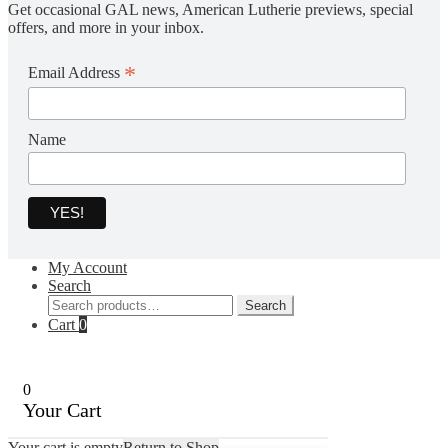
Get occasional GAL news, American Lutherie previews, special
offers, and more in your inbox.
*
Email Address
Name
My Account
Search
Search
Search
for:
Cart
0
0
Your Cart
Your cart is empty
Return to Shop