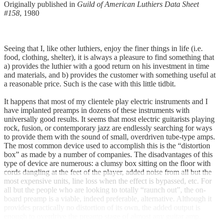
Originally published in
Guild of American Luthiers Data Sheet
#158
, 1980
Seeing that I, like other luthiers, enjoy the finer things in life (i.e.
food, clothing, shelter), it is always a pleasure to find something that
a) provides the luthier with a good return on his investment in time
and materials, and b) provides the customer with something useful at
a reasonable price. Such is the case with this little tidbit.
It happens that most of my clientele play electric instruments and I
have implanted preamps in dozens of these instruments with
universally good results. It seems that most electric guitarists playing
rock, fusion, or contemporary jazz are endlessly searching for ways
to provide them with the sound of small, overdriven tube-type amps.
The most common device used to accomplish this is the “distortion
box” as made by a number of companies. The disadvantages of this
type of device are numerous: a clumsy box sitting on the floor with
cords dangling at the feet of the player, added noise from all but the
most expensive units, line loss when the effect is bypassed, etc. For
all but the people who are looking to totally “raunch out”, the on-
board preamp is a viable, indeed preferable, alternative. Although it
provides practically no distortion of its own, the added output is
enough to overdrive the preamp stage of almost any guitar amp.