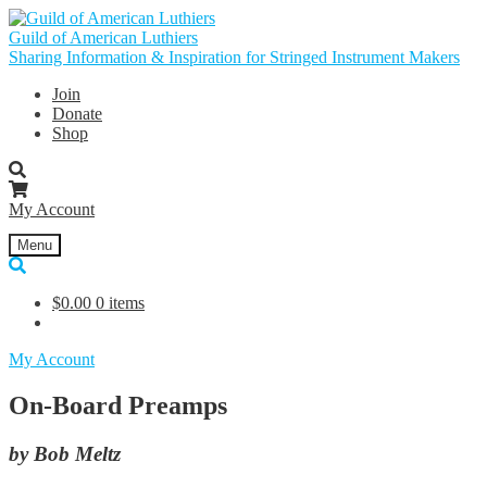
Skip
Skip
to
to
Guild of American Luthiers
navigation
content
Sharing Information & Inspiration for Stringed Instrument Makers
Join
Donate
Shop
My Account
Menu
$
0.00
0 items
My Account
On-Board Preamps
by Bob Meltz