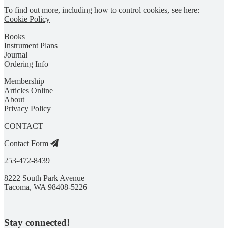
To find out more, including how to control cookies, see here:
Cookie Policy
Books
Instrument Plans
Journal
Ordering Info
Membership
Articles Online
About
Privacy Policy
CONTACT
Contact Form
253-472-8439
8222 South Park Avenue
Tacoma, WA 98408-5226
Stay connected!