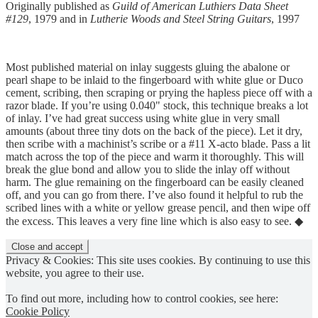
Originally published as
Guild of American Luthiers Data Sheet
#129
, 1979 and in
Lutherie Woods and Steel String Guitars
, 1997
Most published material on inlay suggests gluing the abalone or
pearl shape to be inlaid to the fingerboard with white glue or Duco
cement, scribing, then scraping or prying the hapless piece off with a
razor blade. If you’re using 0.040" stock, this technique breaks a lot
of inlay. I’ve had great success using white glue in very small
amounts (about three tiny dots on the back of the piece). Let it dry,
then scribe with a machinist’s scribe or a #11 X-acto blade. Pass a lit
match across the top of the piece and warm it thoroughly. This will
break the glue bond and allow you to slide the inlay off without
harm. The glue remaining on the fingerboard can be easily cleaned
off, and you can go from there. I’ve also found it helpful to rub the
scribed lines with a white or yellow grease pencil, and then wipe off
the excess. This leaves a very fine line which is also easy to see. ◆
Privacy & Cookies: This site uses cookies. By continuing to use this
website, you agree to their use.
To find out more, including how to control cookies, see here:
Cookie Policy