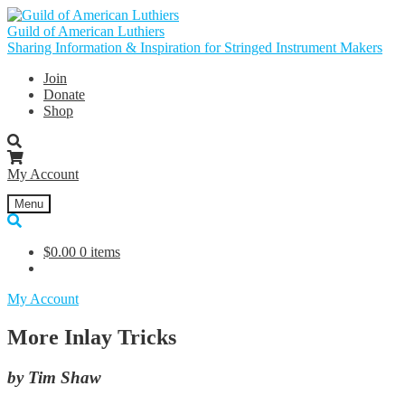
Skip
Skip
to
to
Guild of American Luthiers
navigation
content
Sharing Information & Inspiration for Stringed Instrument Makers
Join
Donate
Shop
My Account
Menu
$
0.00
0 items
My Account
More Inlay Tricks
by Tim Shaw