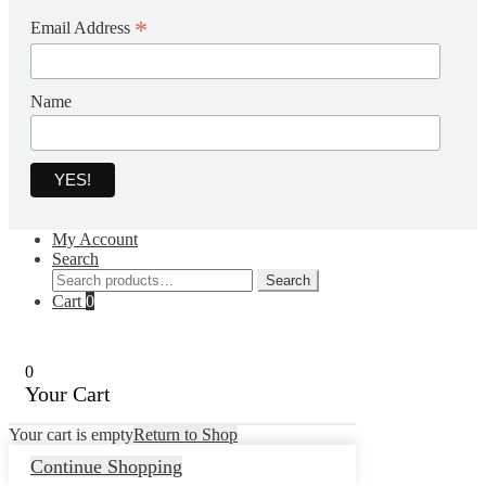
*
Email Address
Name
My Account
Search
Search
Search
for:
Cart
0
0
Your Cart
Your cart is empty
Return to Shop
Continue Shopping