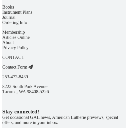
Books
Instrument Plans
Journal
Ordering Info
Membership
Articles Online
About
Privacy Policy
CONTACT
Contact Form
253-472-8439
8222 South Park Avenue
Tacoma, WA 98408-5226
Stay connected!
Get occasional GAL news, American Lutherie previews, special
offers, and more in your inbox.