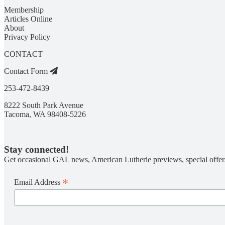
Membership
Articles Online
About
Privacy Policy
CONTACT
Contact Form
253-472-8439
8222 South Park Avenue
Tacoma, WA 98408-5226
Stay connected!
Get occasional GAL news, American Lutherie previews, special offer
*
Email Address