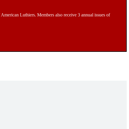
 American Luthiers. Members also receive 3 annual issues of