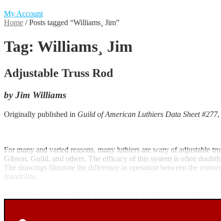
My Account
Home
/
Posts tagged “Williams¸ Jim”
Tag:
Williams¸ Jim
Adjustable Truss Rod
by Jim Williams
Originally published in
Guild of American Luthiers Data Sheet #277
For many and varied reasons, many luthiers are wary of adjustable tru
Gibson, Guild, and others. The efficacy of this system is often doubt
The drawings illustrate the difference in operation between the conve
mandolins.
You will need a 3' length of 3/16" steel rod, a small block of brass 