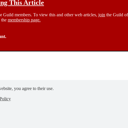
g This Article
 for Guild members. To view this and other web articles,
join
the Guild of
t the
membership page.
unt.
ebsite, you agree to their use.
Policy