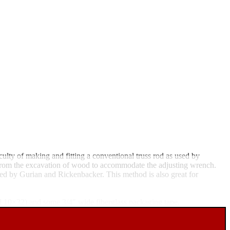
ulty of making and fitting a conventional truss rod as used by
ts from the excavation of wood to accommodate the adjusting wrench.
used by Gurian and Rickenbacker. This method is also great for
all 10×32) and some 3/4" wide fiberglass packaging tape.