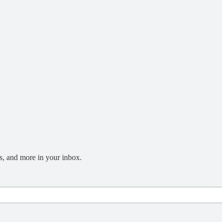
s, and more in your inbox.