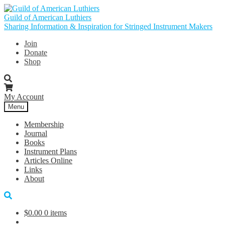
Skip
Skip
to
to
Guild of American Luthiers
navigation
content
Sharing Information & Inspiration for Stringed Instrument Makers
Join
Donate
Shop
My Account
Menu
Membership
Journal
Books
Instrument Plans
Articles Online
Links
About
$
0.00
0 items