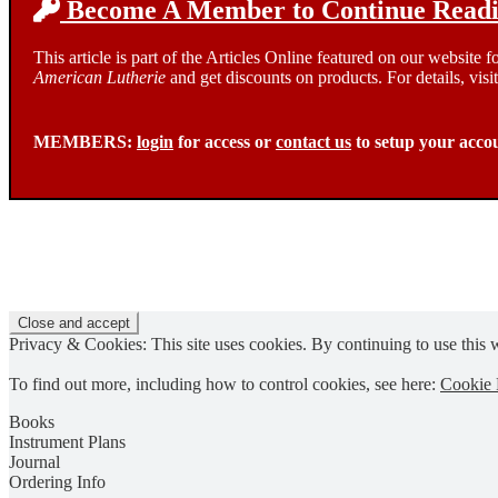
Become A Member to Continue Readin
This article is part of the Articles Online featured on our website
American Lutherie
and get discounts on products. For details, visi
MEMBERS:
login
for access or
contact us
to setup your acco
Privacy & Cookies: This site uses cookies. By continuing to use this w
To find out more, including how to control cookies, see here:
Cookie 
Books
Instrument Plans
Journal
Ordering Info