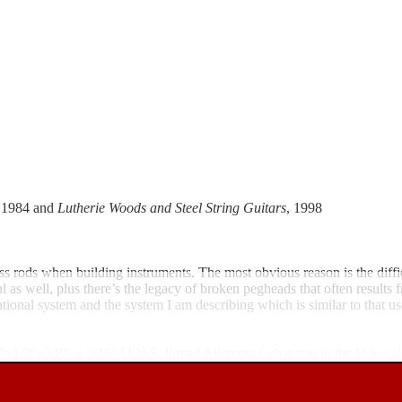
, 1984 and
Lutherie Woods and Steel String Guitars
, 1998
ss rods when building instruments. The most obvious reason is the diffic
ful as well, plus there’s the legacy of broken pegheads that often resul
ntional system and the system I am describing which is similar to that 
1/2"×1/2"×3/8", a 3/16" U.N.S. thread Allen nut (what you in the U.S. c