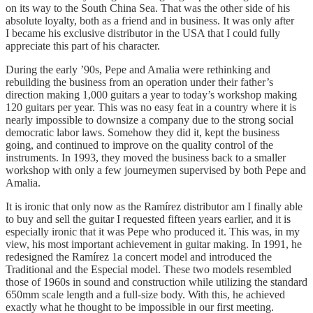
on its way to the South China Sea. That was the other side of his
absolute loyalty, both as a friend and in business. It was only after
I became his exclusive distributor in the USA that I could fully
appreciate this part of his character.
During the early ’90s, Pepe and Amalia were rethinking and
rebuilding the business from an operation under their father’s
direction making 1,000 guitars a year to today’s workshop making
120 guitars per year. This was no easy feat in a country where it is
nearly impossible to downsize a company due to the strong social
democratic labor laws. Somehow they did it, kept the business
going, and continued to improve on the quality control of the
instruments. In 1993, they moved the business back to a smaller
workshop with only a few journeymen supervised by both Pepe and
Amalia.
It is ironic that only now as the Ramírez distributor am I finally able
to buy and sell the guitar I requested fifteen years earlier, and it is
especially ironic that it was Pepe who produced it. This was, in my
view, his most important achievement in guitar making. In 1991, he
redesigned the Ramírez 1a concert model and introduced the
Traditional and the Especial model. These two models resembled
those of 1960s in sound and construction while utilizing the standard
650mm scale length and a full-size body. With this, he achieved
exactly what he thought to be impossible in our first meeting.