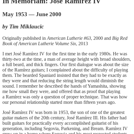
In Memoriam: José Ramírez IV
May 1953 — June 2000
by Tim Miklaucic
Originally published in
American Lutherie #63
, 2000 and
Big Red
Book of American Lutherie Volume Six
, 2013
I met José Ramírez IV for the first time in the early 1980s. He was
thirty-two at the time, a man of average height with broad shoulders,
a full beard, and thick fingers. Our first dialogue was about the size
of the Ramírez guitars; I complained about the difficulty of playing
them. The bearded Spaniard insisted that they had to be exactly as
they were and that reducing the string length would diminish the
sound. I remember he described the hands of Yamashita, showing
me how small they were, and offered that as proof that playing
a Ramírez was only a question of proper technique. That was how
our personal relationship started more than fifteen years ago.
José Ramírez IV was born in 1953, the son of one of the greatest
guitar makers of the 20th century, José Ramírez III. His father had
built guitars for practically every accomplished guitarist of his
generation, including Segovia, Parkening, and Bream. Ramírez IV
grew up in a home where Segovia and his most respected students