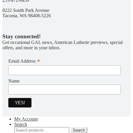
253-472-8439
8222 South Park Avenue
Tacoma, WA 98408-5226
Stay connected!
Get occasional GAL news, American Lutherie previews, special
offers, and more in your inbox.
*
Email Address
Name
My Account
Search
Search
Search