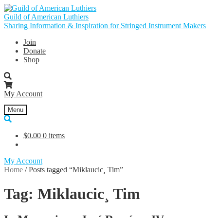
Skip
Skip
to
to
Guild of American Luthiers
navigation
content
Sharing Information & Inspiration for Stringed Instrument Makers
Join
Donate
Shop
My Account
Menu
$
0.00
0 items
My Account
Home
/
Posts tagged “Miklaucic¸ Tim”
Tag:
Miklaucic¸ Tim