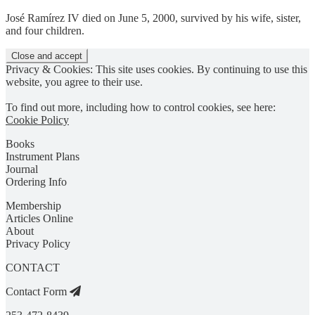
José Ramírez IV died on June 5, 2000, survived by his wife, sister,
and four children.
Privacy & Cookies: This site uses cookies. By continuing to use this
website, you agree to their use.
To find out more, including how to control cookies, see here:
Cookie Policy
Books
Instrument Plans
Journal
Ordering Info
Membership
Articles Online
About
Privacy Policy
CONTACT
Contact Form