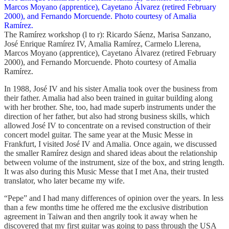
The Ramírez workshop (l to r): Ricardo Sáenz, Marisa Sanzano,
José Enrique Ramírez IV, Amalia Ramírez, Carmelo Llerena,
Marcos Moyano (apprentice), Cayetano Álvarez (retired February
2000), and Fernando Morcuende. Photo courtesy of Amalia
Ramírez.
In 1988, José IV and his sister Amalia took over the business from
their father. Amalia had also been trained in guitar building along
with her brother. She, too, had made superb instruments under the
direction of her father, but also had strong business skills, which
allowed José IV to concentrate on a revised construction of their
concert model guitar. The same year at the Music Messe in
Frankfurt, I visited José IV and Amalia. Once again, we discussed
the smaller Ramírez design and shared ideas about the relationship
between volume of the instrument, size of the box, and string length.
It was also during this Music Messe that I met Ana, their trusted
translator, who later became my wife.
“Pepe” and I had many differences of opinion over the years. In less
than a few months time he offered me the exclusive distribution
agreement in Taiwan and then angrily took it away when he
discovered that my first guitar was going to pass through the USA