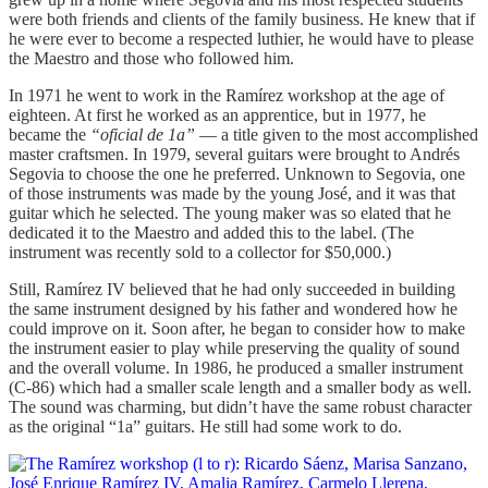
were both friends and clients of the family business. He knew that if
he were ever to become a respected luthier, he would have to please
the Maestro and those who followed him.
In 1971 he went to work in the Ramírez workshop at the age of
eighteen. At first he worked as an apprentice, but in 1977, he
became the
“oficial de 1a”
— a title given to the most accomplished
master craftsmen. In 1979, several guitars were brought to Andrés
Segovia to choose the one he preferred. Unknown to Segovia, one
of those instruments was made by the young José, and it was that
guitar which he selected. The young maker was so elated that he
dedicated it to the Maestro and added this to the label. (The
instrument was recently sold to a collector for $50,000.)
Still, Ramírez IV believed that he had only succeeded in building
the same instrument designed by his father and wondered how he
could improve on it. Soon after, he began to consider how to make
the instrument easier to play while preserving the quality of sound
and the overall volume. In 1986, he produced a smaller instrument
(C-86) which had a smaller scale length and a smaller body as well.
The sound was charming, but didn’t have the same robust character
as the original “1a” guitars. He still had some work to do.