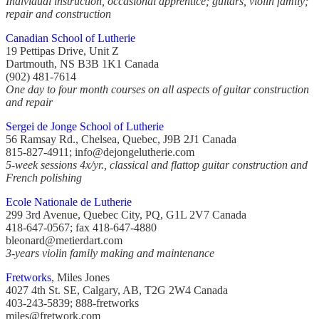
Individual instruction, occasional apprentice; guitars, violin family;
repair and construction
Canadian School of Lutherie
19 Pettipas Drive, Unit Z
Dartmouth, NS B3B 1K1 Canada
(902) 481-7614
One day to four month courses on all aspects of guitar construction
and repair
Sergei de Jonge School of Lutherie
56 Ramsay Rd., Chelsea, Quebec, J9B 2J1 Canada
815-827-4911; info@dejongelutherie.com
5-week sessions 4x/yr., classical and flattop guitar construction and
French polishing
Ecole Nationale de Lutherie
299 3rd Avenue, Quebec City, PQ, G1L 2V7 Canada
418-647-0567; fax 418-647-4880
bleonard@metierdart.com
3-years violin family making and maintenance
Fretworks
, Miles Jones
4027 4th St. SE, Calgary, AB, T2G 2W4 Canada
403-243-5839; 888-fretworks
miles@fretwork.com