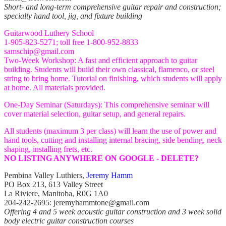
Short- and long-term comprehensive guitar repair and construction;
specialty hand tool, jig, and fixture building
Guitarwood Luthery School
1-905-823-5271; toll free 1-800-952-8833
samschip@gmail.com
Two-Week Workshop: A fast and efficient approach to guitar
building. Students will build their own classical, flamenco, or steel
string to bring home. Tutorial on finishing, which students will apply
at home. All materials provided.
One-Day Seminar (Saturdays): This comprehensive seminar will
cover material selection, guitar setup, and general repairs.
All students (maximum 3 per class) will learn the use of power and
hand tools, cutting and installing internal bracing, side bending, neck
shaping, installing frets, etc.
NO LISTING ANYWHERE ON GOOGLE - DELETE?
Pembina Valley Luthiers,
Jeremy Hamm
PO Box 213, 613 Valley Street
La Riviere, Manitoba, R0G 1A0
204-242-2695: jeremyhammtone@gmail.com
Offering 4 and 5 week acoustic guitar construction and 3 week solid
body electric guitar construction courses