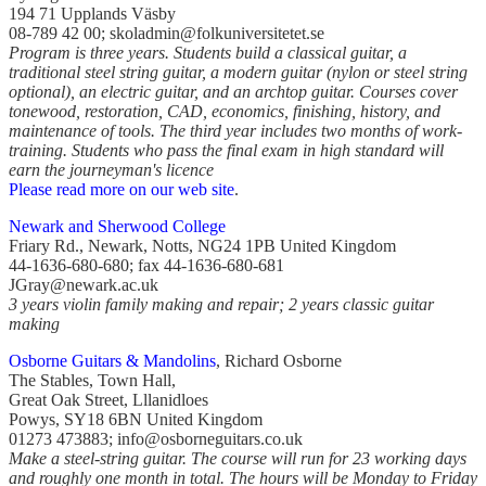
194 71 Upplands Väsby
08-789 42 00; skoladmin@folkuniversitetet.se
Program is three years. Students build a classical guitar, a
traditional steel string guitar, a modern guitar (nylon or steel string
optional), an electric guitar, and an archtop guitar. Courses cover
tonewood, restoration, CAD, economics, finishing, history, and
maintenance of tools. The third year includes two months of work-
training. Students who pass the final exam in high standard will
earn the journeyman's licence
Please read more on our web site
.
Newark and Sherwood College
Friary Rd., Newark, Notts, NG24 1PB United Kingdom
44-1636-680-680; fax 44-1636-680-681
JGray@newark.ac.uk
3 years violin family making and repair; 2 years classic guitar
making
Osborne Guitars & Mandolins
, Richard Osborne
The Stables, Town Hall,
Great Oak Street, Lllanidloes
Powys, SY18 6BN United Kingdom
01273 473883; info@osborneguitars.co.uk
Make a steel-string guitar. The course will run for 23 working days
and roughly one month in total. The hours will be Monday to Friday