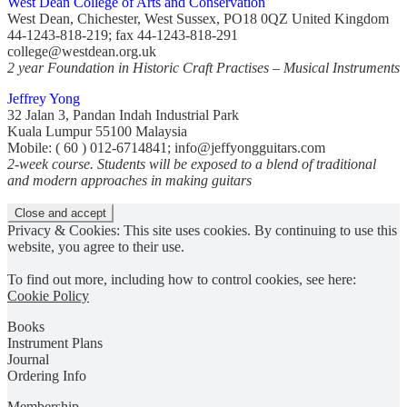
West Dean College of Arts and Conservation
West Dean, Chichester, West Sussex, PO18 0QZ United Kingdom
44-1243-818-219; fax 44-1243-818-291
college@westdean.org.uk
2 year Foundation in Historic Craft Practises – Musical Instruments
Jeffrey Yong
32 Jalan 3, Pandan Indah Industrial Park
Kuala Lumpur 55100 Malaysia
Mobile: ( 60 ) 012-6714841; info@jeffyongguitars.com
2-week course. Students will be exposed to a blend of traditional
and modern approaches in making guitars
Privacy & Cookies: This site uses cookies. By continuing to use this
website, you agree to their use.
To find out more, including how to control cookies, see here:
Cookie Policy
Books
Instrument Plans
Journal
Ordering Info
Membership