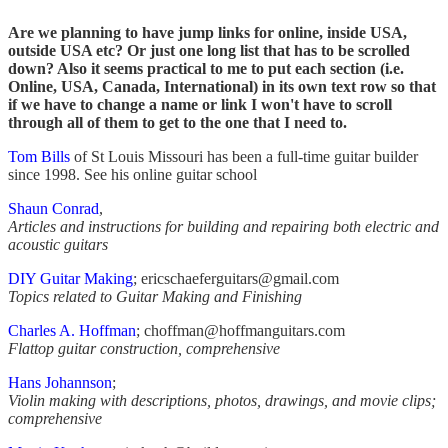
Are we planning to have jump links for online, inside USA,
outside USA etc? Or just one long list that has to be scrolled
down? Also it seems practical to me to put each section (i.e.
Online, USA, Canada, International) in its own text row so that
if we have to change a name or link I won't have to scroll
through all of them to get to the one that I need to.
Tom Bills
of St Louis Missouri has been a full-time guitar builder
since 1998. See his online guitar school
Shaun Conrad
,
Articles and instructions for building and repairing both electric and
acoustic guitars
DIY Guitar Making
; ericschaeferguitars@gmail.com
Topics related to Guitar Making and Finishing
Charles A. Hoffman
; choffman@hoffmanguitars.com
Flattop guitar construction, comprehensive
Hans Johannson
;
Violin making with descriptions, photos, drawings, and movie clips;
comprehensive