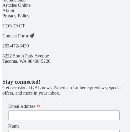
Articles Online
About
Privacy Policy
CONTACT
Contact Form
253-472-8439
8222 South Park Avenue
Tacoma, WA 98408-5226
Stay connected!
Get occasional GAL news, American Lutherie previews, special
offers, and more in your inbox.
*
Email Address
Name