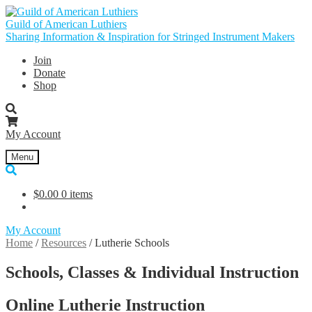
Skip
Skip
to
to
Guild of American Luthiers
navigation
content
Sharing Information & Inspiration for Stringed Instrument Makers
Join
Donate
Shop
My Account
Menu
$
0.00
0 items
My Account
Home
/
Resources
/
Lutherie Schools
Schools, Classes & Individual Instruction
Online Lutherie Instruction