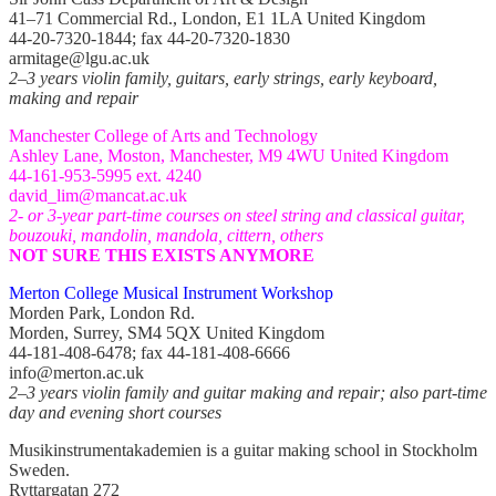
41–71 Commercial Rd., London, E1 1LA United Kingdom
44-20-7320-1844; fax 44-20-7320-1830
armitage@lgu.ac.uk
2–3 years violin family, guitars, early strings, early keyboard,
making and repair
Manchester College of Arts and Technology
Ashley Lane, Moston, Manchester, M9 4WU United Kingdom
44-161-953-5995 ext. 4240
david_lim@mancat.ac.uk
2- or 3-year part-time courses on steel string and classical guitar,
bouzouki, mandolin, mandola, cittern, others
NOT SURE THIS EXISTS ANYMORE
Merton College Musical Instrument Workshop
Morden Park, London Rd.
Morden, Surrey, SM4 5QX United Kingdom
44-181-408-6478; fax 44-181-408-6666
info@merton.ac.uk
2–3 years violin family and guitar making and repair; also part-time
day and evening short courses
Musikinstrumentakademien is a guitar making school in Stockholm
Sweden.
Ryttargatan 272