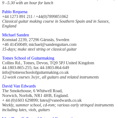
9 –5.30 with an hour for lunch
Pablo Requena
+44 1273 891 211 / +44(0)7899851062
Classical guitar making course in Southern Spain and in Sussex,
England
Michael Sanden
Komstad 2239, 27296 Gärsnäs, Sweden
+46 41450049; michael@sandenguitars.com
15-days; make steel string or classical guitar
Totnes School of Guitarmaking
Collins Rd., Totnes, Devon, TQ9 5PJ United Kingdom
44-1803-865-255; fax 44-1803-864-649
info@totnesschoolofguitarmaking.co.uk
12-week courses 3x/yr., all guitars and related instruments
David Van Edwards
The Smokehouse, 6 Whitwell Road,
Norwich, Norfolk, NR1 4HB, England.
+ 44 (0)1603 629899; lutes@vanedwards.co.uk
Weekly, summer school, cd-rom; various early stringed instruments
including lutes, viols, guitars