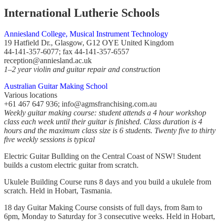
International Lutherie Schools
Anniesland College, Musical Instrument Technology
19 Hatfield Dr., Glasgow, G12 OYE United Kingdom
44-141-357-6077; fax 44-141-357-6557
reception@anniesland.ac.uk
1–2 year violin and guitar repair and construction
Australian Guitar Making School
Various locations
+61 467 647 936; info@agmsfranchising.com.au
Weekly guitar making course: student attends a 4 hour workshop
class each week until their guitar is finished. Class duration is 4
hours and the maximum class size is 6 students. Twenty five to thirty
five weekly sessions is typical
Electric Guitar BuIlding on the Central Coast of NSW! Student
builds a custom electric guitar from scratch.
Ukulele Building Course runs 8 days and you build a ukulele from
scratch. Held in Hobart, Tasmania.
18 day Guitar Making Course consists of full days, from 8am to
6pm, Monday to Saturday for 3 consecutive weeks. Held in Hobart,