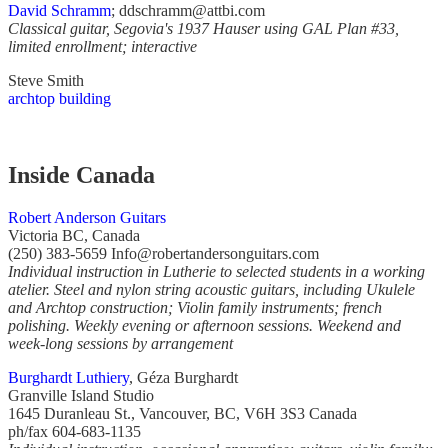
David Schramm
; ddschramm@attbi.com
Classical guitar, Segovia's 1937 Hauser using GAL Plan #33,
limited enrollment; interactive
Steve Smith
archtop building
Inside Canada
Robert Anderson Guitars
Victoria BC, Canada
(250) 383-5659 Info@robertandersonguitars.com
Individual instruction in Lutherie to selected students in a working
atelier. Steel and nylon string acoustic guitars, including Ukulele
and Archtop construction; Violin family instruments; french
polishing. Weekly evening or afternoon sessions. Weekend and
week-long sessions by arrangement
Burghardt Luthiery
, Géza Burghardt
Granville Island Studio
1645 Duranleau St., Vancouver, BC, V6H 3S3 Canada
ph/fax 604-683-1135