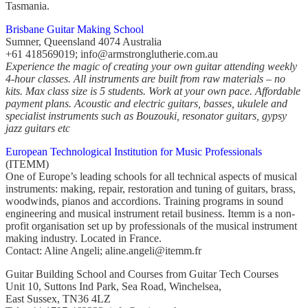
Tasmania.
Brisbane Guitar Making School
Sumner, Queensland 4074 Australia
+61 418569019; info@armstronglutherie.com.au
Experience the magic of creating your own guitar attending weekly
4-hour classes. All instruments are built from raw materials – no
kits. Max class size is 5 students. Work at your own pace. Affordable
payment plans. Acoustic and electric guitars, basses, ukulele and
specialist instruments such as Bouzouki, resonator guitars, gypsy
jazz guitars etc
European Technological Institution for Music Professionals
(ITEMM)
One of Europe’s leading schools for all technical aspects of musical
instruments: making, repair, restoration and tuning of guitars, brass,
woodwinds, pianos and accordions. Training programs in sound
engineering and musical instrument retail business. Itemm is a non-
profit organisation set up by professionals of the musical instrument
making industry. Located in France.
Contact: Aline Angeli; aline.angeli@itemm.fr
Guitar Building School and Courses from Guitar Tech Courses
Unit 10, Suttons Ind Park, Sea Road, Winchelsea,
East Sussex, TN36 4LZ