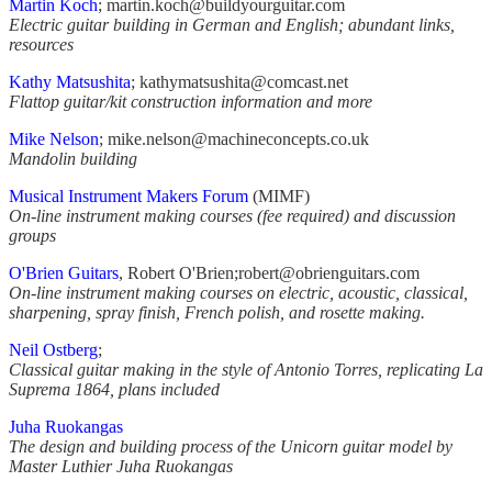
Martin Koch
; martin.koch@buildyourguitar.com
Electric guitar building in German and English; abundant links,
resources
Kathy Matsushita
;
kathymatsushita@comcast.net
Flattop guitar/kit construction information and more
Mike Nelson
;
mike.nelson@machineconcepts.co.uk
Mandolin building
Musical Instrument Makers Forum
(MIMF)
On-line instrument making courses (fee required) and discussion
groups
O'Brien Guitars
, Robert O'Brien;robert@obrienguitars.com
On-line instrument making courses on electric, acoustic, classical,
sharpening, spray finish, French polish, and rosette making.
Neil Ostberg
;
Classical guitar making in the style of Antonio Torres, replicating La
Suprema 1864, plans included
Juha Ruokangas
The design and building process of the Unicorn guitar model by
Master Luthier Juha Ruokangas