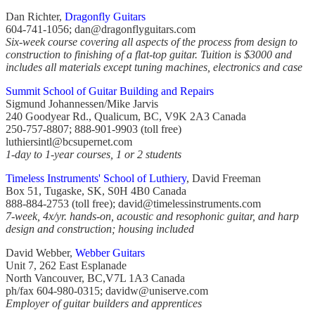
Dan Richter,
Dragonfly Guitars
604-741-1056; dan@dragonflyguitars.com
Six-week course covering all aspects of the process from design to
construction to finishing of a flat-top guitar. Tuition is $3000 and
includes all materials except tuning machines, electronics and case
Summit School of Guitar Building and Repairs
Sigmund Johannessen/Mike Jarvis
240 Goodyear Rd., Qualicum, BC, V9K 2A3 Canada
250-757-8807; 888-901-9903 (toll free)
luthiersintl@bcsupernet.com
1-day to 1-year courses, 1 or 2 students
Timeless Instruments' School of Luthiery
, David Freeman
Box 51, Tugaske, SK, S0H 4B0 Canada
888-884-2753 (toll free); david@timelessinstruments.com
7-week, 4x/yr. hands-on, acoustic and resophonic guitar, and harp
design and construction; housing included
David Webber,
Webber Guitars
Unit 7, 262 East Esplanade
North Vancouver, BC,V7L 1A3 Canada
ph/fax 604-980-0315; davidw@uniserve.com
Employer of guitar builders and apprentices