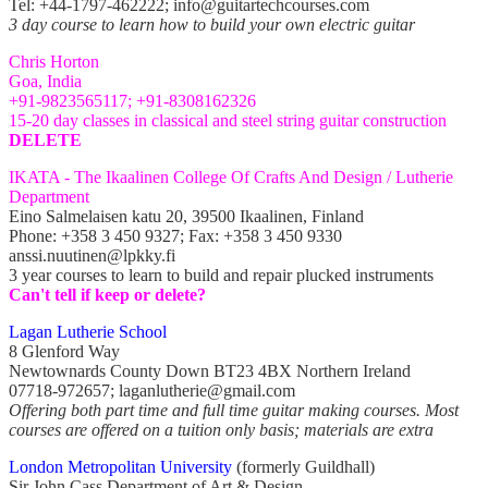
Tel: +44-1797-462222; info@guitartechcourses.com
3 day course to learn how to build your own electric guitar
Chris Horton
Goa, India
+91-9823565117; +91-8308162326
15-20 day classes in classical and steel string guitar construction
DELETE
IKATA -
The Ikaalinen College Of Crafts And Design / Lutherie
Department
Eino Salmelaisen katu 20, 39500 Ikaalinen, Finland
Phone: +358 3 450 9327; Fax: +358 3 450 9330
anssi.nuutinen@lpkky.fi
3 year courses to learn to build and repair plucked instruments
Can't tell if keep or delete?
Lagan Lutherie School
8 Glenford Way
Newtownards County Down BT23 4BX Northern Ireland
07718-972657; laganlutherie@gmail.com
Offering both part time and full time guitar making courses. Most
courses are offered on a tuition only basis; materials are extra
London Metropolitan University
(formerly Guildhall)
Sir John Cass Department of Art & Design