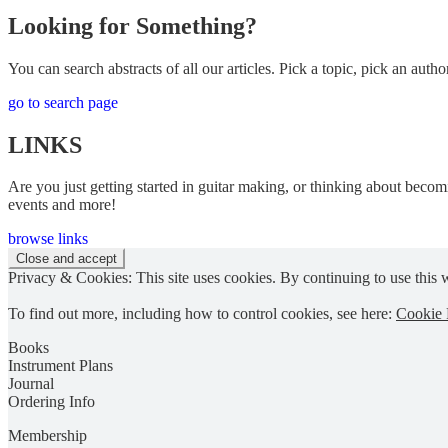
Looking for Something?
You can search abstracts of all our articles. Pick a topic, pick an author
go to search page
LINKS
Are you just getting started in guitar making, or thinking about becomi
events and more!
browse links
Privacy & Cookies: This site uses cookies. By continuing to use this w
To find out more, including how to control cookies, see here:
Cookie 
Books
Instrument Plans
Journal
Ordering Info
Membership