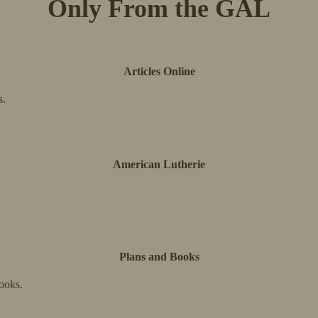
Only From the GAL
Articles Online
s.
American Lutherie
Plans and Books
ooks.