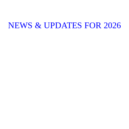
NEWS & UPDATES FOR 2026