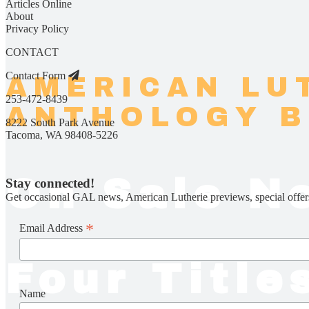
Articles Online
About
Privacy Policy
CONTACT
Contact Form
AMERICAN LU
253-472-8439
ANTHOLOGY 
8222 South Park Avenue
Tacoma, WA 98408-5226
On Sale N
Stay connected!
Get occasional GAL news, American Lutherie previews, special offer
*
Email Address
Four Title
Name