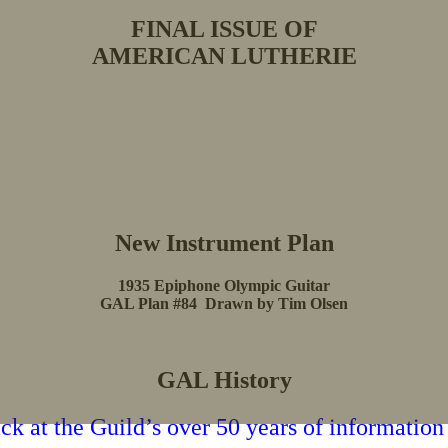
FINAL ISSUE OF
AMERICAN LUTHERIE
New Instrument Plan
1935 Epiphone Olympic Guitar
GAL Plan #84 Drawn by Tim Olsen
GAL History
k at the Guild’s over 50 years of information