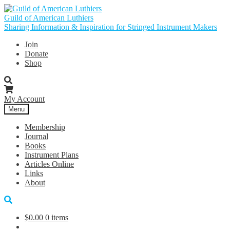
Skip
Skip
to
to
Guild of American Luthiers
navigation
content
Sharing Information & Inspiration for Stringed Instrument Makers
Join
Donate
Shop
My Account
Menu
Membership
Journal
Books
Instrument Plans
Articles Online
Links
About
$
0.00
0 items