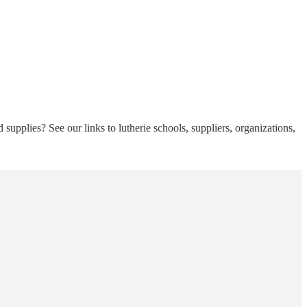
supplies? See our links to lutherie schools, suppliers, organizations,