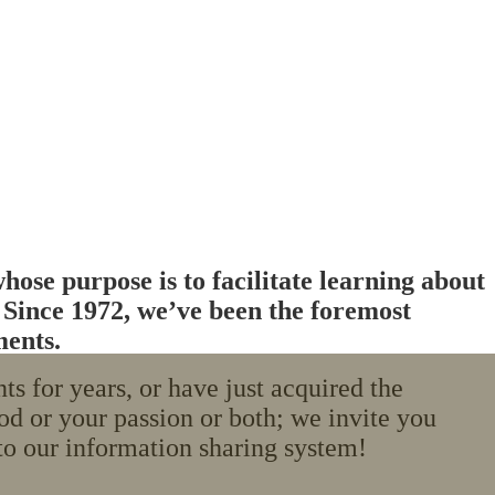
ose purpose is to facilitate learning about
. Since 1972, we’ve been the foremost
ments.
 for years, or have just acquired the
od or your passion or both; we invite you
o our information sharing system!