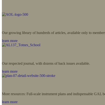
Our growing library of hundreds of articles, available only to member
learn more
Our respected journal, with dozens of back issues available.
learn more
More resources: Full-scale instrument plans and indispensable GAL b
learn more