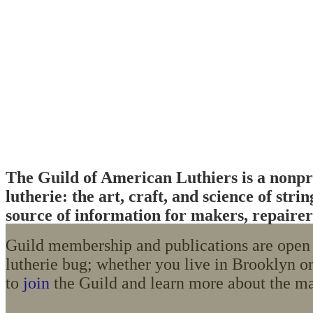
The Guild of American Luthiers is a nonpro
lutherie: the art, craft, and science of st
source of information for makers, repairers
Guild membership and publications are open t
lutherie bug; whether you live in Brooklyn or
to
join
the Guild and learn more about the ma