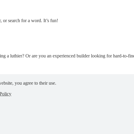
, or search for a word. It’s fun!
ng a luthier? Or are you an experienced builder looking for hard-to-find 
ebsite, you agree to their use.
Policy