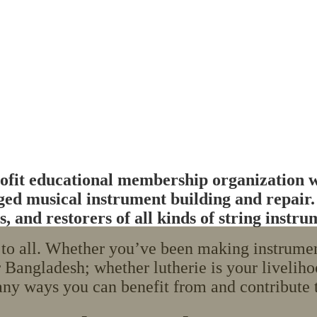
fit educational membership organization wh
ringed musical instrument building and repair
, and restorers of all kinds of string instru
o all. Whether you’ve been making instruments
 Bangladesh; whether lutherie is your liveliho
ny ways you can benefit from and contribute t