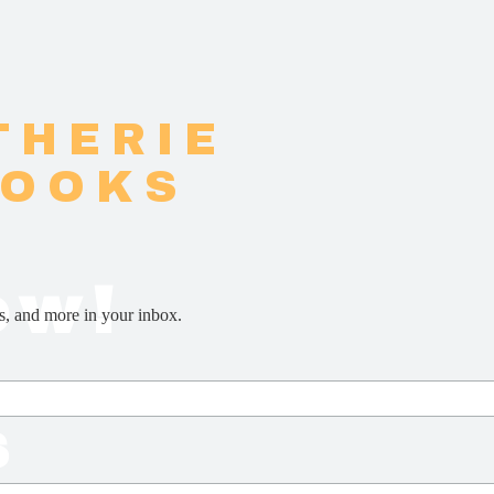
THERIE
BOOKS
ow!
s, and more in your inbox.
s