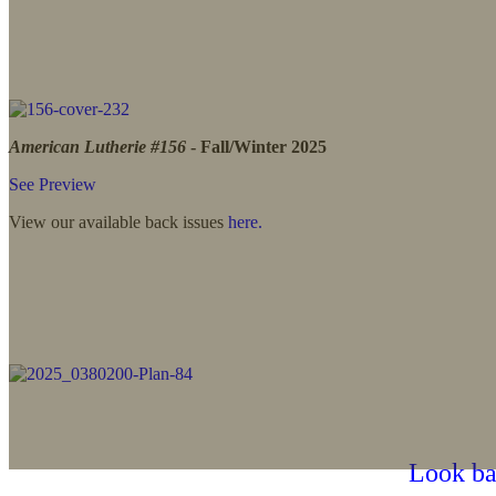
American Lutherie #156
- Fall/Winter 2025
See Preview
View our available back issues
here.
Look bac