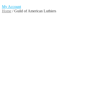
My Account
Home
/
Guild of American Luthiers