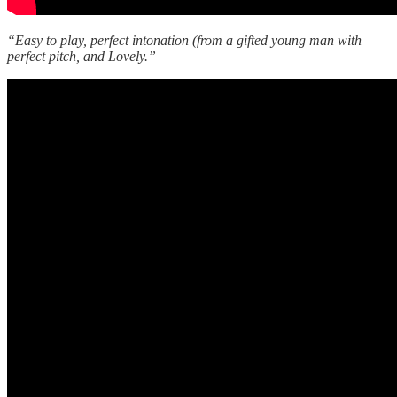
“Easy to play, perfect intonation (from a gifted young man with
perfect pitch, and Lovely.”