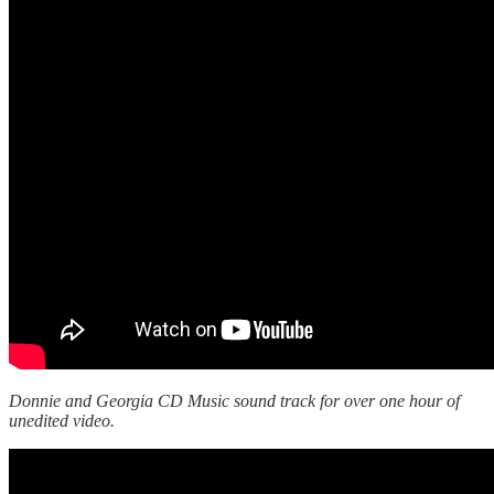
Donnie and Georgia CD Music sound track for over one hour of
unedited video.