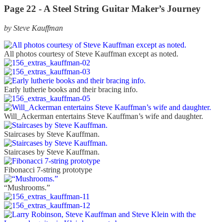
Page 22 - A Steel String Guitar Maker’s Journey
by Steve Kauffman
All photos courtesy of Steve Kauffman except as noted.
Early lutherie books and their bracing info.
Will_Ackerman entertains Steve Kauffman’s wife and daughter.
Staircases by Steve Kauffman.
Staircases by Steve Kauffman.
Fibonacci 7-string prototype
“Mushrooms.”