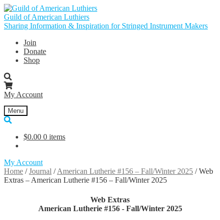
Skip
Skip
to
to
Guild of American Luthiers
navigation
content
Sharing Information & Inspiration for Stringed Instrument Makers
Join
Donate
Shop
My Account
Menu
$
0.00
0 items
My Account
Home
/
Journal
/
American Lutherie #156 – Fall/Winter 2025
/
Web
Extras – American Lutherie #156 – Fall/Winter 2025
Web Extras
American Lutherie #156 - Fall/Winter 2025