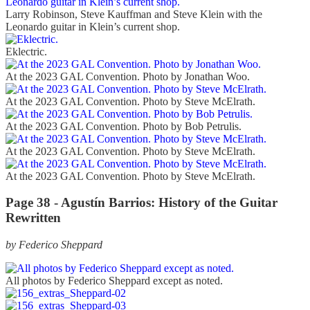
Larry Robinson, Steve Kauffman and Steve Klein with the
Leonardo guitar in Klein’s current shop.
Eklectric.
At the 2023 GAL Convention. Photo by Jonathan Woo.
At the 2023 GAL Convention. Photo by Steve McElrath.
At the 2023 GAL Convention. Photo by Bob Petrulis.
At the 2023 GAL Convention. Photo by Steve McElrath.
At the 2023 GAL Convention. Photo by Steve McElrath.
Page 38 - Agustín Barrios: History of the Guitar
Rewritten
by Federico Sheppard
All photos by Federico Sheppard except as noted.