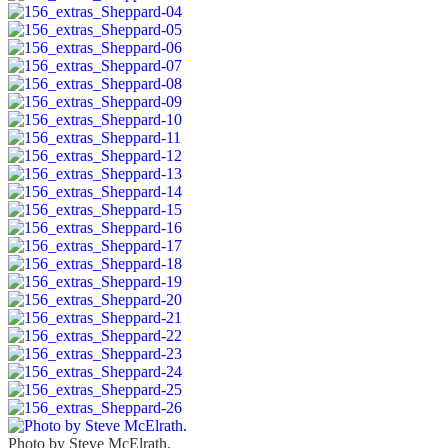
Photo by Steve McElrath.