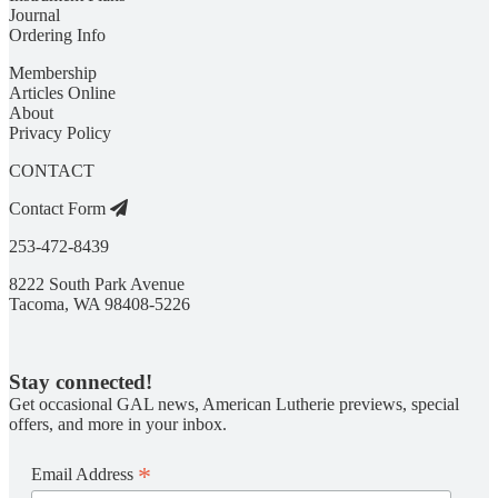
Journal
Ordering Info
Membership
Articles Online
About
Privacy Policy
CONTACT
Contact Form
253-472-8439
8222 South Park Avenue
Tacoma, WA 98408-5226
Stay connected!
Get occasional GAL news, American Lutherie previews, special
offers, and more in your inbox.
*
Email Address