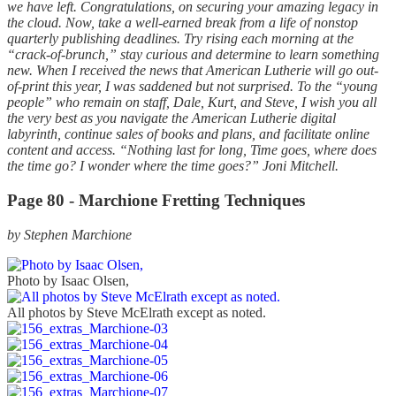
we have left. Congratulations, on securing your amazing legacy in
the cloud. Now, take a well-earned break from a life of nonstop
quarterly publishing deadlines. Try rising each morning at the
“crack-of-brunch,” stay curious and determine to learn something
new. When I received the news that American Lutherie will go out-
of-print this year, I was saddened but not surprised. To the “young
people” who remain on staff, Dale, Kurt, and Steve, I wish you all
the very best as you navigate the American Lutherie digital
labyrinth, continue sales of books and plans, and facilitate online
content and access. “Nothing last for long, Time goes, where does
the time go? I wonder where the time goes?” Joni Mitchell.
Page 80 - Marchione Fretting Techniques
by Stephen Marchione
Photo by Isaac Olsen,
All photos by Steve McElrath except as noted.