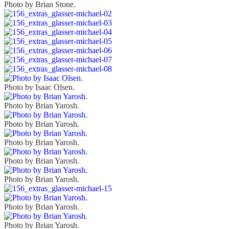
Photo by Brian Stone.
Photo by Isaac Olsen.
Photo by Brian Yarosh.
Photo by Brian Yarosh.
Photo by Brian Yarosh.
Photo by Brian Yarosh.
Photo by Brian Yarosh.
Photo by Brian Yarosh.
Photo by Brian Yarosh.