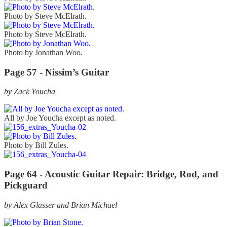
Photo by Steve McElrath.
Photo by Steve McElrath.
Photo by Jonathan Woo.
Page 57 - Nissim’s Guitar
by Zack Youcha
All by Joe Youcha except as noted.
Photo by Bill Zules.
Page 64 - Acoustic Guitar Repair: Bridge, Rod, and
Pickguard
by Alex Glasser and Brian Michael