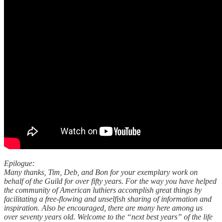
Epilogue:
Many thanks, Tim, Deb, and Bon for your exemplary work on
behalf of the Guild for over fifty years. For the way you have helped
the community of American luthiers accomplish great things by
facilitating a free-flowing and unselfish sharing of information and
inspiration. Also be encouraged, there are many here among us
over seventy years old. Welcome to the “next best years” of the life