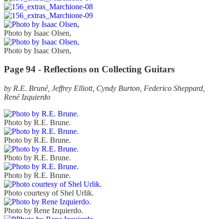
Photo by Isaac Olsen,
Photo by Isaac Olsen,
Page 94 - Reflections on Collecting Guitars
by R.E. Bruné, Jeffrey Elliott, Cyndy Burton, Federico Sheppard,
René Izquierdo
Photo by R.E. Brune.
Photo by R.E. Brune.
Photo by R.E. Brune.
Photo by R.E. Brune.
Photo courtesy of Shel Urlik.
Photo by Rene Izquierdo.