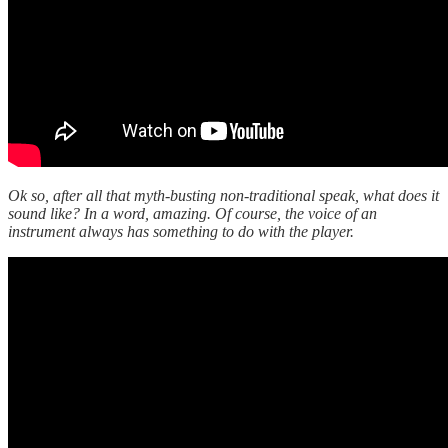
Ok so, after all that myth-busting non-traditional speak, what does it
sound like? In a word, amazing. Of course, the voice of an
instrument always has something to do with the player.