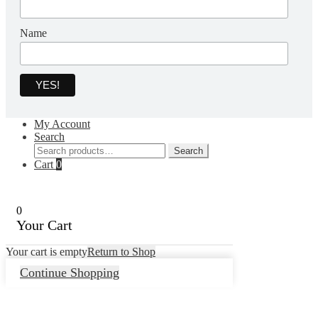
Name
My Account
Search
Search
Search
for:
Cart
0
0
Your Cart
Your cart is empty
Return to Shop
Continue Shopping