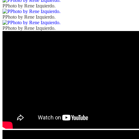
PPhoto by Rene Izquierdo.
PPhoto by Rene Izquierdo.
PPhoto by Rene Izquierdo.