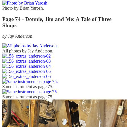
Photo by Brian Yarosh.
Page 74 - Donnie, Jim and Me: A Tale of Three
Shops
by Jay Anderson
All photos by Jay Anderson.
Same instrument as page 75.
Same instrument as page 75.