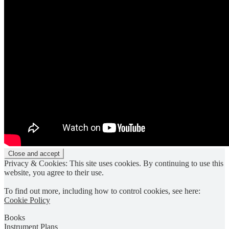
Privacy & Cookies: This site uses cookies. By continuing to use this
website, you agree to their use.
To find out more, including how to control cookies, see here:
Cookie Policy
Books
Instrument Plans