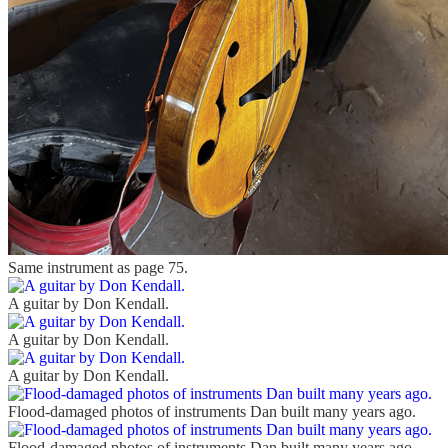
Same instrument as page 75.
A guitar by Don Kendall.
A guitar by Don Kendall.
A guitar by Don Kendall.
Flood-damaged photos of instruments Dan built many years ago.
Flood-damaged photos of instruments Dan built many years ago.