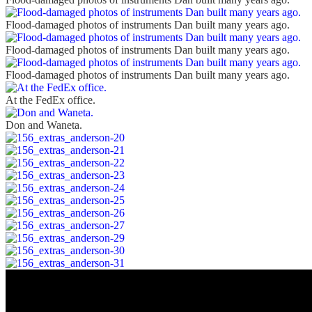
Flood-damaged photos of instruments Dan built many years ago.
Flood-damaged photos of instruments Dan built many years ago.
Flood-damaged photos of instruments Dan built many years ago.
At the FedEx office.
Don and Waneta.