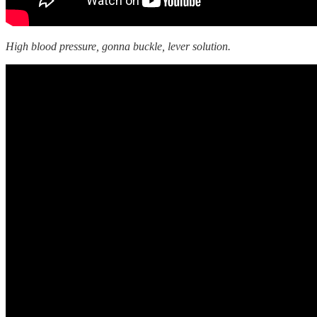
High blood pressure, gonna buckle, lever solution.