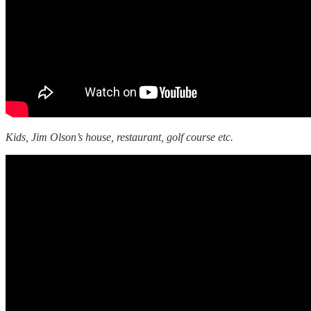
Kids, Jim Olson’s house, restaurant, golf course etc.