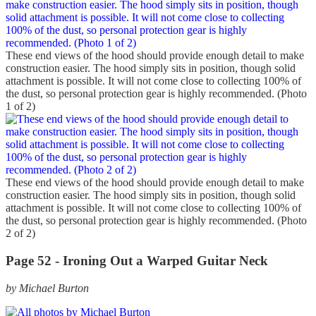
These end views of the hood should provide enough detail to make
construction easier. The hood simply sits in position, though solid
attachment is possible. It will not come close to collecting 100% of
the dust, so personal protection gear is highly recommended. (Photo
1 of 2)
These end views of the hood should provide enough detail to make
construction easier. The hood simply sits in position, though solid
attachment is possible. It will not come close to collecting 100% of
the dust, so personal protection gear is highly recommended. (Photo
2 of 2)
Page 52 -
Ironing Out a Warped Guitar Neck
by Michael Burton