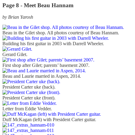
Page 8 -
Meet Beau Hannam
by Brian Yarosh
Beau in the Gilet shop. All photos courtesy of Beau Hannam.
Building his first guitar in 2003 with Darrell Wheeler.
Gerard Gilet.
First shop after Gilet; parents’ basement 2007.
Beau and Laurie married in Aspen, 2014.
President Carter uke (back).
President Carter uke (front).
Letter from Eddie Vedder.
Duff McKagan (left) with President Carter guitar.