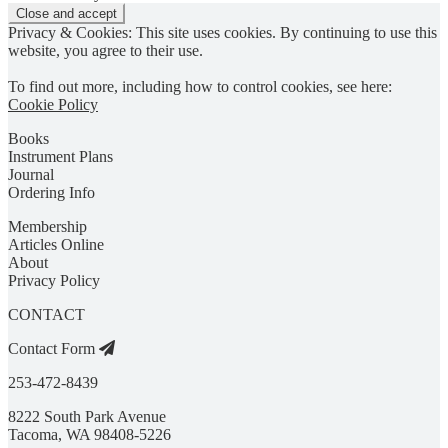
Privacy & Cookies: This site uses cookies. By continuing to use this
website, you agree to their use.
To find out more, including how to control cookies, see here:
Cookie Policy
Books
Instrument Plans
Journal
Ordering Info
Membership
Articles Online
About
Privacy Policy
CONTACT
Contact Form
253-472-8439
8222 South Park Avenue
Tacoma, WA 98408-5226