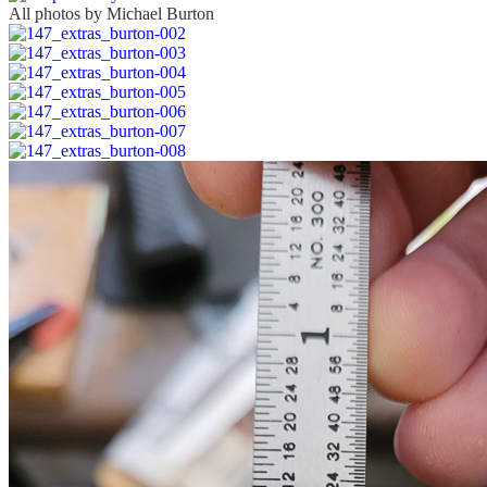
All photos by Michael Burton