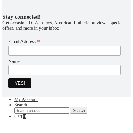
Stay connected!
Get occasional GAL news, American Lutherie previews, special
offers, and more in your inbox.
*
Email Address
Name
My Account
Search
Search
Search
for:
Cart
0