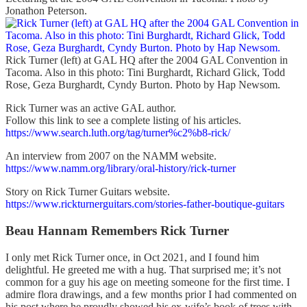
Jonathon Peterson.
Rick Turner (left) at GAL HQ after the 2004 GAL Convention in
Tacoma. Also in this photo: Tini Burghardt, Richard Glick, Todd
Rose, Geza Burghardt, Cyndy Burton. Photo by Hap Newsom.
Rick Turner was an active GAL author.
Follow this link to see a complete listing of his articles.
https://www.search.luth.org/tag/turner%c2%b8-rick/
An interview from 2007 on the NAMM website.
https://www.namm.org/library/oral-history/rick-turner
Story on Rick Turner Guitars website.
https://www.rickturnerguitars.com/stories-father-boutique-guitars
Beau Hannam Remembers Rick Turner
I only met Rick Turner once, in Oct 2021, and I found him
delightful. He greeted me with a hug. That surprised me; it’s not
common for a guy his age on meeting someone for the first time. I
admire flora drawings, and a few months prior I had commented on
his post where he proudly showed his ex-wife’s book of trees with