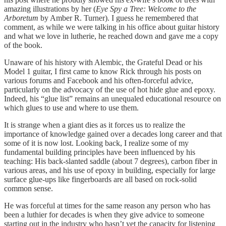
amazing illustrations by her (
Eye Spy a Tree: Welcome to the
Arboretum
by Amber R. Turner). I guess he remembered that
comment, as while we were talking in his office about guitar history
and what we love in lutherie, he reached down and gave me a copy
of the book.
Unaware of his history with Alembic, the Grateful Dead or his
Model 1 guitar, I first came to know Rick through his posts on
various forums and Facebook and his often-forceful advice,
particularly on the advocacy of the use of hot hide glue and epoxy.
Indeed, his “glue list” remains an unequaled educational resource on
which glues to use and where to use them.
It is strange when a giant dies as it forces us to realize the
importance of knowledge gained over a decades long career and that
some of it is now lost. Looking back, I realize some of my
fundamental building principles have been influenced by his
teaching: His back-slanted saddle (about 7 degrees), carbon fiber in
various areas, and his use of epoxy in building, especially for large
surface glue-ups like fingerboards are all based on rock-solid
common sense.
He was forceful at times for the same reason any person who has
been a luthier for decades is when they give advice to someone
starting out in the industry who hasn’t yet the capacity for listening