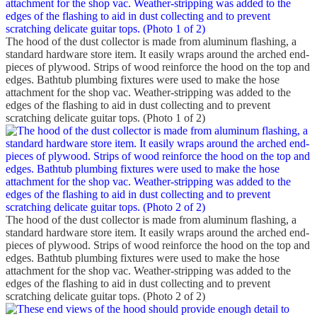
The hood of the dust collector is made from aluminum flashing, a
standard hardware store item. It easily wraps around the arched end-
pieces of plywood. Strips of wood reinforce the hood on the top and
edges. Bathtub plumbing fixtures were used to make the hose
attachment for the shop vac. Weather-stripping was added to the
edges of the flashing to aid in dust collecting and to prevent
scratching delicate guitar tops. (Photo 1 of 2)
The hood of the dust collector is made from aluminum flashing, a
standard hardware store item. It easily wraps around the arched end-
pieces of plywood. Strips of wood reinforce the hood on the top and
edges. Bathtub plumbing fixtures were used to make the hose
attachment for the shop vac. Weather-stripping was added to the
edges of the flashing to aid in dust collecting and to prevent
scratching delicate guitar tops. (Photo 2 of 2)