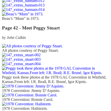
Beau’s “Mum” in 1973.
Page 42 -
Meet Peggy Stuart
by John Calkin
All photos courtesy of Peggy Stuart.
Peggy took these photos at the 1978 GAL Convention in Winfield,
Kansas.From left: J.R. Beall, R.E. Bruné, Igor Kipnis.
1978 Convention: Jimmy D’Aquisto.
1978 Convention: Bonnie Carol.
1978 Convention: Hailstorm.