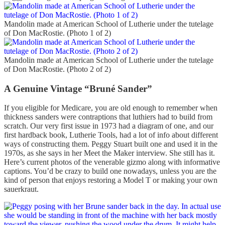
Mandolin made at American School of Lutherie under the tutelage
of Don MacRostie. (Photo 1 of 2)
Mandolin made at American School of Lutherie under the tutelage
of Don MacRostie. (Photo 2 of 2)
A Genuine Vintage “Bruné Sander”
If you eligible for Medicare, you are old enough to remember when
thickness sanders were contraptions that luthiers had to build from
scratch. Our very first issue in 1973 had a diagram of one, and our
first hardback book, Lutherie Tools, had a lot of info about different
ways of constructing them. Peggy Stuart built one and used it in the
1970s, as she says in her Meet the Maker interview. She still has it.
Here’s current photos of the venerable gizmo along with informative
captions. You’d be crazy to build one nowadays, unless you are the
kind of person that enjoys restoring a Model T or making your own
sauerkraut.