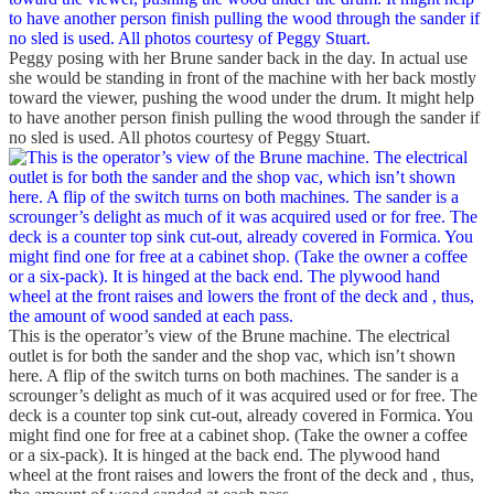
Peggy posing with her Brune sander back in the day. In actual use
she would be standing in front of the machine with her back mostly
toward the viewer, pushing the wood under the drum. It might help
to have another person finish pulling the wood through the sander if
no sled is used. All photos courtesy of Peggy Stuart.
This is the operator’s view of the Brune machine. The electrical
outlet is for both the sander and the shop vac, which isn’t shown
here. A flip of the switch turns on both machines. The sander is a
scrounger’s delight as much of it was acquired used or for free. The
deck is a counter top sink cut-out, already covered in Formica. You
might find one for free at a cabinet shop. (Take the owner a coffee
or a six-pack). It is hinged at the back end. The plywood hand
wheel at the front raises and lowers the front of the deck and , thus,