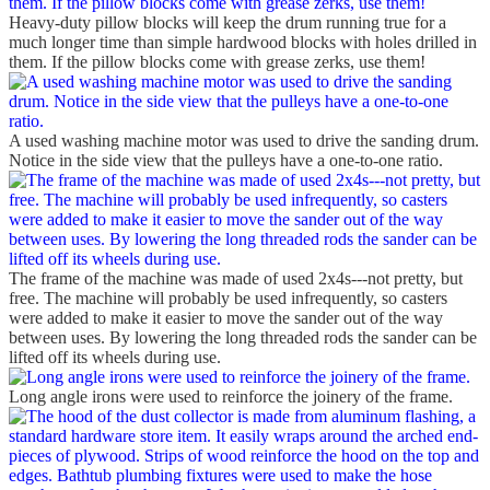
Heavy-duty pillow blocks will keep the drum running true for a
much longer time than simple hardwood blocks with holes drilled in
them. If the pillow blocks come with grease zerks, use them!
A used washing machine motor was used to drive the sanding drum.
Notice in the side view that the pulleys have a one-to-one ratio.
The frame of the machine was made of used 2x4s---not pretty, but
free. The machine will probably be used infrequently, so casters
were added to make it easier to move the sander out of the way
between uses. By lowering the long threaded rods the sander can be
lifted off its wheels during use.
Long angle irons were used to reinforce the joinery of the frame.