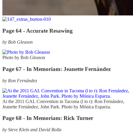
Page 64 -
Accurate Resawing
by Bob Gleason
Photo by Bob Gleason
Page 67 -
In Memoriam: Jeanette Fernández
by Ron Fernández
At the 2011 GAL Convention in Tacoma (l to r): Ron Fernández,
Jeanette Fernández, John Park. Photo by Mónica Esparza.
Page 68 -
In Memoriam: Rick Turner
by Steve Klein and David Bolla