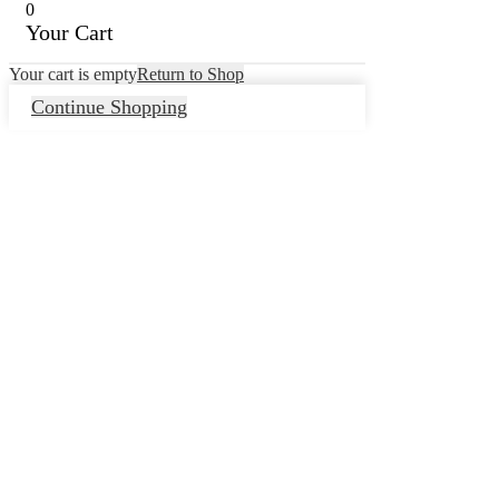
0
Your Cart
Your cart is empty
Return to Shop
Continue Shopping