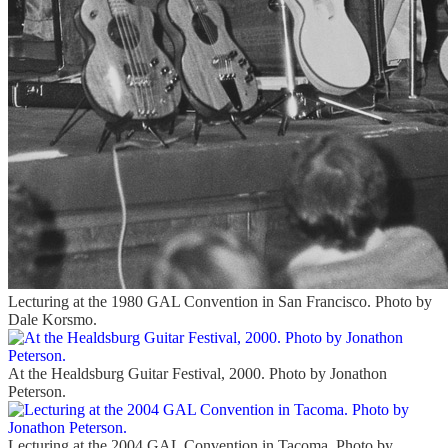
Lecturing at the 1980 GAL Convention in San Francisco. Photo by
Dale Korsmo.
At the Healdsburg Guitar Festival, 2000. Photo by Jonathon
Peterson.
Lecturing at the 2004 GAL Convention in Tacoma. Photo by