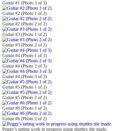
Guitar #1 (Photo 3 of 3)
Guitar #2 (Photo 1 of 2)
Guitar #2 (Photo 2 of 2)
Guitar #3 (Photo 1 of 2)
Guitar #3 (Photo 2 of 2)
Guitar #4 (Photo 1 of 3)
Guitar #4 (Photo 2 of 3)
Guitar #4 (Photo 3 of 3)
Guitar #5 (Photo 1 of 2)
Guitar #5 (Photo 2 of 2)
Guitar #6 (Photo 1 of 2)
Guitar #6 (Photo 2 of 2)
Peggy’s tatting work in progress using shuttles she made.