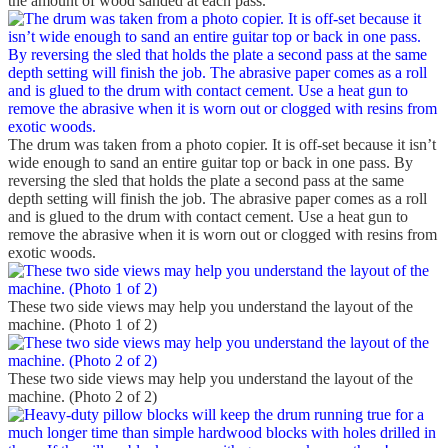
the amount of wood sanded at each pass.
The drum was taken from a photo copier. It is off-set because it isn’t
wide enough to sand an entire guitar top or back in one pass. By
reversing the sled that holds the plate a second pass at the same
depth setting will finish the job. The abrasive paper comes as a roll
and is glued to the drum with contact cement. Use a heat gun to
remove the abrasive when it is worn out or clogged with resins from
exotic woods.
These two side views may help you understand the layout of the
machine. (Photo 1 of 2)
These two side views may help you understand the layout of the
machine. (Photo 2 of 2)