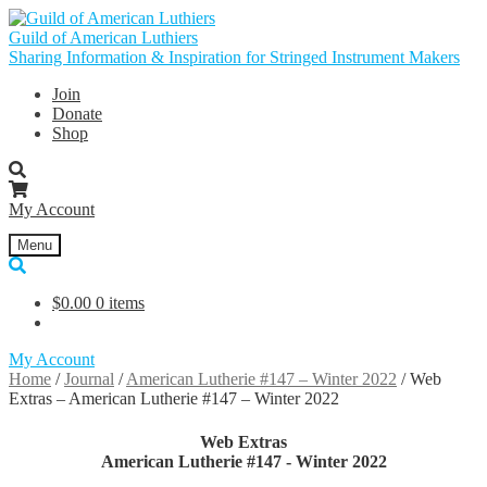
Skip
Skip
to
to
Guild of American Luthiers
navigation
content
Sharing Information & Inspiration for Stringed Instrument Makers
Join
Donate
Shop
My Account
Menu
$
0.00
0 items
My Account
Home
/
Journal
/
American Lutherie #147 – Winter 2022
/
Web
Extras – American Lutherie #147 – Winter 2022
Web Extras
American Lutherie #147 - Winter 2022