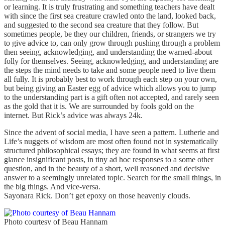
or learning. It is truly frustrating and something teachers have dealt
with since the first sea creature crawled onto the land, looked back,
and suggested to the second sea creature that they follow. But
sometimes people, be they our children, friends, or strangers we try
to give advice to, can only grow through pushing through a problem
then seeing, acknowledging, and understanding the warned-about
folly for themselves. Seeing, acknowledging, and understanding are
the steps the mind needs to take and some people need to live them
all fully. It is probably best to work through each step on your own,
but being giving an Easter egg of advice which allows you to jump
to the understanding part is a gift often not accepted, and rarely seen
as the gold that it is. We are surrounded by fools gold on the
internet. But Rick’s advice was always 24k.
Since the advent of social media, I have seen a pattern. Lutherie and
Life’s nuggets of wisdom are most often found not in systematically
structured philosophical essays; they are found in what seems at first
glance insignificant posts, in tiny ad hoc responses to a some other
question, and in the beauty of a short, well reasoned and decisive
answer to a seemingly unrelated topic. Search for the small things, in
the big things. And vice-versa.
Sayonara Rick. Don’t get epoxy on those heavenly clouds.
Photo courtesy of Beau Hannam