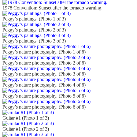
1978 Convention: Sunset after the tornado warning.
Peggy’s paintings. (Photo 1 of 3)
Peggy’s paintings. (Photo 2 of 3)
Peggy’s paintings. (Photo 3 of 3)
Peggy’s nature photography. (Photo 1 of 6)
Peggy’s nature photography. (Photo 2 of 6)
Peggy’s nature photography. (Photo 3 of 6)
Peggy’s nature photography. (Photo 4 of 6)
Peggy’s nature photography. (Photo 5 of 6)
Peggy’s nature photography. (Photo 6 of 6)
Guitar #1 (Photo 1 of 3)
Guitar #1 (Photo 2 of 3)