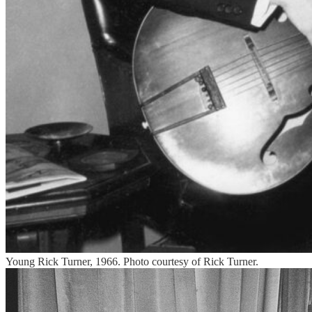
Young Rick Turner, 1966. Photo courtesy of Rick Turner.