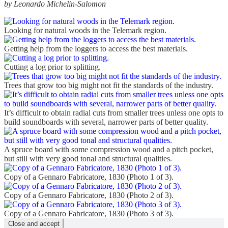
by Leonardo Michelin-Salomon
Looking for natural woods in the Telemark region.
Getting help from the loggers to access the best materials.
Cutting a log prior to splitting.
Trees that grow too big might not fit the standards of the industry.
It’s difficult to obtain radial cuts from smaller trees unless one opts to
build soundboards with several, narrower parts of better quality.
A spruce board with some compression wood and a pitch pocket,
but still with very good tonal and structural qualities.
Copy of a Gennaro Fabricatore, 1830 (Photo 1 of 3).
Copy of a Gennaro Fabricatore, 1830 (Photo 2 of 3).
Copy of a Gennaro Fabricatore, 1830 (Photo 3 of 3).