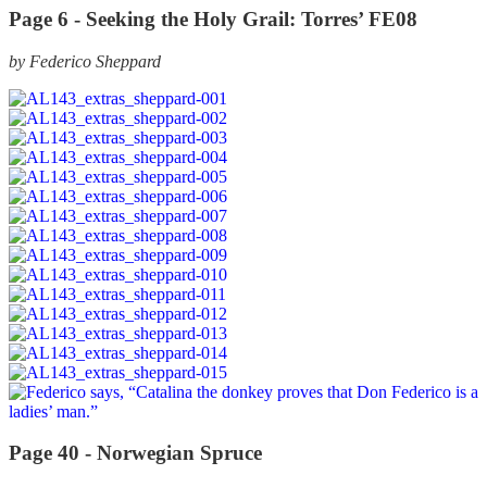
Page 6 -
Seeking the Holy Grail: Torres’ FE08
by Federico Sheppard
Page 40 -
Norwegian Spruce