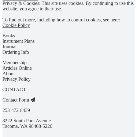
Privacy & Cookies: This site uses cookies. By continuing to use this
website, you agree to their use.
To find out more, including how to control cookies, see here:
Cookie Policy
Books
Instrument Plans
Journal
Ordering Info
Membership
Articles Online
About
Privacy Policy
CONTACT
Contact Form
253-472-8439
8222 South Park Avenue
Tacoma, WA 98408-5226