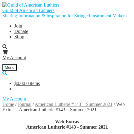
Skip
Skip
to
to
Guild of American Luthiers
navigation
content
Sharing Information & Inspiration for Stringed Instrument Makers
Join
Donate
Shop
My Account
Menu
$
0.00
0 items
My Account
Home
/
Journal
/
American Lutherie #143 – Summer 2021
/
Web
Extras – American Lutherie #143 – Summer 2021
Web Extras
American Lutherie #143 - Summer 2021