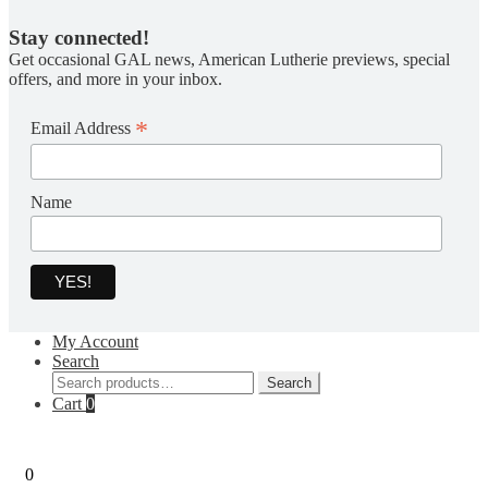
Stay connected!
Get occasional GAL news, American Lutherie previews, special
offers, and more in your inbox.
*
Email Address
Name
My Account
Search
Search
Search
for:
Cart
0
0