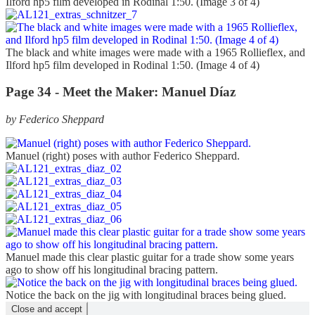
Ilford hp5 film developed in Rodinal 1:50. (Image 3 of 4)
The black and white images were made with a 1965 Rollieflex, and
Ilford hp5 film developed in Rodinal 1:50. (Image 4 of 4)
Page 34 - Meet the Maker: Manuel Díaz
by Federico Sheppard
Manuel (right) poses with author Federico Sheppard.
Manuel made this clear plastic guitar for a trade show some years
ago to show off his longitudinal bracing pattern.
Notice the back on the jig with longitudinal braces being glued.