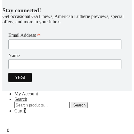
Stay connected!
Get occasional GAL news, American Lutherie previews, special
offers, and more in your inbox.
*
Email Address
Name
My Account
Search
Search
Search
for:
Cart
0
0