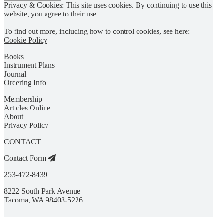
Privacy & Cookies: This site uses cookies. By continuing to use this
website, you agree to their use.
To find out more, including how to control cookies, see here:
Cookie Policy
Books
Instrument Plans
Journal
Ordering Info
Membership
Articles Online
About
Privacy Policy
CONTACT
Contact Form
253-472-8439
8222 South Park Avenue
Tacoma, WA 98408-5226