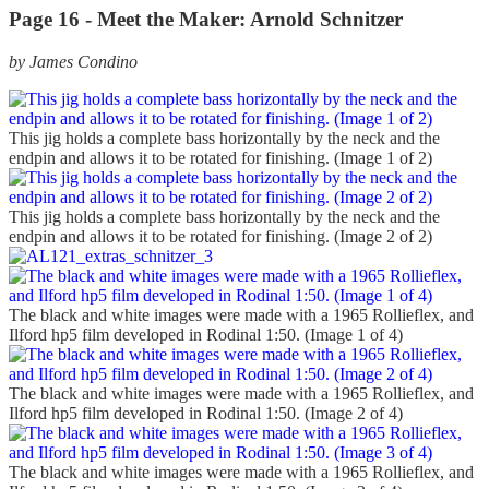
Page 16 - Meet the Maker: Arnold Schnitzer
by James Condino
This jig holds a complete bass horizontally by the neck and the
endpin and allows it to be rotated for finishing. (Image 1 of 2)
This jig holds a complete bass horizontally by the neck and the
endpin and allows it to be rotated for finishing. (Image 2 of 2)
The black and white images were made with a 1965 Rollieflex, and
Ilford hp5 film developed in Rodinal 1:50. (Image 1 of 4)
The black and white images were made with a 1965 Rollieflex, and
Ilford hp5 film developed in Rodinal 1:50. (Image 2 of 4)
The black and white images were made with a 1965 Rollieflex, and