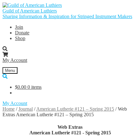
Skip
Skip
to
to
Guild of American Luthiers
navigation
content
Sharing Information & Inspiration for Stringed Instrument Makers
Join
Donate
Shop
My Account
Menu
$
0.00
0 items
My Account
Home
/
Journal
/
American Lutherie #121 – Spring 2015
/
Web
Extras American Lutherie #121 – Spring 2015
Web Extras
American Lutherie #121 - Spring 2015