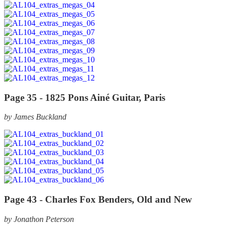
Page 35 -
1825 Pons Ainé Guitar, Paris
by James Buckland
Page 43 -
Charles Fox Benders, Old and New
by Jonathon Peterson