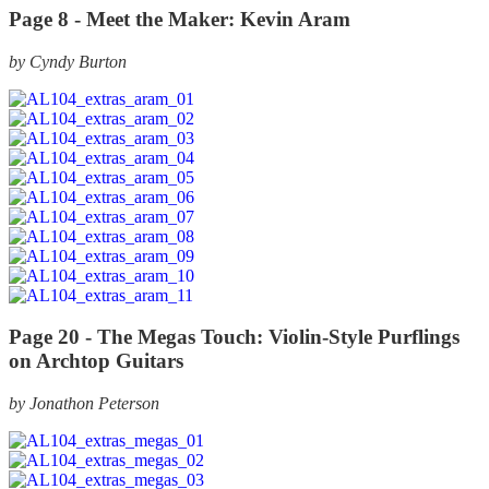
Page 8 -
Meet the Maker: Kevin Aram
by Cyndy Burton
Page 20 -
The Megas Touch: Violin-Style Purflings
on Archtop Guitars
by Jonathon Peterson