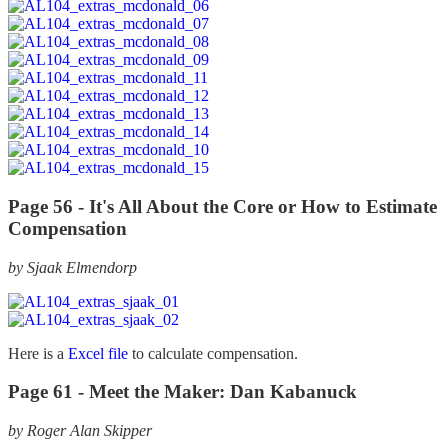
Page 56 -
It's All About the Core or How to Estimate
Compensation
by Sjaak Elmendorp
Here is a
Excel file
to calculate compensation.
Page 61 -
Meet the Maker: Dan Kabanuck
by Roger Alan Skipper