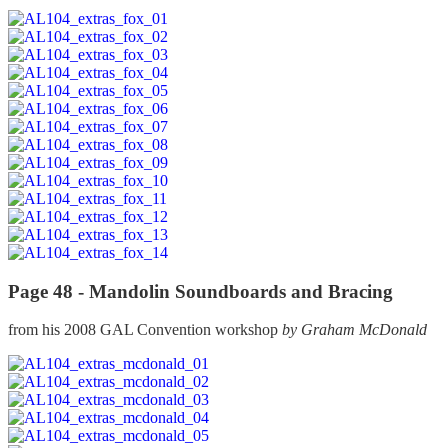
Page 48 -
Mandolin Soundboards and Bracing
from his 2008 GAL Convention workshop
by Graham McDonald