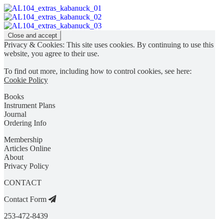
Privacy & Cookies: This site uses cookies. By continuing to use this
website, you agree to their use.
To find out more, including how to control cookies, see here:
Cookie Policy
Books
Instrument Plans
Journal
Ordering Info
Membership
Articles Online
About
Privacy Policy
CONTACT
Contact Form
253-472-8439