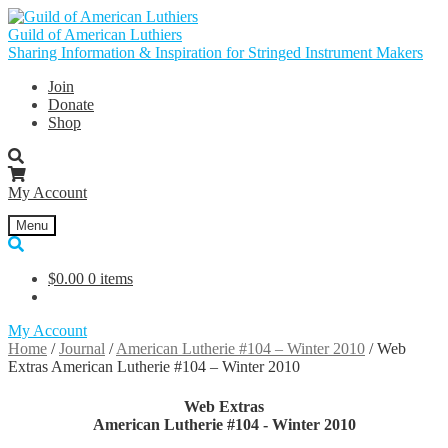
Skip
Skip
to
to
Guild of American Luthiers
navigation
content
Sharing Information & Inspiration for Stringed Instrument Makers
Join
Donate
Shop
My Account
Menu
$
0.00
0 items
My Account
Home
/
Journal
/
American Lutherie #104 – Winter 2010
/
Web
Extras American Lutherie #104 – Winter 2010
Web Extras
American Lutherie #104 - Winter 2010