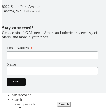
8222 South Park Avenue
Tacoma, WA 98408-5226
Stay connected!
Get occasional GAL news, American Lutherie previews, special
offers, and more in your inbox.
*
Email Address
Name
My Account
Search
Search
Search
for: