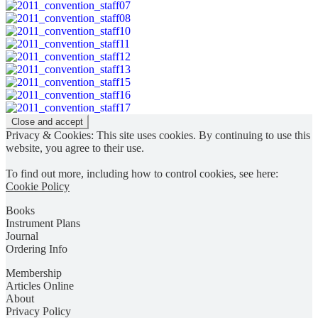
Privacy & Cookies: This site uses cookies. By continuing to use this
website, you agree to their use.
To find out more, including how to control cookies, see here:
Cookie Policy
Books
Instrument Plans
Journal
Ordering Info
Membership
Articles Online
About
Privacy Policy