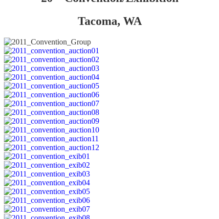
Tacoma, WA