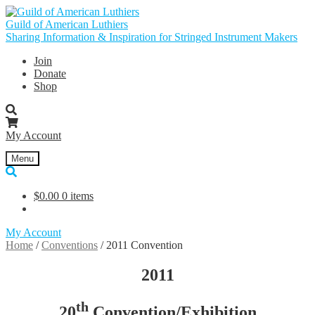
Skip
Skip
to
to
Guild of American Luthiers
navigation
content
Sharing Information & Inspiration for Stringed Instrument Makers
Join
Donate
Shop
My Account
Menu
$
0.00
0 items
My Account
Home
/
Conventions
/
2011 Convention
2011
th
20
Convention/Exhibition