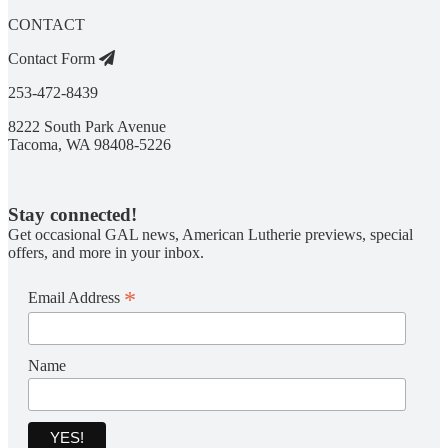
CONTACT
Contact Form
253-472-8439
8222 South Park Avenue
Tacoma, WA 98408-5226
Stay connected!
Get occasional GAL news, American Lutherie previews, special
offers, and more in your inbox.
*
Email Address
Name