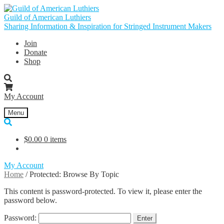
Skip
Skip
to
to
Guild of American Luthiers
navigation
content
Sharing Information & Inspiration for Stringed Instrument Makers
Join
Donate
Shop
My Account
Menu
$
0.00
0 items
My Account
Home
/
Protected: Browse By Topic
This content is password-protected. To view it, please enter the
password below.
Password: