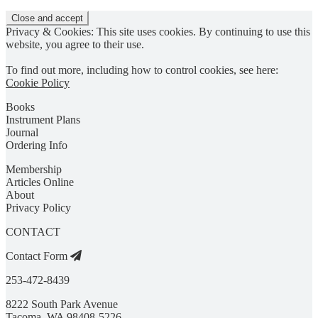
Privacy & Cookies: This site uses cookies. By continuing to use this
website, you agree to their use.
To find out more, including how to control cookies, see here:
Cookie Policy
Books
Instrument Plans
Journal
Ordering Info
Membership
Articles Online
About
Privacy Policy
CONTACT
Contact Form
253-472-8439
8222 South Park Avenue
Tacoma, WA 98408-5226