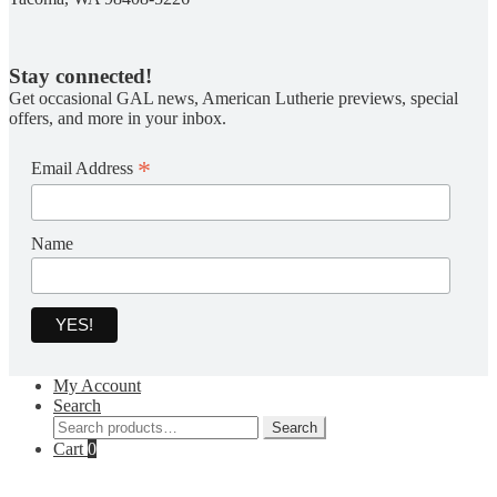
Stay connected!
Get occasional GAL news, American Lutherie previews, special
offers, and more in your inbox.
*
Email Address
Name
My Account
Search
Search
Search
for:
Cart
0