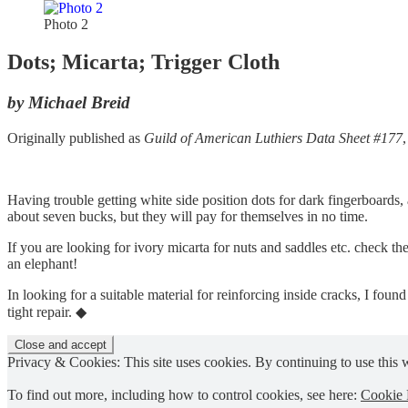
Photo 2
Dots; Micarta; Trigger Cloth
by Michael Breid
Originally published as
Guild of American Luthiers Data Sheet #177
Having trouble getting white side position dots for dark fingerboards,
about seven bucks, but they will pay for themselves in no time.
If you are looking for ivory micarta for nuts and saddles etc. check th
an elephant!
In looking for a suitable material for reinforcing inside cracks, I found 
tight repair. ◆
Privacy & Cookies: This site uses cookies. By continuing to use this w
To find out more, including how to control cookies, see here:
Cookie 