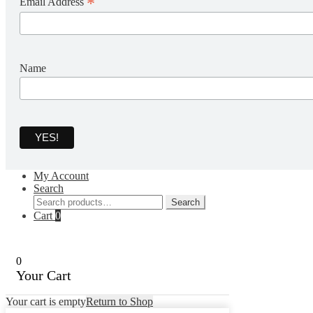
*
Email Address
Name
My Account
Search
Search
Search
for:
Cart
0
0
Your Cart
Your cart is empty
Return to Shop