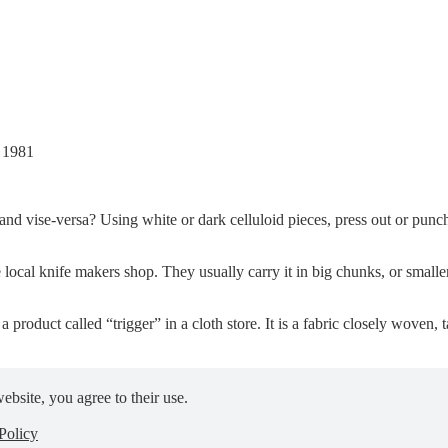
, 1981
 and vise-versa? Using white or dark celluloid pieces, press out or pun
e local knife makers shop. They usually carry it in big chunks, or smalle
a product called “trigger” in a cloth store. It is a fabric closely woven, t
ebsite, you agree to their use.
Policy