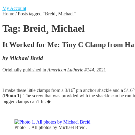
My Account
Home
/
Posts tagged “Breid¸ Michael”
Tag:
Breid¸ Michael
It Worked for Me: Tiny C Clamp from Ha
by Michael Breid
Originally published in
American Lutherie #144
, 2021
I make these little clamps from a 3/16˝ pin anchor shackle and a 5/16
(
Photo 1
). The screw that was provided with the shackle can be run in
bigger clamps can’t fit. ◆
Photo 1. All photos by Michael Breid.