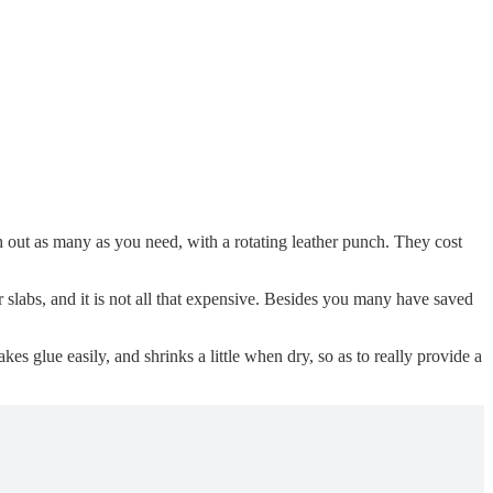
ch out as many as you need, with a rotating leather punch. They cost
r slabs, and it is not all that expensive. Besides you many have saved
akes glue easily, and shrinks a little when dry, so as to really provide a