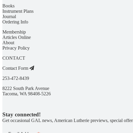
Books
Instrument Plans
Journal
Ordering Info
Membership
Articles Online
About
Privacy Policy
CONTACT
Contact Form
253-472-8439
8222 South Park Avenue
Tacoma, WA 98408-5226
Stay connected!
Get occasional GAL news, American Lutherie previews, special offer