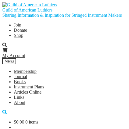
Skip
Skip
to
to
Guild of American Luthiers
navigation
content
Sharing Information & Inspiration for Stringed Instrument Makers
Join
Donate
Shop
My Account
Menu
Membership
Journal
Books
Instrument Plans
Articles Online
Links
About
$
0.00
0 items