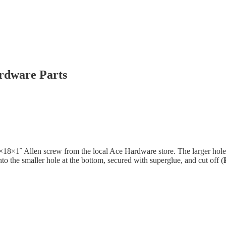
rdware Parts
˝×18×1˝ Allen screw from the local Ace Hardware store. The larger hole
to the smaller hole at the bottom, secured with superglue, and cut off (