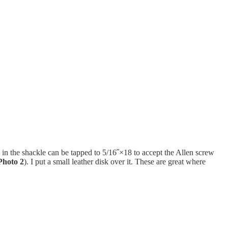
 in the shackle can be tapped to 5/16˝×18 to accept the Allen screw
Photo 2
). I put a small leather disk over it. These are great where