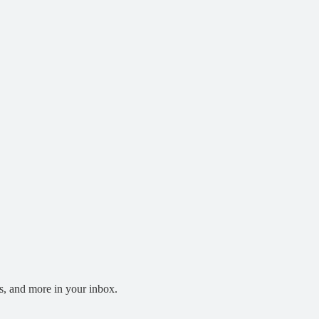
s, and more in your inbox.