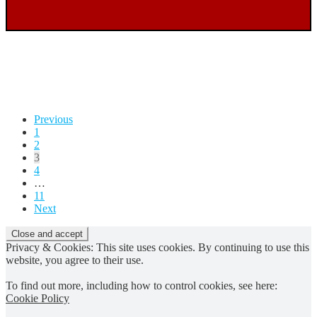
Posts
Previous
1
pagination
2
3
4
…
11
Next
Privacy & Cookies: This site uses cookies. By continuing to use this
website, you agree to their use.
To find out more, including how to control cookies, see here:
Cookie Policy