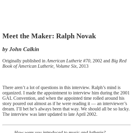
Meet the Maker: Ralph Novak
by John Calkin
Originally published in
American Lutherie #70
, 2002 and
Big Red
Book of American Lutherie, Volume Six
, 2013
There aren’t a lot of questions in this interview. Ralph’s mind is
organized. I made the appointment to interview him during the 2001
GAL Convention, and when the appointed time rolled around his
story poured out almost as if he were reading it — an interviewer’s
dream. I’ll bet he’s always been that way. We should all be so lucky.
The interview was later updated to late April 2002.
How were you introduced to music and lutherie?