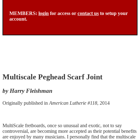
MEMBERS:
login
for access or
contact us
to setup your
account.
Multiscale Peghead Scarf Joint
by Harry Fleishman
Originally published in
American Lutherie #118
, 2014
MultiScale fretboards, once so unusual and exotic, not to say
controversial, are becoming more accepted as their potential benefits
are enjoyed by many musicians. I personally find that the multiscale