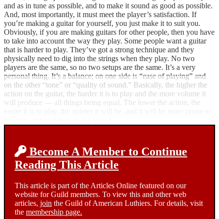
and as in tune as possible, and to make it sound as good as possible.
And, most importantly, it must meet the player’s satisfaction. If
you’re making a guitar for yourself, you just make it to suit you.
Obviously, if you are making guitars for other people, then you have
to take into account the way they play. Some people want a guitar
that is harder to play. They’ve got a strong technique and they
physically need to dig into the strings when they play. No two
players are the same, so no two setups are the same. It’s a very
personal thing. It’s a balance; on one side is “ease of playing” and
on the other “tone” or “quality of sound.” Basically, the higher the
action on the guitar, the harder it is to play and the more volume it
will produce — all things being equal. The lower the action, the
easier it is to play, the quieter it will be, and it will be more prone to
buzzing and problems in the sound.
Become A Member to Continue
Reading This Article
This article is part of the Articles Online featured on our
website for Guild members. To view this and other web
articles,
join
the Guild of American Luthiers. For details, visit
the
membership page.