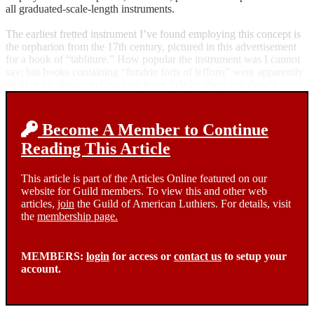
all graduated-scale-length instruments.
The earliest fretted instrument I’ve found employing this concept is
the orpharion from the 17th century, pictured in this advertisement
for a book of “tabliture.” How popular the instrument was I cannot
say; but books containing “fundrie forts of leffons” were apparently
“fold at his shop... in Gracious ftreet.” (Why shop, not fhop?)
Become A Member to Continue
Reading This Article
This article is part of the Articles Online featured on our
website for Guild members. To view this and other web
articles,
join
the Guild of American Luthiers. For details, visit
the
membership page.
MEMBERS:
login
for access or
contact us
to setup your
account.