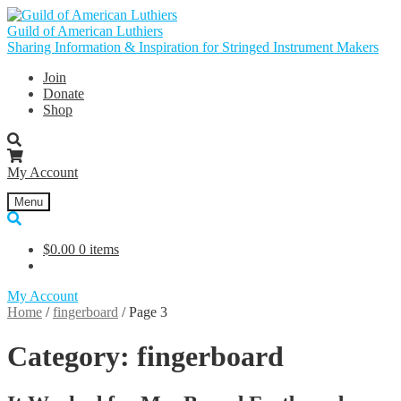
Skip
Skip
to
to
Guild of American Luthiers
navigation
content
Sharing Information & Inspiration for Stringed Instrument Makers
Join
Donate
Shop
My Account
Menu
$
0.00
0 items
My Account
Home
/
fingerboard
/
Page 3
Category:
fingerboard