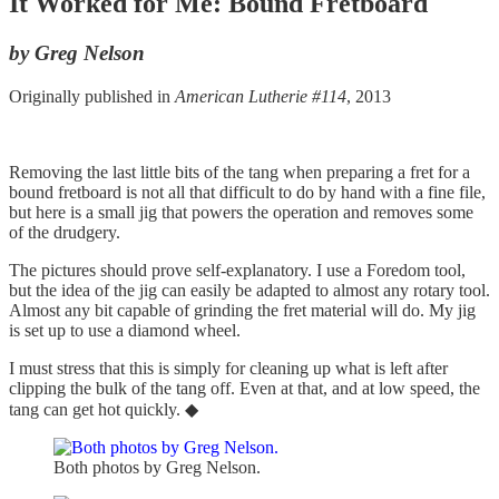
It Worked for Me: Bound Fretboard
by Greg Nelson
Originally published in
American Lutherie #114
, 2013
Removing the last little bits of the tang when preparing a fret for a
bound fretboard is not all that difficult to do by hand with a fine file,
but here is a small jig that powers the operation and removes some
of the drudgery.
The pictures should prove self-explanatory. I use a Foredom tool,
but the idea of the jig can easily be adapted to almost any rotary tool.
Almost any bit capable of grinding the fret material will do. My jig
is set up to use a diamond wheel.
I must stress that this is simply for cleaning up what is left after
clipping the bulk of the tang off. Even at that, and at low speed, the
tang can get hot quickly. ◆
Both photos by Greg Nelson.