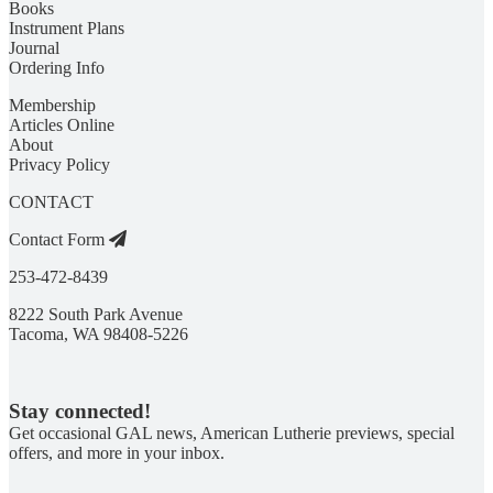
Books
Instrument Plans
Journal
Ordering Info
Membership
Articles Online
About
Privacy Policy
CONTACT
Contact Form
253-472-8439
8222 South Park Avenue
Tacoma, WA 98408-5226
Stay connected!
Get occasional GAL news, American Lutherie previews, special
offers, and more in your inbox.