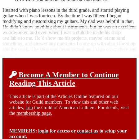
I started with piano lessons in the third grade, and started playing
guitar when I was fourteen. By the time I was fifteen I began
modifying and customizing my guitars. My dad was helpful in that.
He didn’t know anything about instruments, but he was an excellent
woodworker, and even when I was a child he made his shop
available to me. He’d show me his projects, maybe let me sand
something, and answer any questions I came up with about the shop
and the work. The shop was never locked up. I’d go down there and
do stuff.
Become A Member to Continue
Reading This Article
This article is part of the Articles Online featured on our
website for Guild members. To view this and other web
articles,
join
the Guild of American Luthiers. For details, visit
the
membership page.
MEMBERS:
login
for access or
contact us
to setup your
account.