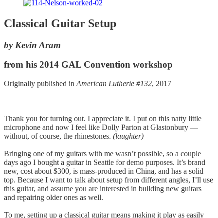
Classical Guitar Setup
by Kevin Aram
from his 2014 GAL Convention workshop
Originally published in
American Lutherie #132
, 2017
Thank you for turning out. I appreciate it. I put on this natty little
microphone and now I feel like Dolly Parton at Glastonbury —
without, of course, the rhinestones.
(laughter)
Bringing one of my guitars with me wasn’t possible, so a couple
days ago I bought a guitar in Seattle for demo purposes. It’s brand
new, cost about $300, is mass-produced in China, and has a solid
top. Because I want to talk about setup from different angles, I’ll use
this guitar, and assume you are interested in building new guitars
and repairing older ones as well.
To me, setting up a classical guitar means making it play as easily