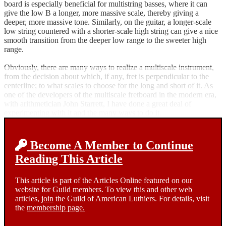
board is especially beneficial for multistring basses, where it can
give the low B a longer, more massive scale, thereby giving a
deeper, more massive tone. Similarly, on the guitar, a longer-scale
low string countered with a shorter-scale high string can give a nice
smooth transition from the deeper low range to the sweeter high
range.
Obviously, there are many ways to realize a multiscale instrument,
from the decision about which, if any, fret is perpendicular to the
centerline; to what scales to choose for the long and short of it. As
one of the developers of the multiscale fretboard in the modern era,
with arithmetician John Starrett, I have done a great deal of
experimenting with it and the many ways to do it.
Become A Member to Continue
Reading This Article
This article is part of the Articles Online featured on our
website for Guild members. To view this and other web
articles,
join
the Guild of American Luthiers. For details, visit
the
membership page.