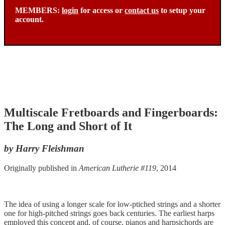
MEMBERS:
login
for access or
contact us
to setup your
account.
Multiscale Fretboards and Fingerboards:
The Long and Short of It
by Harry Fleishman
Originally published in
American Lutherie #119
, 2014
The idea of using a longer scale for low-ptiched strings and a shorter
one for high-pitched strings goes back centuries. The earliest harps
employed this concept and, of course, pianos and harpsichords are