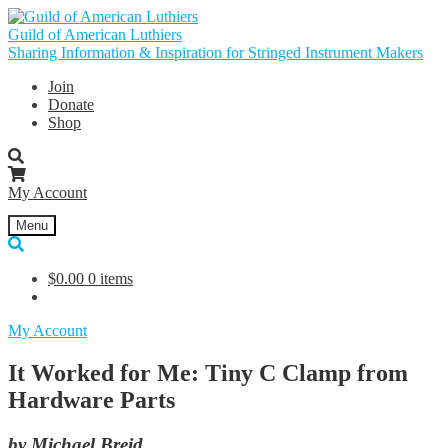
Skip
Skip
to
to
Guild of American Luthiers
navigation
content
Sharing Information & Inspiration for Stringed Instrument Makers
Join
Donate
Shop
My Account
Menu
$
0.00
0 items
My Account
It Worked for Me: Tiny C Clamp from
Hardware Parts
by Michael Breid