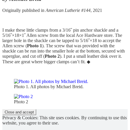
Originally published in
American Lutherie #144
, 2021
I make these little clamps from a 3/16˝ pin anchor shackle and a
5/16˝×18×1˝ Allen screw from the local Ace Hardware store. The
larger hole in the shackle can be tapped to 5/16˝×18 to accept the
Allen screw (
Photo 1
). The screw that was provided with the
shackle can be run into the smaller hole at the bottom, secured with
superglue, and cut off (
Photo 2
). I put a small leather disk over it.
These are great where bigger clamps can’t fit. ◆
Photo 1. All photos by Michael Breid.
Photo 2
Privacy & Cookies: This site uses cookies. By continuing to use this
website, you agree to their use.