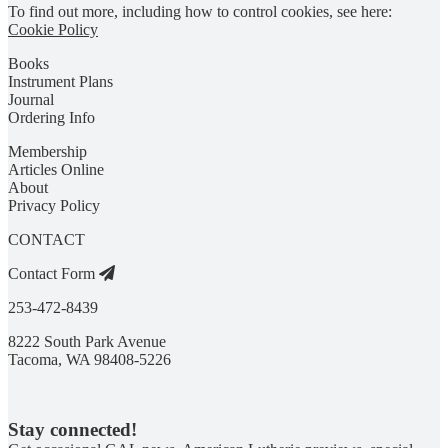
To find out more, including how to control cookies, see here:
Cookie Policy
Books
Instrument Plans
Journal
Ordering Info
Membership
Articles Online
About
Privacy Policy
CONTACT
Contact Form
253-472-8439
8222 South Park Avenue
Tacoma, WA 98408-5226
Stay connected!