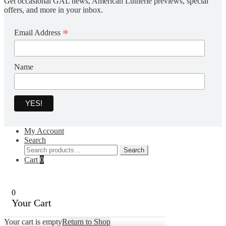
Get occasional GAL news, American Lutherie previews, special
offers, and more in your inbox.
*
Email Address
Name
My Account
Search
Search
Search
for:
Cart
0
0
Your Cart
Your cart is empty
Return to Shop