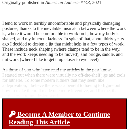
Originally published in
American Lutherie #143
, 2021
I tend to work in terribly uncomfortable and physically damaging
postures, thanks to the inevitable mismatch between where the work
is, where it would be comfortable to work on it, how my body is
shaped, and my inherent laziness. In spite of that, about thirty years
ago I decided to design a jig that might help in a few types of work.
These include neck shaping (where clamps tend to be in the way,
and the work keeps needing to be moved), and bridge, saddle, and
nut work (where I like to get it up closer to eye level).
As those of you who have read my articles in the past know,
I started out when there were virtually no off-the-shelf jigs and tools
for lutherie. To some modern luthiers that may seem like
a deprivation; I believe there was a benefit to having to figure out
how to make them. It made one more inventive, and for me, that
carried over to my design work.
Become A Member to Continue
Reading This Article