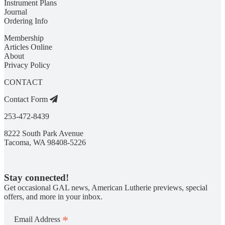
Instrument Plans
Journal
Ordering Info
Membership
Articles Online
About
Privacy Policy
CONTACT
Contact Form
253-472-8439
8222 South Park Avenue
Tacoma, WA 98408-5226
Stay connected!
Get occasional GAL news, American Lutherie previews, special
offers, and more in your inbox.
*
Email Address