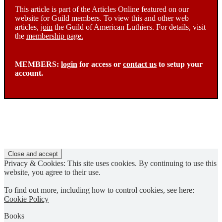
This article is part of the Articles Online featured on our
website for Guild members. To view this and other web
articles,
join
the Guild of American Luthiers. For details, visit
the
membership page.
MEMBERS:
login
for access or
contact us
to setup your
account.
Privacy & Cookies: This site uses cookies. By continuing to use this
website, you agree to their use.
To find out more, including how to control cookies, see here:
Cookie Policy
Books