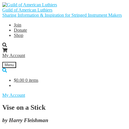
Skip
Skip
to
to
Guild of American Luthiers
navigation
content
Sharing Information & Inspiration for Stringed Instrument Makers
Join
Donate
Shop
My Account
Menu
$
0.00
0 items
My Account
Vise on a Stick
by Harry Fleishman