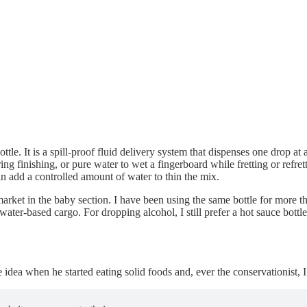
ttle. It is a spill-proof fluid delivery system that dispenses one drop a
ing finishing, or pure water to wet a fingerboard while fretting or refret
n add a controlled amount of water to thin the mix.
ket in the baby section. I have been using the same bottle for more than
 water-based cargo. For dropping alcohol, I still prefer a hot sauce bottle 
 idea when he started eating solid foods and, ever the conservationist, I