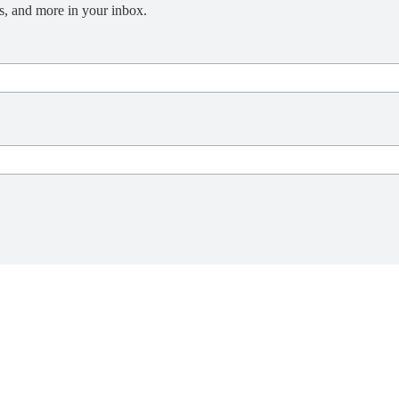
s, and more in your inbox.