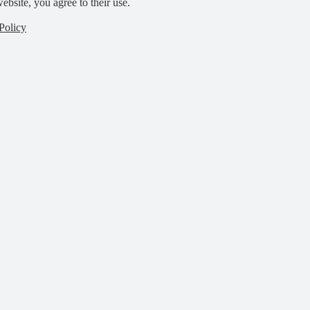
ebsite, you agree to their use.
Policy