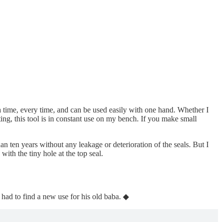
t a time, every time, and can be used easily with one hand. Whether I
ting, this tool is in constant use on my bench. If you make small
 ten years without any leakage or deterioration of the seals. But I
with the tiny hole at the top seal.
 had to find a new use for his old baba. ◆