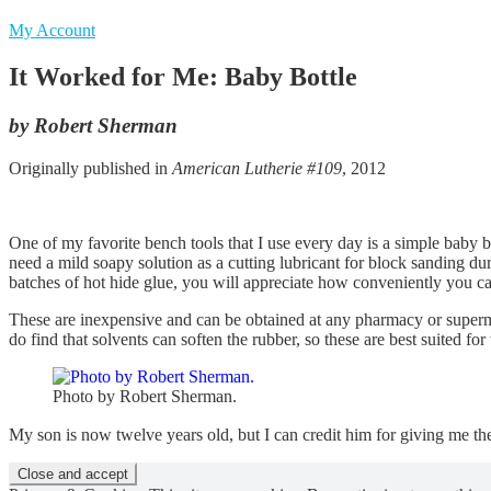
My Account
It Worked for Me: Baby Bottle
by Robert Sherman
Originally published in
American Lutherie #109
, 2012
One of my favorite bench tools that I use every day is a simple baby bo
need a mild soapy solution as a cutting lubricant for block sanding dur
batches of hot hide glue, you will appreciate how conveniently you ca
These are inexpensive and can be obtained at any pharmacy or supermar
do find that solvents can soften the rubber, so these are best suited for
Photo by Robert Sherman.
My son is now twelve years old, but I can credit him for giving me the