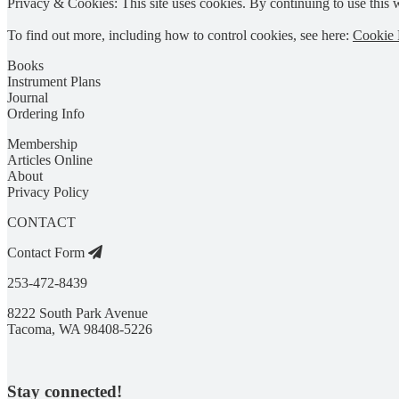
Privacy & Cookies: This site uses cookies. By continuing to use this w
To find out more, including how to control cookies, see here:
Cookie 
Books
Instrument Plans
Journal
Ordering Info
Membership
Articles Online
About
Privacy Policy
CONTACT
Contact Form
253-472-8439
8222 South Park Avenue
Tacoma, WA 98408-5226
Stay connected!