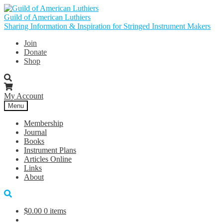
Skip
Skip
to
to
Guild of American Luthiers
navigation
content
Sharing Information & Inspiration for Stringed Instrument Makers
Join
Donate
Shop
My Account
Menu
Membership
Journal
Books
Instrument Plans
Articles Online
Links
About
$
0.00
0 items