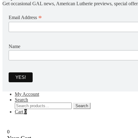
Get occasional GAL news, American Lutherie previews, special offer
*
Email Address
Name
My Account
Search
Search
Search
for:
Cart
0
0
Your Cart